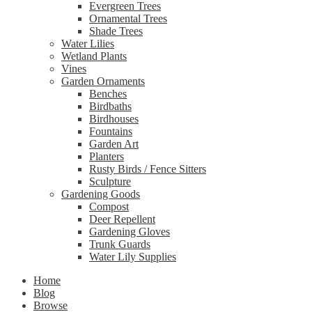
Evergreen Trees
Ornamental Trees
Shade Trees
Water Lilies
Wetland Plants
Vines
Garden Ornaments
Benches
Birdbaths
Birdhouses
Fountains
Garden Art
Planters
Rusty Birds / Fence Sitters
Sculpture
Gardening Goods
Compost
Deer Repellent
Gardening Gloves
Trunk Guards
Water Lily Supplies
Home
Blog
Browse