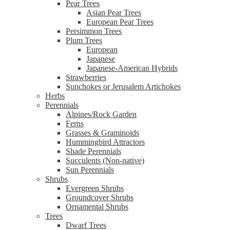
Pear Trees
Asian Pear Trees
European Pear Trees
Persimmon Trees
Plum Trees
European
Japanese
Japanese-American Hybrids
Strawberries
Sunchokes or Jerusalem Artichokes
Herbs
Perennials
Alpines/Rock Garden
Ferns
Grasses & Graminoids
Hummingbird Attractors
Shade Perennials
Succulents (Non-native)
Sun Perennials
Shrubs
Evergreen Shrubs
Groundcover Shrubs
Ornamental Shrubs
Trees
Dwarf Trees