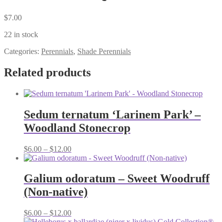
$
7.00
22 in stock
Categories:
Perennials
,
Shade Perennials
Related products
Sedum ternatum ‘Larinem Park’ –
Woodland Stonecrop
Price
$
6.00
–
$
12.00
range:
$6.00
through
Galium odoratum – Sweet Woodruff
$12.00
(Non-native)
Price
$
6.00
–
$
12.00
range: