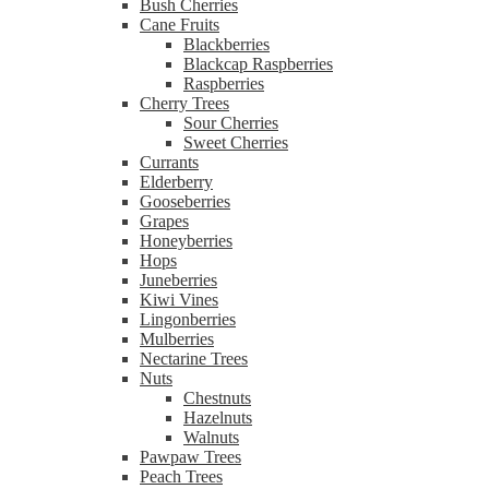
Bush Cherries
Cane Fruits
Blackberries
Blackcap Raspberries
Raspberries
Cherry Trees
Sour Cherries
Sweet Cherries
Currants
Elderberry
Gooseberries
Grapes
Honeyberries
Hops
Juneberries
Kiwi Vines
Lingonberries
Mulberries
Nectarine Trees
Nuts
Chestnuts
Hazelnuts
Walnuts
Pawpaw Trees
Peach Trees