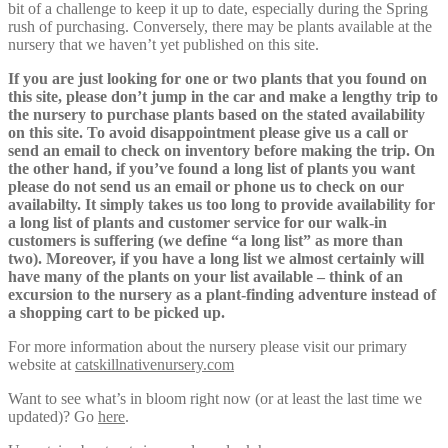
bit of a challenge to keep it up to date, especially during the Spring
rush of purchasing. Conversely, there may be plants available at the
nursery that we haven’t yet published on this site.
If you are just looking for one or two plants that you found on
this site, please don’t jump in the car and make a lengthy trip to
the nursery to purchase plants based on the stated availability
on this site. To avoid disappointment please give us a call or
send an email to check on inventory before making the trip. On
the other hand, if you’ve found a long list of plants you want
please do not send us an email or phone us to check on our
availabilty. It simply takes us too long to provide availability for
a long list of plants and customer service for our walk-in
customers is suffering (we define “a long list” as more than
two). Moreover, if you have a long list we almost certainly will
have many of the plants on your list available – think of an
excursion to the nursery as a plant-finding adventure instead of
a shopping cart to be picked up.
For more information about the nursery please visit our primary
website at
catskillnativenursery.com
Want to see what’s in bloom right now (or at least the last time we
updated)? Go
here
.