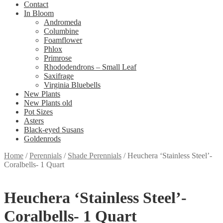
Contact
In Bloom
Andromeda
Columbine
Foamflower
Phlox
Primrose
Rhododendrons – Small Leaf
Saxifrage
Virginia Bluebells
New Plants
New Plants old
Pot Sizes
Asters
Black-eyed Susans
Goldenrods
Home
/
Perennials
/
Shade Perennials
/
Heuchera ‘Stainless Steel’-
Coralbells- 1 Quart
Heuchera ‘Stainless Steel’-
Coralbells- 1 Quart