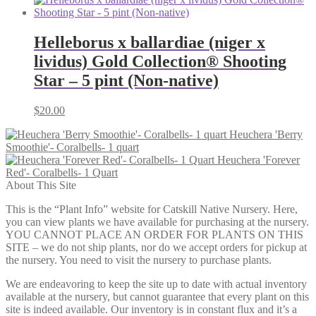
$6.00
through
$12.00
Helleborus x ballardiae (niger x
lividus) Gold Collection® Shooting
Star – 5 pint (Non-native)
$
20.00
Heuchera 'Berry
Smoothie'- Coralbells- 1 quart
Heuchera 'Forever
Red'- Coralbells- 1 Quart
About This Site
This is the “Plant Info” website for Catskill Native Nursery. Here,
you can view plants we have available for purchasing at the nursery.
YOU CANNOT PLACE AN ORDER FOR PLANTS ON THIS
SITE – we do not ship plants, nor do we accept orders for pickup at
the nursery. You need to visit the nursery to purchase plants.
We are endeavoring to keep the site up to date with actual inventory
available at the nursery, but cannot guarantee that every plant on this
site is indeed available. Our inventory is in constant flux and it’s a