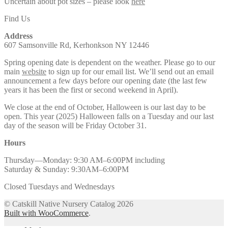
Uncertain about pot sizes – please look
here
Find Us
Address
607 Samsonville Rd, Kerhonkson NY 12446
Spring opening date is dependent on the weather. Please go to our
main
website
to sign up for our email list. We’ll send out an email
announcement a few days before our opening date (the last few
years it has been the first or second weekend in April).
We close at the end of October, Halloween is our last day to be
open. This year (2025) Halloween falls on a Tuesday and our last
day of the season will be Friday October 31.
Hours
Thursday—Monday: 9:30 AM–6:00PM including
Saturday & Sunday: 9:30AM–6:00PM
Closed Tuesdays and Wednesdays
© Catskill Native Nursery Catalog 2026
Built with WooCommerce
.