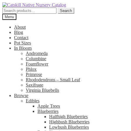
Skip
Skip
to
to
Search
Search
navigation
content
for:
Menu
About
Blog
Contact
Pot Sizes
In Bloom
Andromeda
Columbine
Foamflower
Phlox
Primrose
Rhododendrons – Small Leaf
Saxifrage
Virginia Bluebells
Browse
Edibles
Apple Trees
Blueberries
Halfhigh Blueberries
Highbush Blueberries
Lowbush Blueberries