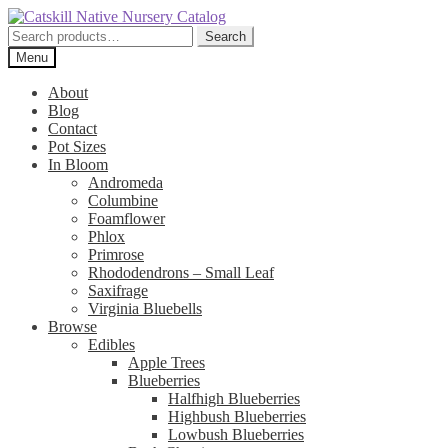
Skip
Skip
to
to
Search
Search
navigation
content
for:
Menu
About
Blog
Contact
Pot Sizes
In Bloom
Andromeda
Columbine
Foamflower
Phlox
Primrose
Rhododendrons – Small Leaf
Saxifrage
Virginia Bluebells
Browse
Edibles
Apple Trees
Blueberries
Halfhigh Blueberries
Highbush Blueberries
Lowbush Blueberries