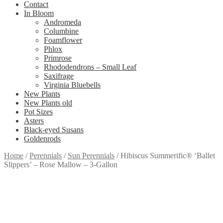
Contact
In Bloom
Andromeda
Columbine
Foamflower
Phlox
Primrose
Rhododendrons – Small Leaf
Saxifrage
Virginia Bluebells
New Plants
New Plants old
Pot Sizes
Asters
Black-eyed Susans
Goldenrods
Home
/
Perennials
/
Sun Perennials
/
Hibiscus Summerific® ‘Ballet
Slippers’ – Rose Mallow – 3-Gallon