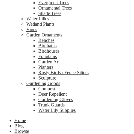
Evergreen Trees
Ornamental Trees
Shade Trees
Water Lilies
Wetland Plants
Vines
Garden Ornaments
Benches
Birdbaths
Birdhouses
Fountains
Garden Art
Planters
Rusty Birds / Fence Sitters
Sculpture
Gardening Goods
Compost
Deer Repellent
Gardening Gloves
Trunk Guards
Water Lily Supplies
Home
Blog
Browse