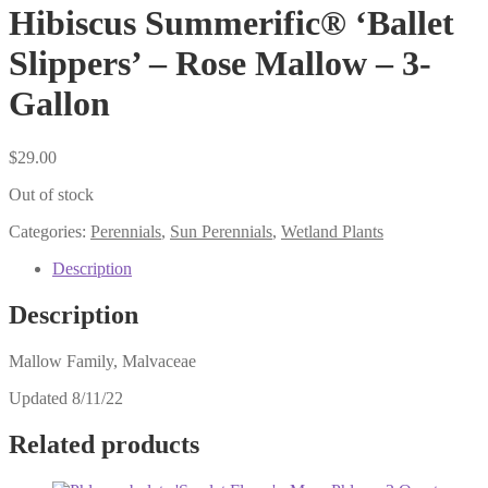
Hibiscus Summerific® ‘Ballet
Slippers’ – Rose Mallow – 3-
Gallon
$
29.00
Out of stock
Categories:
Perennials
,
Sun Perennials
,
Wetland Plants
Description
Description
Mallow Family, Malvaceae
Updated 8/11/22
Related products