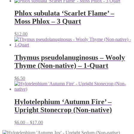
Phlox subulata ‘Scarlet Flame’ –
Moss Phlox – 3 Quart
$
12.00
Thymus pseudolanuginosus – Wooly
Thyme (Non-native) – 1-Quart
$
6.50
Hylotelephium ‘Autumn Fire’ –
Upright Stonecrop (Non-native)
Price
$
6.00
–
$
17.00
range:
$6.00