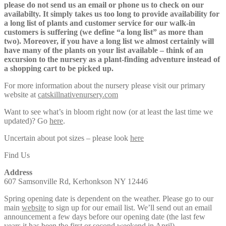
please do not send us an email or phone us to check on our
availabilty. It simply takes us too long to provide availability for
a long list of plants and customer service for our walk-in
customers is suffering (we define “a long list” as more than
two). Moreover, if you have a long list we almost certainly will
have many of the plants on your list available – think of an
excursion to the nursery as a plant-finding adventure instead of
a shopping cart to be picked up.
For more information about the nursery please visit our primary
website at
catskillnativenursery.com
Want to see what’s in bloom right now (or at least the last time we
updated)? Go
here
.
Uncertain about pot sizes – please look
here
Find Us
Address
607 Samsonville Rd, Kerhonkson NY 12446
Spring opening date is dependent on the weather. Please go to our
main
website
to sign up for our email list. We’ll send out an email
announcement a few days before our opening date (the last few
years it has been the first or second weekend in April).