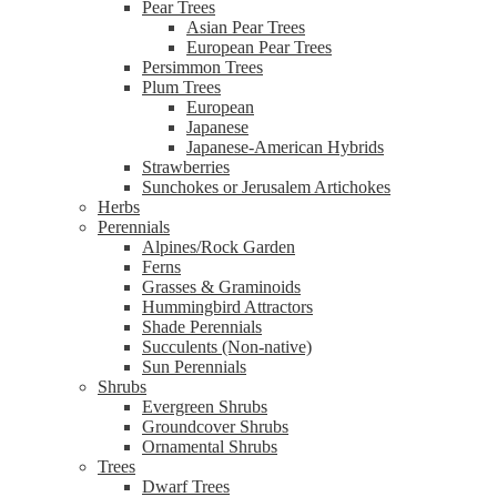
Pear Trees
Asian Pear Trees
European Pear Trees
Persimmon Trees
Plum Trees
European
Japanese
Japanese-American Hybrids
Strawberries
Sunchokes or Jerusalem Artichokes
Herbs
Perennials
Alpines/Rock Garden
Ferns
Grasses & Graminoids
Hummingbird Attractors
Shade Perennials
Succulents (Non-native)
Sun Perennials
Shrubs
Evergreen Shrubs
Groundcover Shrubs
Ornamental Shrubs
Trees
Dwarf Trees