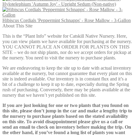
Hylotelephium 'Autumn Joy' - Upright Sedum (Non-native)
through
$17.00
Hibiscus Cordials 'Peppermint Schnapps' - Rose Mallow - 3-Gallon
About This Site
This is the “Plant Info” website for Catskill Native Nursery. Here,
you can view plants we have available for purchasing at the nursery.
YOU CANNOT PLACE AN ORDER FOR PLANTS ON THIS
SITE – we do not ship plants, nor do we accept orders for pickup at
the nursery. You need to visit the nursery to purchase plants.
We are endeavoring to keep the site up to date with actual inventory
available at the nursery, but cannot guarantee that every plant on this
site is indeed available. Our inventory is in constant flux and it’s a
bit of a challenge to keep it up to date, especially during the Spring
rush of purchasing. Conversely, there may be plants available at the
nursery that we haven’t yet published on this site.
If you are just looking for one or two plants that you found on
this site, please don’t jump in the car and make a lengthy trip to
the nursery to purchase plants based on the stated availability
on this site. To avoid disappointment please give us a call or
send an email to check on inventory before making the trip. On
the other hand, if you’ve found a long list of plants you want