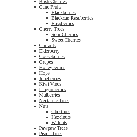
Bush Cherries
Cane Fruits
Blackberries
Blackcap Raspberries
Raspberries
Cherry Trees
Sour Cherries
Sweet Cherries
Currants
Elderberry
Gooseberries
Grapes
Honeyberries
Hops
Juneberries
Kiwi Vines
Lingonberries
Mulberries
Nectarine Trees
Nuts
Chestnuts
Hazelnuts
Walnuts
Pawpaw Trees
Peach Trees