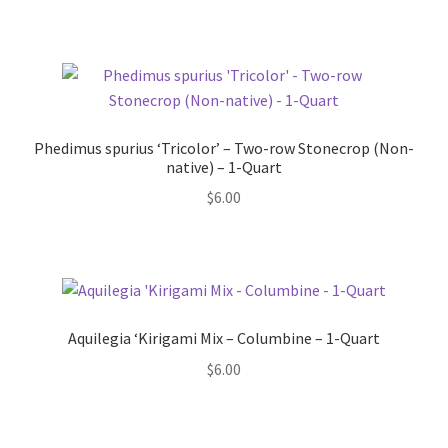
Phedimus spurius ‘Tricolor’ – Two-row Stonecrop (Non-
native) – 1-Quart
$
6.00
Aquilegia ‘Kirigami Mix – Columbine – 1-Quart
$
6.00