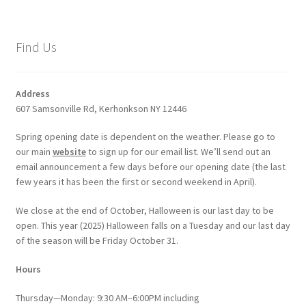
Find Us
Address
607 Samsonville Rd, Kerhonkson NY 12446
Spring opening date is dependent on the weather. Please go to
our main
website
to sign up for our email list. We’ll send out an
email announcement a few days before our opening date (the last
few years it has been the first or second weekend in April).
We close at the end of October, Halloween is our last day to be
open. This year (2025) Halloween falls on a Tuesday and our last day
of the season will be Friday October 31.
Hours
Thursday—Monday: 9:30 AM–6:00PM including