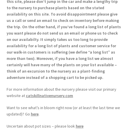
this site, please don’t jump in the car and make a lengthy trip
to the nursery to purchase plants based on the stated
availability on this site. To avoid disappointment please give
us a call or send an email to check on inventory before making
the trip. On the other hand, if you’ve found a long list of plants
you want please do not send us an email or phone us to check
on our availabilty. It simply takes us too long to provide
availability for a long list of plants and customer service for
our walk-in customers is suffering (we define “a long list” as
more than two). Moreover, if you have a long list we almost
certainly will have many of the plants on your list available –
think of an excursion to the nursery as a plant-finding
adventure instead of a shopping cart to be picked up.
For more information about the nursery please visit our primary
website at
catskillnativenursery.com
Want to see what’s in bloom right now (or at least the last time we
updated)? Go
here
.
Uncertain about pot sizes – please look
here