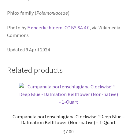
Pot Sizes
Phlox family (
Polemoniaceae
)
Asters
Photo by
Meneerke bloem
,
CC BY-SA 4.0
, via Wikimedia
Black-eyed Susans
Commons
Goldenrods
Updated 9 April 2024
Related products
Campanula portenschlagiana Clockwise™ Deep Blue –
Dalmation Bellflower (Non-native) – 1-Quart
$
7.00