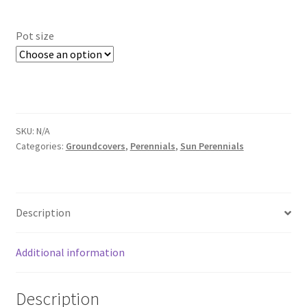
range:
Foamflower
$6.00
Pot size
through
Phlox
$12.00
Primrose
Rhododendrons – Small Leaf
SKU:
N/A
Categories:
Groundcovers
,
Perennials
,
Sun Perennials
Saxifrage
Virginia Bluebells
Description
New Plants
Additional information
New Plants old
Description