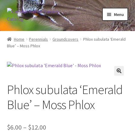
Skip
Skip
Menu
to
to
navigation
content
Home
Home
Perennials
Groundcovers
Phlox subulata ‘Emerald
Blue’ – Moss Phlox
Blog
Browse
Contact
Phlox subulata ‘Emerald
In Bloom
Blue’ – Moss Phlox
Andromeda
Price
$
6.00
–
$
12.00
Columbine