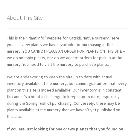
About This Site
This is the “Plant Info” website for Catskill Native Nursery. Here,
you can view plants we have available for purchasing at the
nursery. YOU CANNOT PLACE AN ORDER FOR PLANTS ON THIS SITE –
we do not ship plants, nor do we accept orders for pickup at the
nursery. You need to visit the nursery to purchase plants.
We are endeavoring to keep the site up to date with actual
inventory available at the nursery, but cannot guarantee that every
plant on this site is indeed available. Our inventory is in constant
flux and it’s a bit of a challenge to keep it up to date, especially
during the Spring rush of purchasing. Conversely, there may be
plants available at the nursery that we haven’t yet published on
this site.
If you are just looking for one or two plants that you found on