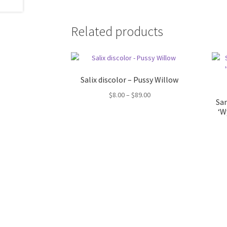
Related products
Salix discolor – Pussy Willow
Price
$
8.00
–
$
89.00
Sam
range:
‘W
$8.00
through
$89.00