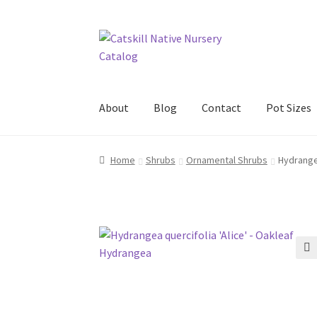
Skip
Skip
to
to
navigation
content
About
Blog
Contact
Pot Sizes
Home
Blog
Browse
Contact
In Bloom
New Pl
Home
Shrubs
Ornamental Shrubs
Hydrangea