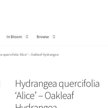
In Bloom
Browse
ants
New Plants old
Pot Sizes
Asters
Black-eyed Susans
Goldenro
 quercifolia ‘Alice’ – Oakleaf Hydrangea
Hydrangea quercifolia
‘Alice’ – Oakleaf
Hydrangea