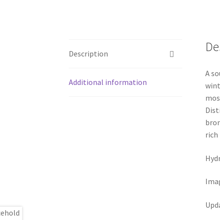
De
Description
A so
Additional information
wint
most
Dist
bron
rich
Hydr
Ima
Upd