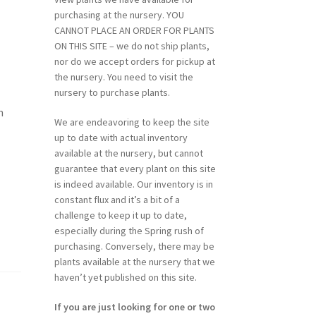
purchasing at the nursery. YOU
CANNOT PLACE AN ORDER FOR PLANTS
ON THIS SITE – we do not ship plants,
nor do we accept orders for pickup at
the nursery. You need to visit the
nursery to purchase plants.
h
We are endeavoring to keep the site
up to date with actual inventory
available at the nursery, but cannot
guarantee that every plant on this site
is indeed available. Our inventory is in
constant flux and it’s a bit of a
challenge to keep it up to date,
especially during the Spring rush of
purchasing. Conversely, there may be
plants available at the nursery that we
haven’t yet published on this site.
If you are just looking for one or two