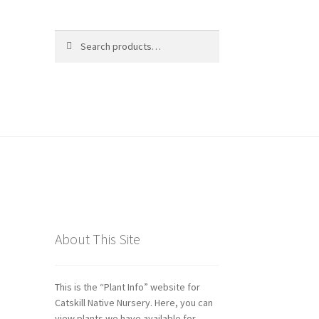
Search
Search
for:
ds
About This Site
This is the “Plant Info” website for
Catskill Native Nursery. Here, you can
view plants we have available for