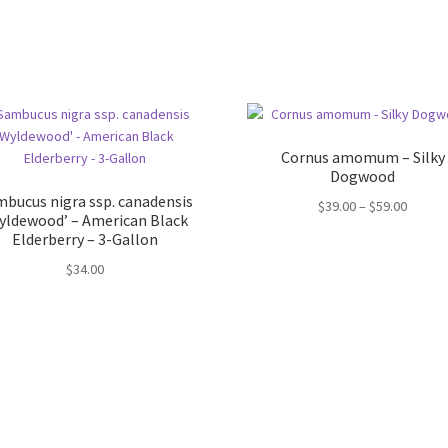
Cornus amomum – Silky
Dogwood
bucus nigra ssp. canadensis
Price
$
39.00
–
$
59.00
yldewood’ – American Black
range:
Elderberry – 3-Gallon
$39.00
$
34.00
throug
$59.00