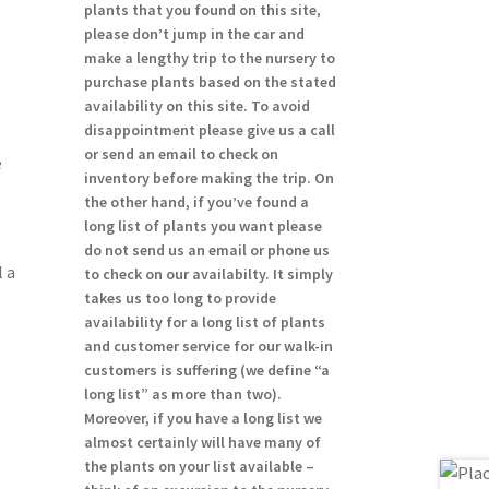
plants that you found on this site,
please don’t jump in the car and
make a lengthy trip to the nursery to
purchase plants based on the stated
availability on this site. To avoid
disappointment please give us a call
or send an email to check on
e
inventory before making the trip. On
the other hand, if you’ve found a
long list of plants you want please
do not send us an email or phone us
 a
to check on our availabilty. It simply
takes us too long to provide
availability for a long list of plants
and customer service for our walk-in
customers is suffering (we define “a
long list” as more than two).
Moreover, if you have a long list we
almost certainly will have many of
the plants on your list available –