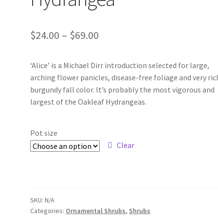
Price
$
24.00
–
$
69.00
range:
‘Alice’ is a Michael Dirr introduction selected for large,
$24.00
arching flower panicles, disease-free foliage and very ric
through
burgundy fall color. It’s probably the most vigorous and
largest of the Oakleaf Hydrangeas.
$69.00
Pot size
Clear
SKU:
N/A
Categories:
Ornamental Shrubs
,
Shrubs