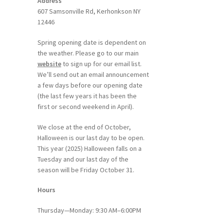
Address
607 Samsonville Rd, Kerhonkson NY
12446
Spring opening date is dependent on
the weather. Please go to our main
website
to sign up for our email list.
We’ll send out an email announcement
a few days before our opening date
(the last few years it has been the
first or second weekend in April).
We close at the end of October,
Halloween is our last day to be open.
This year (2025) Halloween falls on a
Tuesday and our last day of the
season will be Friday October 31.
Hours
Thursday—Monday: 9:30 AM–6:00PM