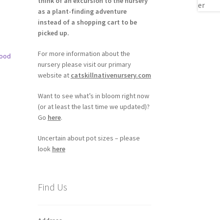
think of an excursion to the nursery
as a plant-finding adventure
instead of a shopping cart to be
picked up.
For more information about the
nursery please visit our primary
website at
catskillnativenursery.com
Want to see what’s in bloom right now
(or at least the last time we updated)?
Go
here
.
h
Uncertain about pot sizes – please
look
here
Find Us