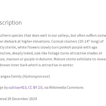
scription
uthern species that does well in our valleys, but often suffers som
er dieback at higher elevations. Conical clusters (10-14” long) of
ly sterile, white flowers slowly turn pinkish purple with age.
inctive, deeply lobed, oak-like foliage turns attractive shades of
ze, maroon or purple in Autumn. Mature stems exfoliate to reveal
 brown inner bark which is attractive in winter.
angea family (
Hydrangeaceae
)
ge by
cultivar413
,
CC BY 2.0
, via Wikimedia Commons
ated 29 December 2024