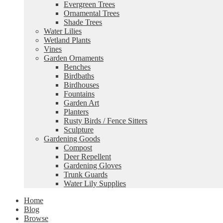
Evergreen Trees
Ornamental Trees
Shade Trees
Water Lilies
Wetland Plants
Vines
Garden Ornaments
Benches
Birdbaths
Birdhouses
Fountains
Garden Art
Planters
Rusty Birds / Fence Sitters
Sculpture
Gardening Goods
Compost
Deer Repellent
Gardening Gloves
Trunk Guards
Water Lily Supplies
Home
Blog
Browse