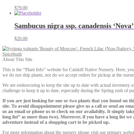
$
79.00
Sambucus nigra ssp. canadensis ‘Nova
$
20.00
Spicebush
About This Site
This is the “Plant Info” website for Catskill Native Nursery. 
we do not ship plants, nor do we accept orders for pickup at the nurser
We are endeavoring to keep the site up to date with actual inventory avai
challenge to keep it up to date, especially during the Spring rush of p
If you are just looking for one or two plants that you found on thi
site. To avoid disappointment please give us a call or send an ema
us an email or phone us to check on our availabilty. It simply take
long list” as more than two). Moreover, if you have a long list we 
adventure instead of a shopping cart to be picked up.
For more information about the nursery please visit our primary websi