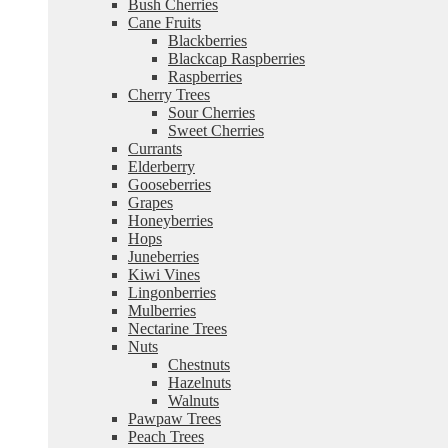
Bush Cherries
Cane Fruits
Blackberries
Blackcap Raspberries
Raspberries
Cherry Trees
Sour Cherries
Sweet Cherries
Currants
Elderberry
Gooseberries
Grapes
Honeyberries
Hops
Juneberries
Kiwi Vines
Lingonberries
Mulberries
Nectarine Trees
Nuts
Chestnuts
Hazelnuts
Walnuts
Pawpaw Trees
Peach Trees