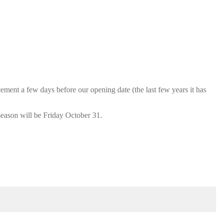
cement a few days before our opening date (the last few years it has
season will be Friday October 31.