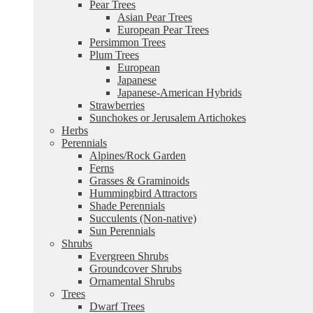
Pear Trees
Asian Pear Trees
European Pear Trees
Persimmon Trees
Plum Trees
European
Japanese
Japanese-American Hybrids
Strawberries
Sunchokes or Jerusalem Artichokes
Herbs
Perennials
Alpines/Rock Garden
Ferns
Grasses & Graminoids
Hummingbird Attractors
Shade Perennials
Succulents (Non-native)
Sun Perennials
Shrubs
Evergreen Shrubs
Groundcover Shrubs
Ornamental Shrubs
Trees
Dwarf Trees