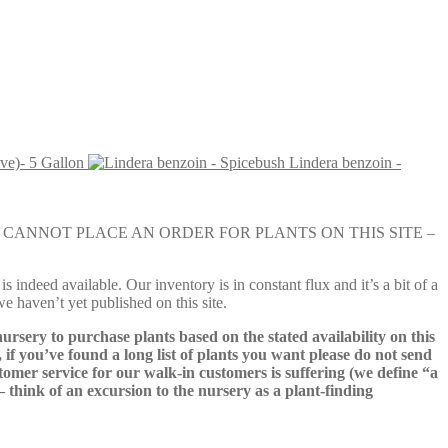
ve)- 5 Gallon
Lindera benzoin -
e nursery. YOU CANNOT PLACE AN ORDER FOR PLANTS ON THIS SITE –
s indeed available. Our inventory is in constant flux and it’s a bit of a
we haven’t yet published on this site.
nursery to purchase plants based on the stated availability on this
 if you’ve found a long list of plants you want please do not send
ustomer service for our walk-in customers is suffering (we define “a
 – think of an excursion to the nursery as a plant-finding