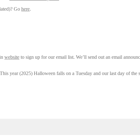
pdated)? Go
here
.
ain
website
to sign up for our email list. We’ll send out an email announ
 This year (2025) Halloween falls on a Tuesday and our last day of the 