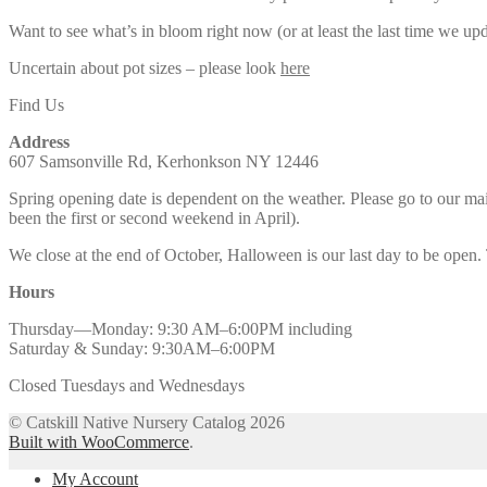
Want to see what’s in bloom right now (or at least the last time we u
Uncertain about pot sizes – please look
here
Find Us
Address
607 Samsonville Rd, Kerhonkson NY 12446
Spring opening date is dependent on the weather. Please go to our m
been the first or second weekend in April).
We close at the end of October, Halloween is our last day to be open.
Hours
Thursday—Monday: 9:30 AM–6:00PM including
Saturday & Sunday: 9:30AM–6:00PM
Closed Tuesdays and Wednesdays
© Catskill Native Nursery Catalog 2026
Built with WooCommerce
.
My Account