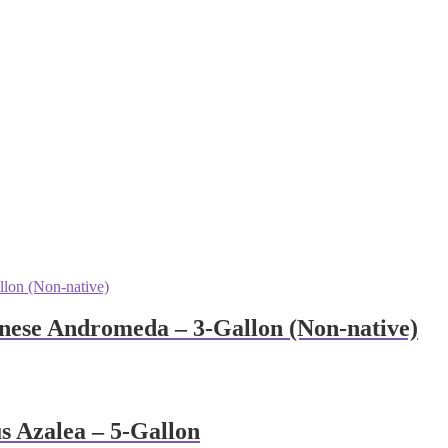
anese Andromeda – 3-Gallon (Non-native)
 Azalea – 5-Gallon