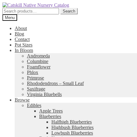
Skip
Skip
to
to
Search
Search
navigation
content
for:
Menu
About
Blog
Contact
Pot Sizes
In Bloom
Andromeda
Columbine
Foamflower
Phlox
Primrose
Rhododendrons – Small Leaf
Saxifrage
Virginia Bluebells
Browse
Edibles
Apple Trees
Blueberries
Halfhigh Blueberries
Highbush Blueberries
Lowbush Blueberries