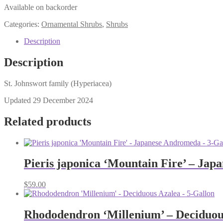
Available on backorder
Categories:
Ornamental Shrubs
,
Shrubs
Description
Description
St. Johnswort family (Hyperiacea)
Updated 29 December 2024
Related products
Pieris japonica ‘Mountain Fire’ – Jap
$
59.00
Rhododendron ‘Millenium’ – Deciduous