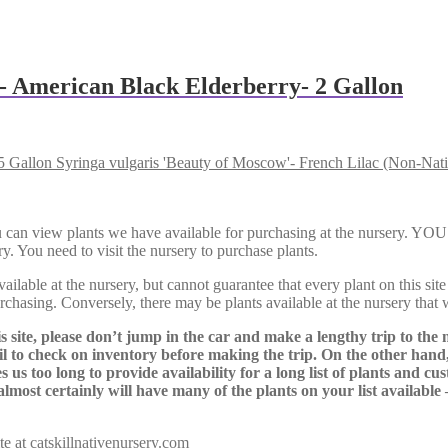
’- American Black Elderberry- 2 Gallon
Syringa vulgaris 'Beauty of Moscow'- French Lilac (Non-Nati
Here, you can view plants we have available for purchasing at th
y. You need to visit the nursery to purchase plants.
lable at the nursery, but cannot guarantee that every plant on this site i
urchasing. Conversely, there may be plants available at the nursery that 
s site, please don’t jump in the car and make a lengthy trip to the 
il to check on inventory before making the trip. On the other hand,
s us too long to provide availability for a long list of plants and c
almost certainly will have many of the plants on your list available
te at
catskillnativenursery.com