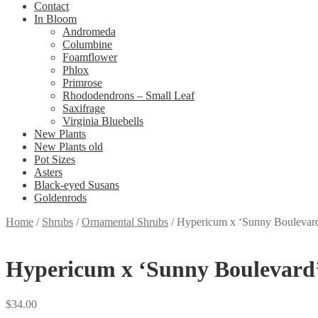
Contact
In Bloom
Andromeda
Columbine
Foamflower
Phlox
Primrose
Rhododendrons – Small Leaf
Saxifrage
Virginia Bluebells
New Plants
New Plants old
Pot Sizes
Asters
Black-eyed Susans
Goldenrods
Home
/
Shrubs
/
Ornamental Shrubs
/
Hypericum x ‘Sunny Boulevard’
Hypericum x ‘Sunny Boulevard’ 
$
34.00