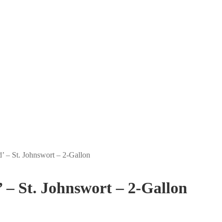
 – St. Johnswort – 2-Gallon
– St. Johnswort – 2-Gallon