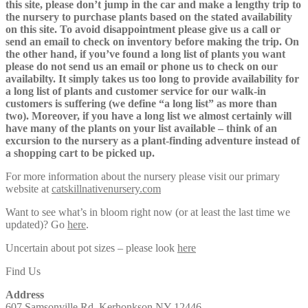
this site, please don’t jump in the car and make a lengthy trip to
the nursery to purchase plants based on the stated availability
on this site. To avoid disappointment please give us a call or
send an email to check on inventory before making the trip. On
the other hand, if you’ve found a long list of plants you want
please do not send us an email or phone us to check on our
availabilty. It simply takes us too long to provide availability for
a long list of plants and customer service for our walk-in
customers is suffering (we define “a long list” as more than
two). Moreover, if you have a long list we almost certainly will
have many of the plants on your list available – think of an
excursion to the nursery as a plant-finding adventure instead of
a shopping cart to be picked up.
For more information about the nursery please visit our primary
website at
catskillnativenursery.com
Want to see what’s in bloom right now (or at least the last time we
updated)? Go
here
.
Uncertain about pot sizes – please look
here
Find Us
Address
607 Samsonville Rd, Kerhonkson NY 12446