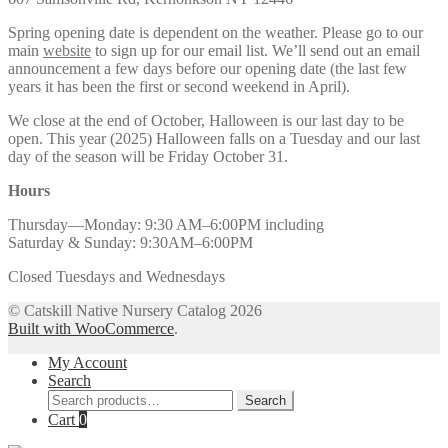
Spring opening date is dependent on the weather. Please go to our
main
website
to sign up for our email list. We’ll send out an email
announcement a few days before our opening date (the last few
years it has been the first or second weekend in April).
We close at the end of October, Halloween is our last day to be
open. This year (2025) Halloween falls on a Tuesday and our last
day of the season will be Friday October 31.
Hours
Thursday—Monday: 9:30 AM–6:00PM including
Saturday & Sunday: 9:30AM–6:00PM
Closed Tuesdays and Wednesdays
© Catskill Native Nursery Catalog 2026
Built with WooCommerce
.
My Account
Search
Search
Search
for:
Cart
0