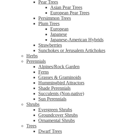
Pear Trees
Asian Pear Trees
European Pear Trees
Persimmon Trees
Plum Trees
European
Japanese
Japanese-American Hybrids
Strawberries
Sunchokes or Jerusalem Artichokes
Herbs
Perennials
Alpines/Rock Garden
Ferns
Grasses & Graminoids
Hummingbird Attractors
Shade Perennials
Succulents (Non-native)
Sun Perennials
Shrubs
Evergreen Shrubs
Groundcover Shrubs
Ornamental Shrubs
Trees
Dwarf Trees