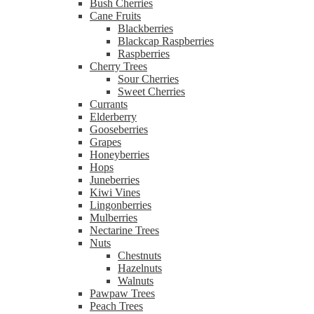
Bush Cherries
Cane Fruits
Blackberries
Blackcap Raspberries
Raspberries
Cherry Trees
Sour Cherries
Sweet Cherries
Currants
Elderberry
Gooseberries
Grapes
Honeyberries
Hops
Juneberries
Kiwi Vines
Lingonberries
Mulberries
Nectarine Trees
Nuts
Chestnuts
Hazelnuts
Walnuts
Pawpaw Trees
Peach Trees