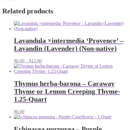
Related products
Lavandula ×intermedia ‘Provence’ –
Lavandin (Lavender) (Non-native)
Price
$
6.00
–
$
12.00
range:
$6.00
through
$12.00
Thymus herba-barona – Caraway
Thyme or Lemon Creeping Thyme-
1.25-Quart
$
6.00
Echinacea purpurea – Purple