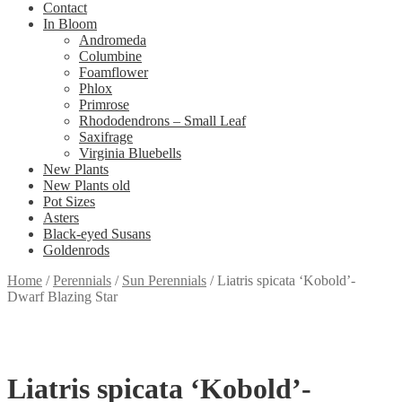
Contact
In Bloom
Andromeda
Columbine
Foamflower
Phlox
Primrose
Rhododendrons – Small Leaf
Saxifrage
Virginia Bluebells
New Plants
New Plants old
Pot Sizes
Asters
Black-eyed Susans
Goldenrods
Home
/
Perennials
/
Sun Perennials
/
Liatris spicata ‘Kobold’-
Dwarf Blazing Star
Liatris spicata ‘Kobold’-