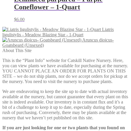
Coneflower – 1-Quart
$
6.00
Liatris
ligulistylis - Meadow Blazing Star - 1-Quart
Aruncus dioicus-
Goatsbeard (Unsexed)
About This Site
This is the “Plant Info” website for Catskill Native Nursery. Here,
you can view plants we have available for purchasing at the nursery.
YOU CANNOT PLACE AN ORDER FOR PLANTS ON THIS
SITE – we do not ship plants, nor do we accept orders for pickup at
the nursery. You need to visit the nursery to purchase plants.
We are endeavoring to keep the site up to date with actual inventory
available at the nursery, but cannot guarantee that every plant on this
site is indeed available. Our inventory is in constant flux and it’s a
bit of a challenge to keep it up to date, especially during the Spring
rush of purchasing. Conversely, there may be plants available at the
nursery that we haven’t yet published on this site.
If you are just looking for one or two plants that you found on