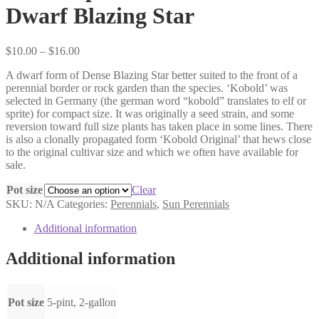
Dwarf Blazing Star
Price
$
10.00
–
$
16.00
range:
A dwarf form of Dense Blazing Star better suited to the front of a
$10.00
perennial border or rock garden than the species. ‘Kobold’ was
through
selected in Germany (the german word “kobold” translates to elf or
$16.00
sprite) for compact size. It was originally a seed strain, and some
reversion toward full size plants has taken place in some lines. There
is also a clonally propagated form ‘Kobold Original’ that hews close
to the original cultivar size and which we often have available for
sale.
Pot size
Clear
SKU:
N/A
Categories:
Perennials
,
Sun Perennials
Additional information
Additional information
Pot size
5-pint, 2-gallon