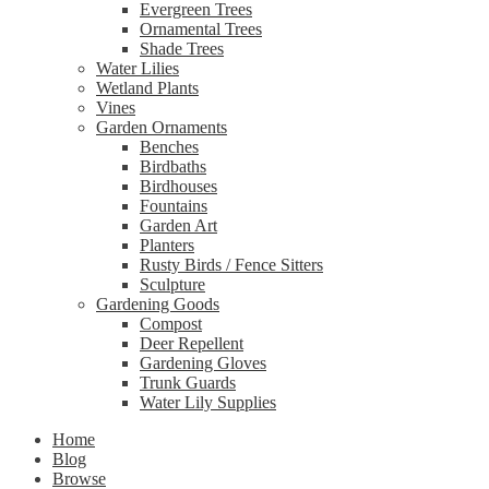
Evergreen Trees
Ornamental Trees
Shade Trees
Water Lilies
Wetland Plants
Vines
Garden Ornaments
Benches
Birdbaths
Birdhouses
Fountains
Garden Art
Planters
Rusty Birds / Fence Sitters
Sculpture
Gardening Goods
Compost
Deer Repellent
Gardening Gloves
Trunk Guards
Water Lily Supplies
Home
Blog
Browse