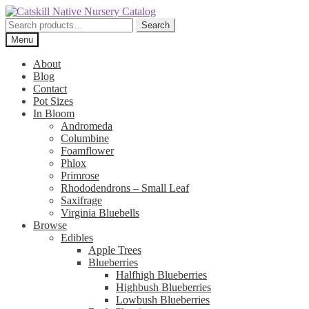
Skip
Skip
to
to
Search
Search
navigation
content
for:
Menu
About
Blog
Contact
Pot Sizes
In Bloom
Andromeda
Columbine
Foamflower
Phlox
Primrose
Rhododendrons – Small Leaf
Saxifrage
Virginia Bluebells
Browse
Edibles
Apple Trees
Blueberries
Halfhigh Blueberries
Highbush Blueberries
Lowbush Blueberries