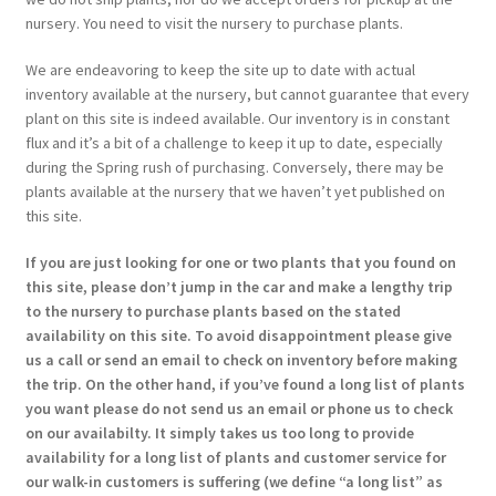
nursery. You need to visit the nursery to purchase plants.
We are endeavoring to keep the site up to date with actual
inventory available at the nursery, but cannot guarantee that every
plant on this site is indeed available. Our inventory is in constant
flux and it’s a bit of a challenge to keep it up to date, especially
during the Spring rush of purchasing. Conversely, there may be
plants available at the nursery that we haven’t yet published on
this site.
If you are just looking for one or two plants that you found on
this site, please don’t jump in the car and make a lengthy trip
to the nursery to purchase plants based on the stated
availability on this site. To avoid disappointment please give
us a call or send an email to check on inventory before making
the trip. On the other hand, if you’ve found a long list of plants
you want please do not send us an email or phone us to check
on our availabilty. It simply takes us too long to provide
availability for a long list of plants and customer service for
our walk-in customers is suffering (we define “a long list” as