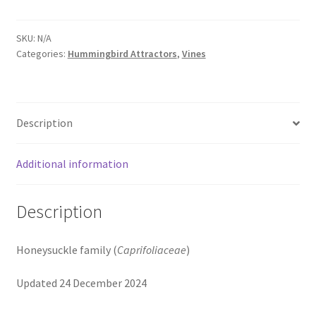
SKU:
N/A
Categories:
Hummingbird Attractors
,
Vines
Description
Additional information
Description
Honeysuckle family (
Caprifoliaceae
)
Updated 24 December 2024