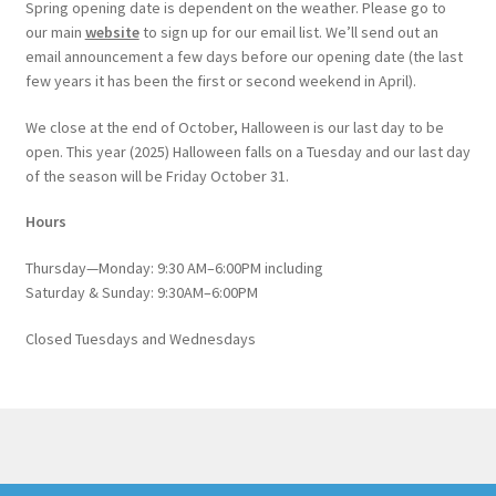
Spring opening date is dependent on the weather. Please go to
our main
website
to sign up for our email list. We’ll send out an
email announcement a few days before our opening date (the last
few years it has been the first or second weekend in April).
We close at the end of October, Halloween is our last day to be
open. This year (2025) Halloween falls on a Tuesday and our last day
of the season will be Friday October 31.
Hours
Thursday—Monday: 9:30 AM–6:00PM including
Saturday & Sunday: 9:30AM–6:00PM
Closed Tuesdays and Wednesdays