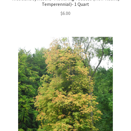
Temperennial)- 1 Quart
$
6.00