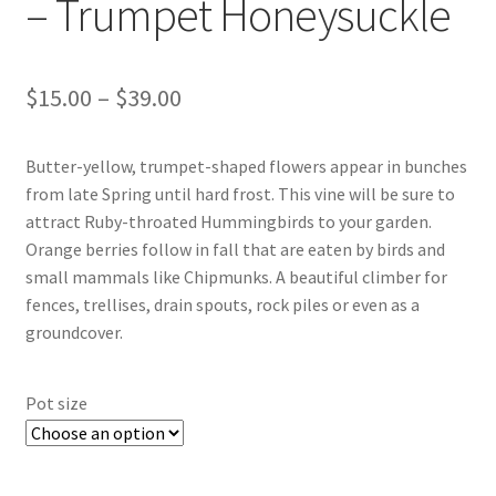
– Trumpet Honeysuckle
New Plants
Price
$
15.00
–
$
39.00
New Plants old
range:
Pot Sizes
Butter-yellow, trumpet-shaped flowers appear in bunches
$15.00
from late Spring until hard frost. This vine will be sure to
through
Asters
attract Ruby-throated Hummingbirds to your garden.
Orange berries follow in fall that are eaten by birds and
$39.00
Black-eyed Susans
small mammals like Chipmunks. A beautiful climber for
fences, trellises, drain spouts, rock piles or even as a
Goldenrods
groundcover.
Pot size