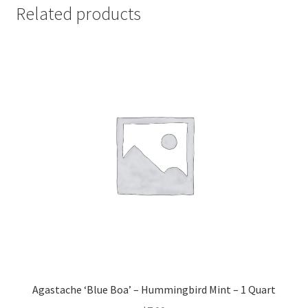
Related products
Agastache ‘Blue Boa’ – Hummingbird Mint – 1 Quart