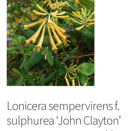
In Bloom
Andromeda
Columbine
Foamflower
Phlox
Primrose
Rhododendrons – Small Leaf
Lonicera sempervirens f.
Saxifrage
sulphurea ‘John Clayton’
Virginia Bluebells