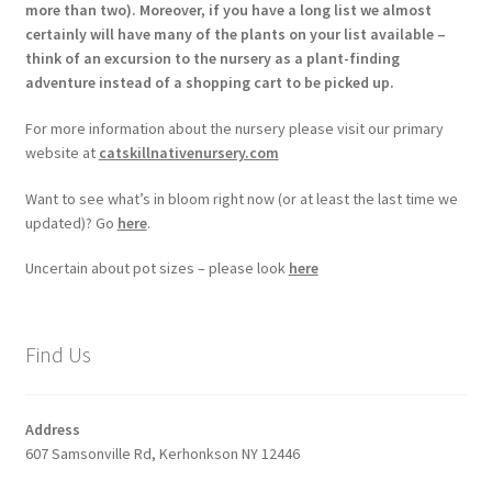
more than two). Moreover, if you have a long list we almost
certainly will have many of the plants on your list available –
think of an excursion to the nursery as a plant-finding
adventure instead of a shopping cart to be picked up.
For more information about the nursery please visit our primary
website at
catskillnativenursery.com
Want to see what’s in bloom right now (or at least the last time we
updated)? Go
here
.
Uncertain about pot sizes – please look
here
Find Us
Address
607 Samsonville Rd, Kerhonkson NY 12446