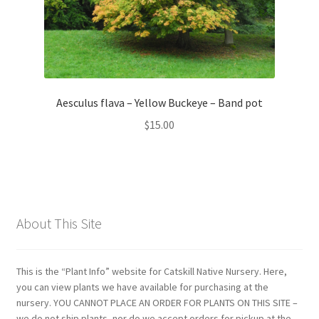
Aesculus flava – Yellow Buckeye – Band pot
$
15.00
About This Site
This is the “Plant Info” website for Catskill Native Nursery. Here,
you can view plants we have available for purchasing at the
nursery. YOU CANNOT PLACE AN ORDER FOR PLANTS ON THIS SITE –
we do not ship plants, nor do we accept orders for pickup at the