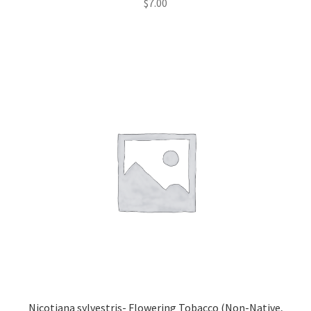
$
7.00
Nicotiana sylvestris- Flowering Tobacco (Non-Native,