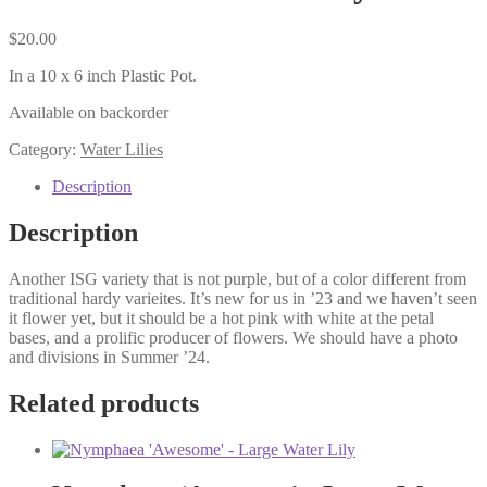
$
20.00
In a 10 x 6 inch Plastic Pot.
Available on backorder
Category:
Water Lilies
Description
Description
Another ISG variety that is not purple, but of a color different from
traditional hardy varieites. It’s new for us in ’23 and we haven’t seen
it flower yet, but it should be a hot pink with white at the petal
bases, and a prolific producer of flowers. We should have a photo
and divisions in Summer ’24.
Related products