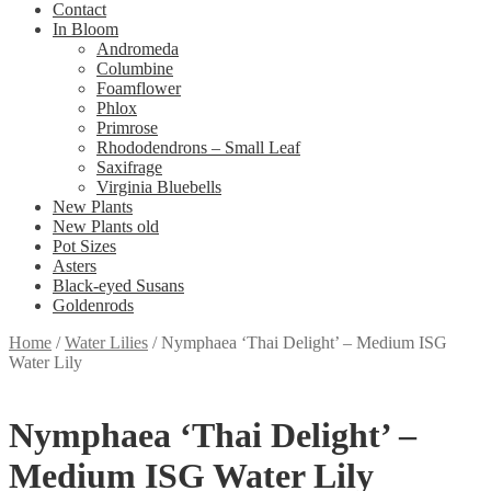
Contact
In Bloom
Andromeda
Columbine
Foamflower
Phlox
Primrose
Rhododendrons – Small Leaf
Saxifrage
Virginia Bluebells
New Plants
New Plants old
Pot Sizes
Asters
Black-eyed Susans
Goldenrods
Home
/
Water Lilies
/
Nymphaea ‘Thai Delight’ – Medium ISG
Water Lily
Nymphaea ‘Thai Delight’ –
Medium ISG Water Lily