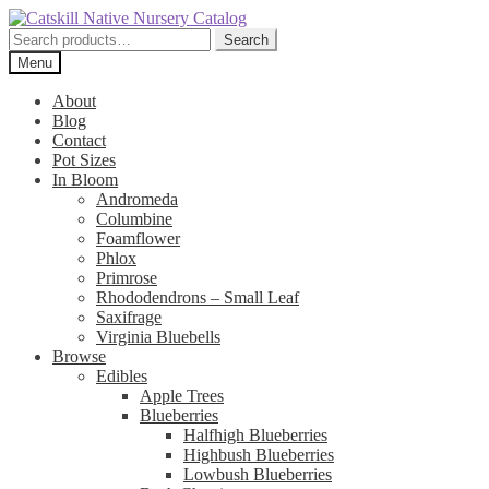
Skip
Skip
to
to
Search
Search
navigation
content
for:
Menu
About
Blog
Contact
Pot Sizes
In Bloom
Andromeda
Columbine
Foamflower
Phlox
Primrose
Rhododendrons – Small Leaf
Saxifrage
Virginia Bluebells
Browse
Edibles
Apple Trees
Blueberries
Halfhigh Blueberries
Highbush Blueberries
Lowbush Blueberries