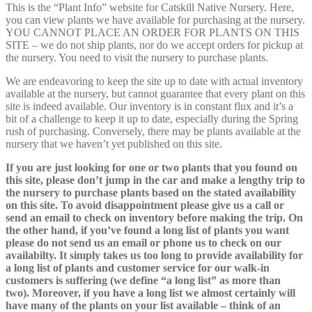
This is the “Plant Info” website for Catskill Native Nursery. Here,
you can view plants we have available for purchasing at the nursery.
YOU CANNOT PLACE AN ORDER FOR PLANTS ON THIS
SITE – we do not ship plants, nor do we accept orders for pickup at
the nursery. You need to visit the nursery to purchase plants.
We are endeavoring to keep the site up to date with actual inventory
available at the nursery, but cannot guarantee that every plant on this
site is indeed available. Our inventory is in constant flux and it’s a
bit of a challenge to keep it up to date, especially during the Spring
rush of purchasing. Conversely, there may be plants available at the
nursery that we haven’t yet published on this site.
If you are just looking for one or two plants that you found on
this site, please don’t jump in the car and make a lengthy trip to
the nursery to purchase plants based on the stated availability
on this site. To avoid disappointment please give us a call or
send an email to check on inventory before making the trip. On
the other hand, if you’ve found a long list of plants you want
please do not send us an email or phone us to check on our
availabilty. It simply takes us too long to provide availability for
a long list of plants and customer service for our walk-in
customers is suffering (we define “a long list” as more than
two). Moreover, if you have a long list we almost certainly will
have many of the plants on your list available – think of an