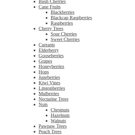
Bush Cherries
Cane Fruits
Blackberries
Blackcap Raspberries
Raspberries
Cherry Trees
Sour Cherries
Sweet Cherries
Currants
Elderberry
Gooseberries
Grapes
Honeyberries
Hops
Juneberries
Kiwi Vines
Lingonberries
Mulberries
Nectarine Trees
Nuts
Chestnuts
Hazelnuts
Walnuts
Pawpaw Trees
Peach Trees