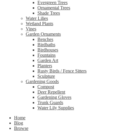
Evergreen Trees
Ornamental Trees
Shade Trees
Water Lilies
Wetland Plants
Vines
Garden Ornaments
Benches
Birdbaths
Birdhouses
Fountains
Garden Art
Planters
Rusty Birds / Fence Sitters
Sculpture
Gardening Goods
Compost
Deer Repellent
Gardening Gloves
Trunk Guards
Water Lily Supplies
Home
Blog
Browse