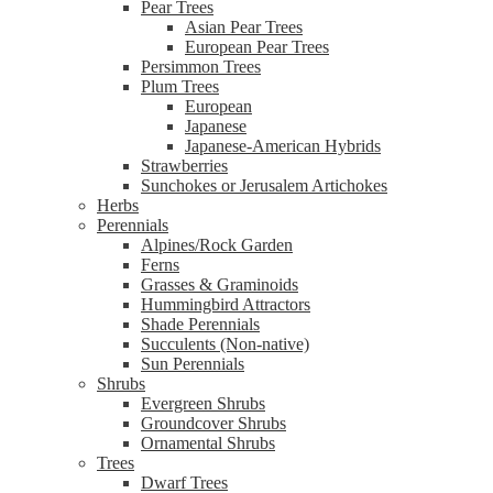
Pear Trees
Asian Pear Trees
European Pear Trees
Persimmon Trees
Plum Trees
European
Japanese
Japanese-American Hybrids
Strawberries
Sunchokes or Jerusalem Artichokes
Herbs
Perennials
Alpines/Rock Garden
Ferns
Grasses & Graminoids
Hummingbird Attractors
Shade Perennials
Succulents (Non-native)
Sun Perennials
Shrubs
Evergreen Shrubs
Groundcover Shrubs
Ornamental Shrubs
Trees
Dwarf Trees