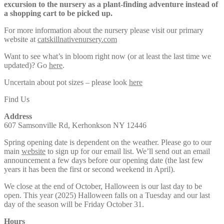
excursion to the nursery as a plant-finding adventure instead of
a shopping cart to be picked up.
For more information about the nursery please visit our primary
website at
catskillnativenursery.com
Want to see what’s in bloom right now (or at least the last time we
updated)? Go
here
.
Uncertain about pot sizes – please look
here
Find Us
Address
607 Samsonville Rd, Kerhonkson NY 12446
Spring opening date is dependent on the weather. Please go to our
main
website
to sign up for our email list. We’ll send out an email
announcement a few days before our opening date (the last few
years it has been the first or second weekend in April).
We close at the end of October, Halloween is our last day to be
open. This year (2025) Halloween falls on a Tuesday and our last
day of the season will be Friday October 31.
Hours