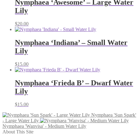
Nymphaea ‘Awesome’ – Large Water
Lily
$
20.00
Nymphaea ‘Indiana’ – Small Water
Lily
$
15.00
Nymphaea ‘Frieda B’ – Dwarf Water
Lily
$
15.00
Nymphaea 'Sun Spark'
- Large Water Lily
Nymphaea 'Wanvisa' - Medium Water Lily
About This Site