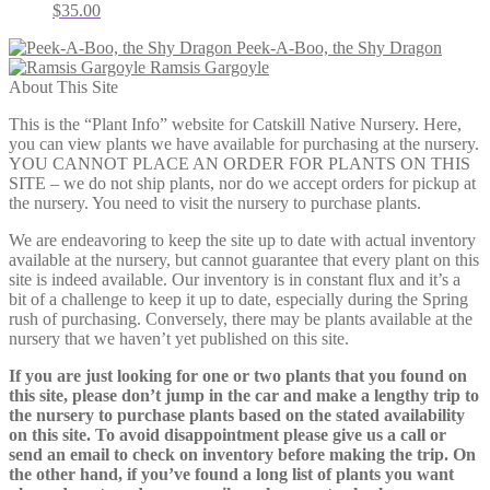
$
35.00
Peek-A-Boo, the Shy Dragon
Ramsis Gargoyle
About This Site
This is the “Plant Info” website for Catskill Native Nursery. Here,
you can view plants we have available for purchasing at the nursery.
YOU CANNOT PLACE AN ORDER FOR PLANTS ON THIS
SITE – we do not ship plants, nor do we accept orders for pickup at
the nursery. You need to visit the nursery to purchase plants.
We are endeavoring to keep the site up to date with actual inventory
available at the nursery, but cannot guarantee that every plant on this
site is indeed available. Our inventory is in constant flux and it’s a
bit of a challenge to keep it up to date, especially during the Spring
rush of purchasing. Conversely, there may be plants available at the
nursery that we haven’t yet published on this site.
If you are just looking for one or two plants that you found on
this site, please don’t jump in the car and make a lengthy trip to
the nursery to purchase plants based on the stated availability
on this site. To avoid disappointment please give us a call or
send an email to check on inventory before making the trip. On
the other hand, if you’ve found a long list of plants you want