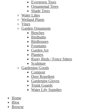
Evergreen Trees
Ornamental Trees
Shade Trees
Water Lilies
Wetland Plants
Vines
Garden Ornaments
Benches
Birdbaths
Birdhouses
Fountains
Garden Art
Planters
Rusty Birds / Fence Sitters
Sculpture
Gardening Goods
Compost
Deer Repellent
Gardening Gloves
Trunk Guards
Water Lily Supplies
Home
Blog
Browse