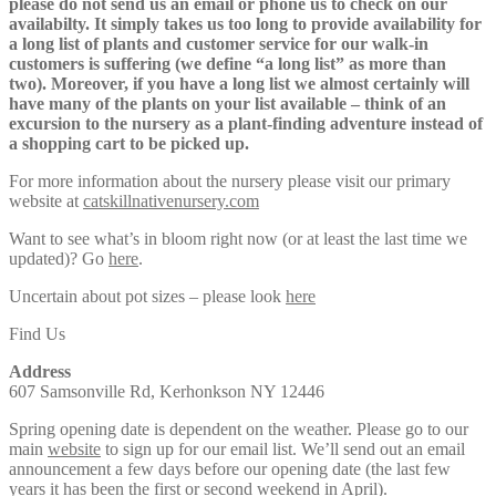
please do not send us an email or phone us to check on our
availabilty. It simply takes us too long to provide availability for
a long list of plants and customer service for our walk-in
customers is suffering (we define “a long list” as more than
two). Moreover, if you have a long list we almost certainly will
have many of the plants on your list available – think of an
excursion to the nursery as a plant-finding adventure instead of
a shopping cart to be picked up.
For more information about the nursery please visit our primary
website at
catskillnativenursery.com
Want to see what’s in bloom right now (or at least the last time we
updated)? Go
here
.
Uncertain about pot sizes – please look
here
Find Us
Address
607 Samsonville Rd, Kerhonkson NY 12446
Spring opening date is dependent on the weather. Please go to our
main
website
to sign up for our email list. We’ll send out an email
announcement a few days before our opening date (the last few
years it has been the first or second weekend in April).