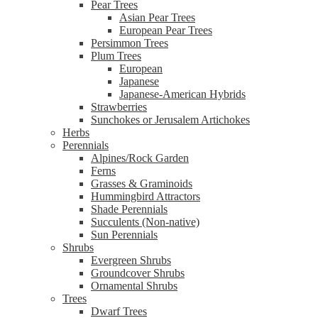
Pear Trees
Asian Pear Trees
European Pear Trees
Persimmon Trees
Plum Trees
European
Japanese
Japanese-American Hybrids
Strawberries
Sunchokes or Jerusalem Artichokes
Herbs
Perennials
Alpines/Rock Garden
Ferns
Grasses & Graminoids
Hummingbird Attractors
Shade Perennials
Succulents (Non-native)
Sun Perennials
Shrubs
Evergreen Shrubs
Groundcover Shrubs
Ornamental Shrubs
Trees
Dwarf Trees