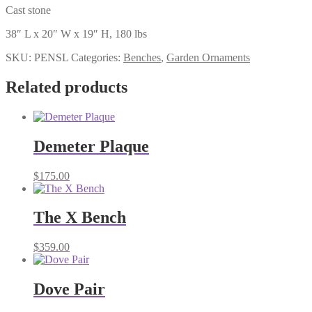
Cast stone
38″ L x 20″ W x 19″ H, 180 lbs
SKU:
PENSL
Categories:
Benches
,
Garden Ornaments
Related products
Demeter Plaque
$
175.00
The X Bench
$
359.00
Dove Pair