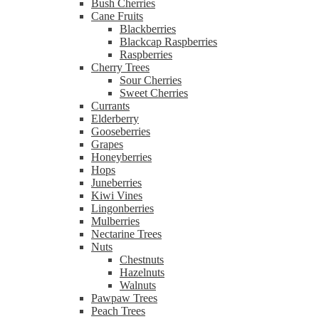
Bush Cherries
Cane Fruits
Blackberries
Blackcap Raspberries
Raspberries
Cherry Trees
Sour Cherries
Sweet Cherries
Currants
Elderberry
Gooseberries
Grapes
Honeyberries
Hops
Juneberries
Kiwi Vines
Lingonberries
Mulberries
Nectarine Trees
Nuts
Chestnuts
Hazelnuts
Walnuts
Pawpaw Trees
Peach Trees