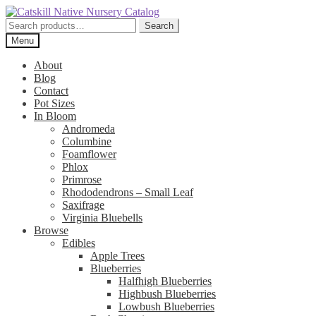
Skip
Skip
to
to
Search
Search
navigation
content
for:
Menu
About
Blog
Contact
Pot Sizes
In Bloom
Andromeda
Columbine
Foamflower
Phlox
Primrose
Rhododendrons – Small Leaf
Saxifrage
Virginia Bluebells
Browse
Edibles
Apple Trees
Blueberries
Halfhigh Blueberries
Highbush Blueberries
Lowbush Blueberries