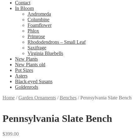
Contact
In Bloom
Andromeda
Columbine
Foamflower
Phlox
Primrose
Rhododendrons – Small Leaf
Saxifrage
Virginia Bluebells
New Plants
New Plants old
Pot Sizes
Asters
Black-eyed Susans
Goldenrods
Home
/
Garden Ornaments
/
Benches
/
Pennsylvania Slate Bench
Pennsylvania Slate Bench
$
399.00