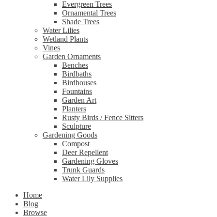
Evergreen Trees
Ornamental Trees
Shade Trees
Water Lilies
Wetland Plants
Vines
Garden Ornaments
Benches
Birdbaths
Birdhouses
Fountains
Garden Art
Planters
Rusty Birds / Fence Sitters
Sculpture
Gardening Goods
Compost
Deer Repellent
Gardening Gloves
Trunk Guards
Water Lily Supplies
Home
Blog
Browse