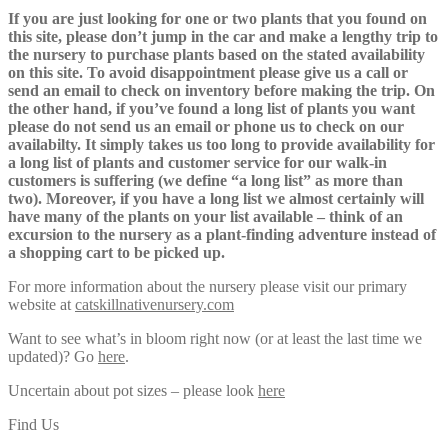
If you are just looking for one or two plants that you found on
this site, please don’t jump in the car and make a lengthy trip to
the nursery to purchase plants based on the stated availability
on this site. To avoid disappointment please give us a call or
send an email to check on inventory before making the trip. On
the other hand, if you’ve found a long list of plants you want
please do not send us an email or phone us to check on our
availabilty. It simply takes us too long to provide availability for
a long list of plants and customer service for our walk-in
customers is suffering (we define “a long list” as more than
two). Moreover, if you have a long list we almost certainly will
have many of the plants on your list available – think of an
excursion to the nursery as a plant-finding adventure instead of
a shopping cart to be picked up.
For more information about the nursery please visit our primary
website at
catskillnativenursery.com
Want to see what’s in bloom right now (or at least the last time we
updated)? Go
here
.
Uncertain about pot sizes – please look
here
Find Us