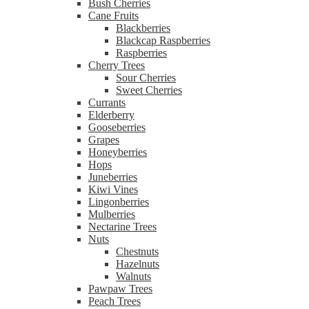
Bush Cherries
Cane Fruits
Blackberries
Blackcap Raspberries
Raspberries
Cherry Trees
Sour Cherries
Sweet Cherries
Currants
Elderberry
Gooseberries
Grapes
Honeyberries
Hops
Juneberries
Kiwi Vines
Lingonberries
Mulberries
Nectarine Trees
Nuts
Chestnuts
Hazelnuts
Walnuts
Pawpaw Trees
Peach Trees