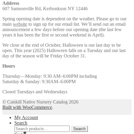
Address
607 Samsonville Rd, Kerhonkson NY 12446
Spring opening date is dependent on the weather. Please go to our
main
website
to sign up for our email list. We’ll send out an email
announcement a few days before our opening date (the last few
years it has been the first or second weekend in April).
We close at the end of October, Halloween is our last day to be
open. This year (2025) Halloween falls on a Tuesday and our last
day of the season will be Friday October 31.
Hours
Thursday—Monday: 9:30 AM–6:00PM including
Saturday & Sunday: 9:30AM–6:00PM
Closed Tuesdays and Wednesdays
© Catskill Native Nursery Catalog 2026
Built with WooCommerce
.
My Account
Search
Search
Search
for: