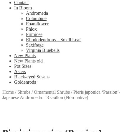
Contact
In Bloom
Andromeda
Columbine
Foamflower
Phlox
Primrose
Rhododendrons – Small Leaf
Saxifrage
Virginia Bluebells
New Plants
New Plants old
Pot Sizes
Asters
Black-eyed Susans
Goldenrods
Home
/
Shrubs
/
Ornamental Shrubs
/
Pieris japonica ‘Passion’-
Japanese Andromeda – 3-Gallon (Non-native)