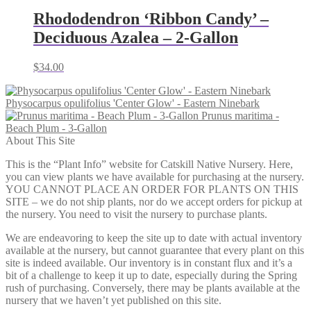
through
$59.00
Rhododendron ‘Ribbon Candy’ –
Deciduous Azalea – 2-Gallon
$
34.00
Physocarpus opulifolius 'Center Glow' - Eastern Ninebark
Prunus maritima -
Beach Plum - 3-Gallon
About This Site
This is the “Plant Info” website for Catskill Native Nursery. Here,
you can view plants we have available for purchasing at the nursery.
YOU CANNOT PLACE AN ORDER FOR PLANTS ON THIS
SITE – we do not ship plants, nor do we accept orders for pickup at
the nursery. You need to visit the nursery to purchase plants.
We are endeavoring to keep the site up to date with actual inventory
available at the nursery, but cannot guarantee that every plant on this
site is indeed available. Our inventory is in constant flux and it’s a
bit of a challenge to keep it up to date, especially during the Spring
rush of purchasing. Conversely, there may be plants available at the
nursery that we haven’t yet published on this site.