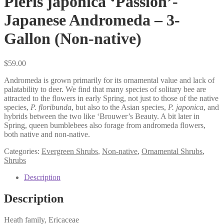
Pieris japonica ‘Passion’-
Japanese Andromeda – 3-
Gallon (Non-native)
$
59.00
Andromeda is grown primarily for its ornamental value and lack of
palatability to deer. We find that many species of solitary bee are
attracted to the flowers in early Spring, not just to those of the native
species,
P. floribunda
, but also to the Asian species,
P. japonica
, and
hybrids between the two like ‘Brouwer’s Beauty. A bit later in
Spring, queen bumblebees also forage from andromeda flowers,
both native and non-native.
Categories:
Evergreen Shrubs
,
Non-native
,
Ornamental Shrubs
,
Shrubs
Description
Description
Heath family, Ericaceae