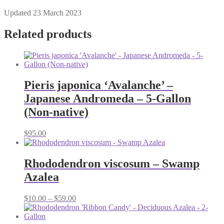
Updated 23 March 2023
Related products
Pieris japonica ‘Avalanche’ –
Japanese Andromeda – 5-Gallon
(Non-native)
$
95.00
Rhododendron viscosum – Swamp
Azalea
Price
$
10.00
–
$
59.00
range:
$10.00