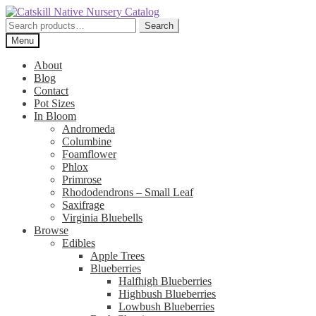
Skip
Skip
to
to
Search
Search
navigation
content
for:
Menu
About
Blog
Contact
Pot Sizes
In Bloom
Andromeda
Columbine
Foamflower
Phlox
Primrose
Rhododendrons – Small Leaf
Saxifrage
Virginia Bluebells
Browse
Edibles
Apple Trees
Blueberries
Halfhigh Blueberries
Highbush Blueberries
Lowbush Blueberries