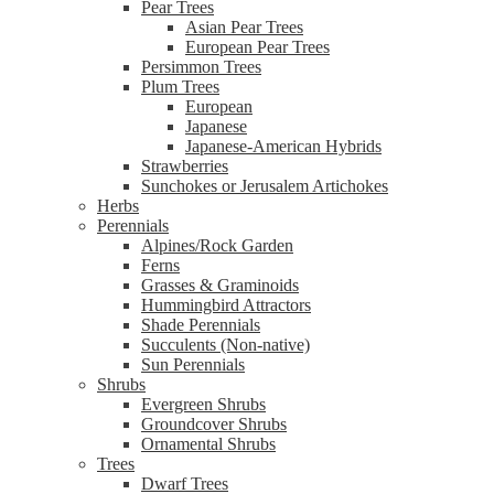
Pear Trees
Asian Pear Trees
European Pear Trees
Persimmon Trees
Plum Trees
European
Japanese
Japanese-American Hybrids
Strawberries
Sunchokes or Jerusalem Artichokes
Herbs
Perennials
Alpines/Rock Garden
Ferns
Grasses & Graminoids
Hummingbird Attractors
Shade Perennials
Succulents (Non-native)
Sun Perennials
Shrubs
Evergreen Shrubs
Groundcover Shrubs
Ornamental Shrubs
Trees
Dwarf Trees