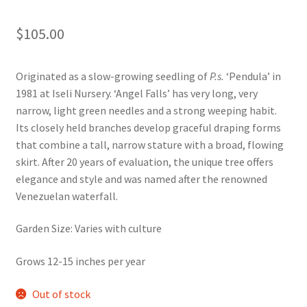
Foamflower
$
105.00
Phlox
Originated as a slow-growing seedling of
P.s.
‘Pendula’ in
Primrose
1981 at Iseli Nursery. ‘Angel Falls’ has very long, very
narrow, light green needles and a strong weeping habit.
Rhododendrons – Small Leaf
Its closely held branches develop graceful draping forms
that combine a tall, narrow stature with a broad, flowing
skirt. After 20 years of evaluation, the unique tree offers
Saxifrage
elegance and style and was named after the renowned
Venezuelan waterfall.
Virginia Bluebells
Garden Size: Varies with culture
New Plants
Grows 12-15 inches per year
New Plants old
Out of stock