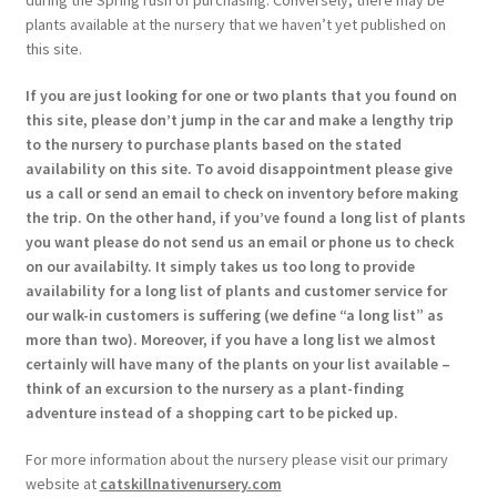
plants available at the nursery that we haven’t yet published on
this site.
If you are just looking for one or two plants that you found on
this site, please don’t jump in the car and make a lengthy trip
to the nursery to purchase plants based on the stated
availability on this site. To avoid disappointment please give
us a call or send an email to check on inventory before making
the trip. On the other hand, if you’ve found a long list of plants
you want please do not send us an email or phone us to check
on our availabilty. It simply takes us too long to provide
availability for a long list of plants and customer service for
our walk-in customers is suffering (we define “a long list” as
more than two). Moreover, if you have a long list we almost
certainly will have many of the plants on your list available –
think of an excursion to the nursery as a plant-finding
adventure instead of a shopping cart to be picked up.
For more information about the nursery please visit our primary
website at
catskillnativenursery.com