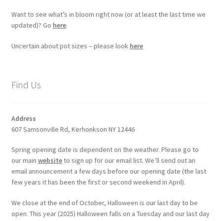
Want to see what’s in bloom right now (or at least the last time we
updated)? Go
here
.
Uncertain about pot sizes – please look
here
Find Us
Address
607 Samsonville Rd, Kerhonkson NY 12446
Spring opening date is dependent on the weather. Please go to
our main
website
to sign up for our email list. We’ll send out an
email announcement a few days before our opening date (the last
few years it has been the first or second weekend in April).
We close at the end of October, Halloween is our last day to be
open. This year (2025) Halloween falls on a Tuesday and our last day