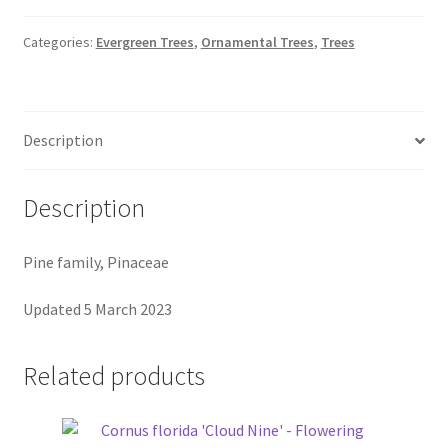
Pot Sizes
Categories:
Evergreen Trees
,
Ornamental Trees
,
Trees
Asters
Black-eyed Susans
Description
Goldenrods
Description
Pine family, Pinaceae
Updated 5 March 2023
Related products