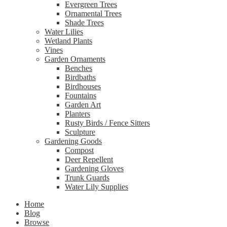
Evergreen Trees
Ornamental Trees
Shade Trees
Water Lilies
Wetland Plants
Vines
Garden Ornaments
Benches
Birdbaths
Birdhouses
Fountains
Garden Art
Planters
Rusty Birds / Fence Sitters
Sculpture
Gardening Goods
Compost
Deer Repellent
Gardening Gloves
Trunk Guards
Water Lily Supplies
Home
Blog
Browse