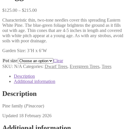
Price
$
125.00
–
$
215.00
range:
Characteristic thin, two-tone needles cover this spreading Eastern
$125.00
White Pine. The blue-green foliage brightens the ground as it fills
through
out with age. Thin cones that are 4-5 inches in length and covered
$215.00
with white pitch appear at a young age. As with any strobus, avoid
soils with poor drainage.
Garden Size: 3’H x 6’W
Pot size
Clear
SKU:
N/A
Categories:
Dwarf Trees
,
Evergreen Trees
,
Trees
Description
Additional information
Description
Pine family (
Pinaceae
)
Updated 18 February 2026
Additional information