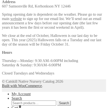
Address
607 Samsonville Rd, Kerhonkson NY 12446
Spring opening date is dependent on the weather. Please go to our
main
website
to sign up for our email list. We’ll send out an email
announcement a few days before our opening date (the last few
years it has been the first or second weekend in April).
We close at the end of October, Halloween is our last day to be
open. This year (2025) Halloween falls on a Tuesday and our last
day of the season will be Friday October 31.
Hours
Thursday—Monday: 9:30 AM–6:00PM including
Saturday & Sunday: 9:30AM–6:00PM
Closed Tuesdays and Wednesdays
© Catskill Native Nursery Catalog 2026
Built with WooCommerce
.
My Account
Search
Search
Search
for:
Cart
0