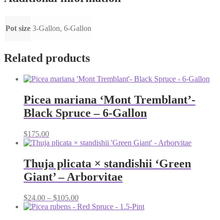
Pot size
3-Gallon, 6-Gallon
Related products
Picea mariana ‘Mont Tremblant’-
Black Spruce – 6-Gallon
$
175.00
Thuja plicata × standishii ‘Green
Giant’ – Arborvitae
Price
$
24.00
–
$
105.00
range:
$24.00