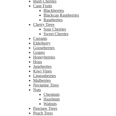
Bush Cherries
Cane Fruits
Blackberries
Blackcap Raspberries
Raspberries
Cherry Trees
Sour Cherries
Sweet Cherries
Currants
Elderberry
Gooseberries
Grapes
Honeyberries
Hops
Juneberries
Kiwi Vines
Lingonberries
Mulberries
Nectarine Trees
Nuts
Chestnuts
Hazelnuts
Walnuts
Pawpaw Trees
Peach Trees