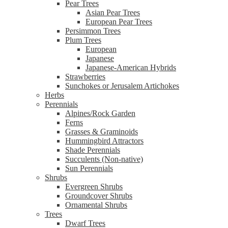
Pear Trees
Asian Pear Trees
European Pear Trees
Persimmon Trees
Plum Trees
European
Japanese
Japanese-American Hybrids
Strawberries
Sunchokes or Jerusalem Artichokes
Herbs
Perennials
Alpines/Rock Garden
Ferns
Grasses & Graminoids
Hummingbird Attractors
Shade Perennials
Succulents (Non-native)
Sun Perennials
Shrubs
Evergreen Shrubs
Groundcover Shrubs
Ornamental Shrubs
Trees
Dwarf Trees