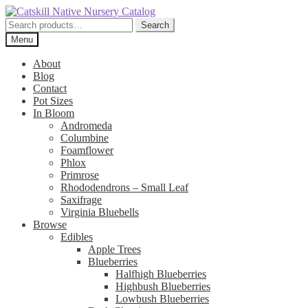
Skip
Skip
to
to
Search
Search
navigation
content
for:
Menu
About
Blog
Contact
Pot Sizes
In Bloom
Andromeda
Columbine
Foamflower
Phlox
Primrose
Rhododendrons – Small Leaf
Saxifrage
Virginia Bluebells
Browse
Edibles
Apple Trees
Blueberries
Halfhigh Blueberries
Highbush Blueberries
Lowbush Blueberries