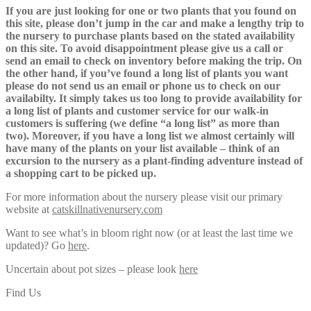
If you are just looking for one or two plants that you found on
this site, please don’t jump in the car and make a lengthy trip to
the nursery to purchase plants based on the stated availability
on this site. To avoid disappointment please give us a call or
send an email to check on inventory before making the trip. On
the other hand, if you’ve found a long list of plants you want
please do not send us an email or phone us to check on our
availabilty. It simply takes us too long to provide availability for
a long list of plants and customer service for our walk-in
customers is suffering (we define “a long list” as more than
two). Moreover, if you have a long list we almost certainly will
have many of the plants on your list available – think of an
excursion to the nursery as a plant-finding adventure instead of
a shopping cart to be picked up.
For more information about the nursery please visit our primary
website at
catskillnativenursery.com
Want to see what’s in bloom right now (or at least the last time we
updated)? Go
here
.
Uncertain about pot sizes – please look
here
Find Us