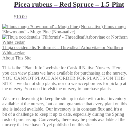
through
Picea rubens – Red Spruce – 1.5-Pint
$105.00
$
10.00
Pinus mugo
'Slowmound' - Mugo Pine (Non-native)
Thuja occidentalis 'Filiformis' - Threadleaf Arborvitae or Northern
White-cedar
About This Site
This is the “Plant Info” website for Catskill Native Nursery. Here,
you can view plants we have available for purchasing at the nursery.
YOU CANNOT PLACE AN ORDER FOR PLANTS ON THIS
SITE – we do not ship plants, nor do we accept orders for pickup at
the nursery. You need to visit the nursery to purchase plants.
We are endeavoring to keep the site up to date with actual inventory
available at the nursery, but cannot guarantee that every plant on this
site is indeed available. Our inventory is in constant flux and it’s a
bit of a challenge to keep it up to date, especially during the Spring
rush of purchasing. Conversely, there may be plants available at the
nursery that we haven’t yet published on this site.