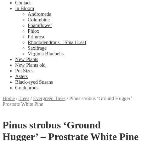
Contact
In Bloom
Andromeda
Columbine
Foamflower
Phlox
Primrose
Rhododendrons – Small Leaf
Saxifrage
Virginia Bluebells
New Plants
New Plants old
Pot Sizes
Asters
Black-eyed Susans
Goldenrods
Home
/
Trees
/
Evergreen Trees
/
Pinus strobus ‘Ground Hugger’ –
Prostrate White Pine
Pinus strobus ‘Ground
Hugger’ – Prostrate White Pine