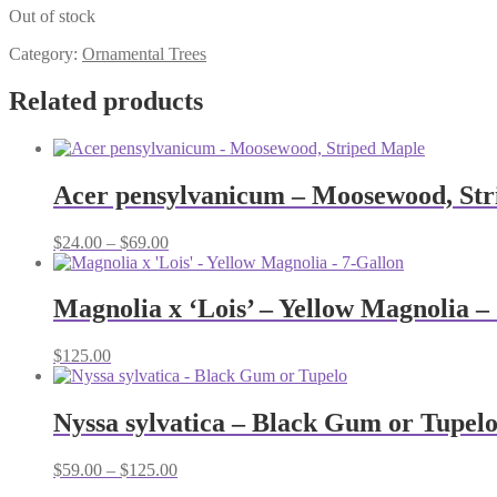
Out of stock
Category:
Ornamental Trees
Related products
Acer pensylvanicum – Moosewood, Str
Price
$
24.00
–
$
69.00
range:
$24.00
through
Magnolia x ‘Lois’ – Yellow Magnolia –
$69.00
$
125.00
Nyssa sylvatica – Black Gum or Tupel
Price
$
59.00
–
$
125.00
range: