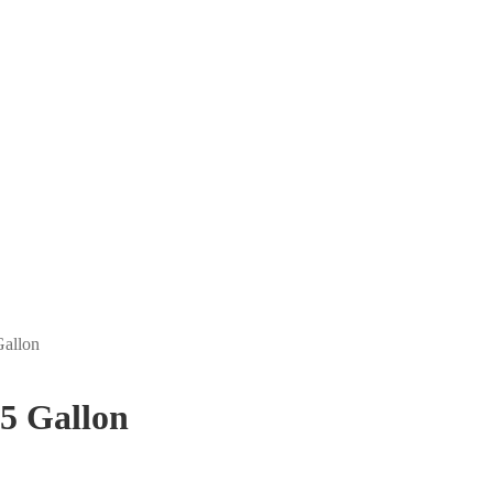
Gallon
 5 Gallon