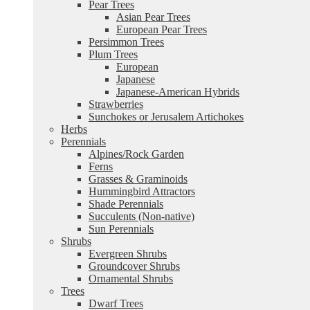
Pear Trees
Asian Pear Trees
European Pear Trees
Persimmon Trees
Plum Trees
European
Japanese
Japanese-American Hybrids
Strawberries
Sunchokes or Jerusalem Artichokes
Herbs
Perennials
Alpines/Rock Garden
Ferns
Grasses & Graminoids
Hummingbird Attractors
Shade Perennials
Succulents (Non-native)
Sun Perennials
Shrubs
Evergreen Shrubs
Groundcover Shrubs
Ornamental Shrubs
Trees
Dwarf Trees