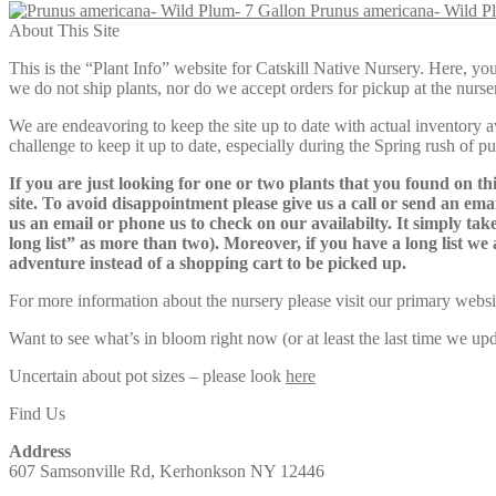
Prunus americana- Wild P
$59.00
About This Site
through
$125.00
This is the “Plant Info” website for Catskill Native Nursery. 
we do not ship plants, nor do we accept orders for pickup at the nurser
We are endeavoring to keep the site up to date with actual inventory avai
challenge to keep it up to date, especially during the Spring rush of p
If you are just looking for one or two plants that you found on thi
site. To avoid disappointment please give us a call or send an ema
us an email or phone us to check on our availabilty. It simply take
long list” as more than two). Moreover, if you have a long list we 
adventure instead of a shopping cart to be picked up.
For more information about the nursery please visit our primary websi
Want to see what’s in bloom right now (or at least the last time we u
Uncertain about pot sizes – please look
here
Find Us
Address
607 Samsonville Rd, Kerhonkson NY 12446