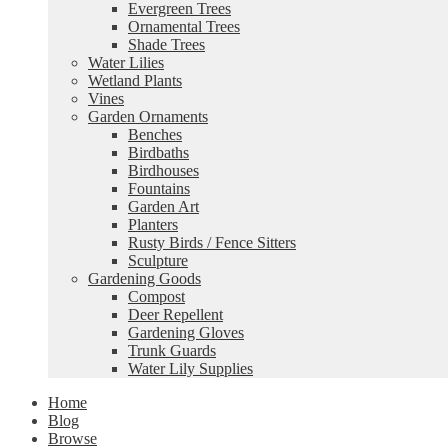
Evergreen Trees
Ornamental Trees
Shade Trees
Water Lilies
Wetland Plants
Vines
Garden Ornaments
Benches
Birdbaths
Birdhouses
Fountains
Garden Art
Planters
Rusty Birds / Fence Sitters
Sculpture
Gardening Goods
Compost
Deer Repellent
Gardening Gloves
Trunk Guards
Water Lily Supplies
Home
Blog
Browse