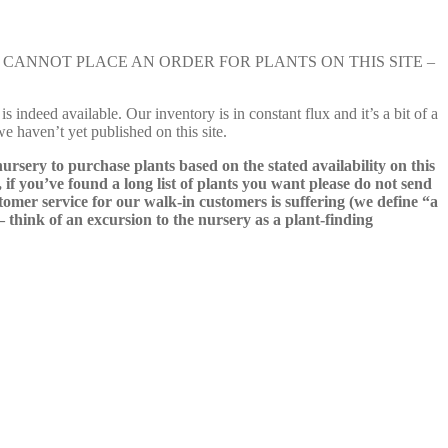
e nursery. YOU CANNOT PLACE AN ORDER FOR PLANTS ON THIS SITE –
s indeed available. Our inventory is in constant flux and it’s a bit of a
we haven’t yet published on this site.
nursery to purchase plants based on the stated availability on this
 if you’ve found a long list of plants you want please do not send
ustomer service for our walk-in customers is suffering (we define “a
 – think of an excursion to the nursery as a plant-finding