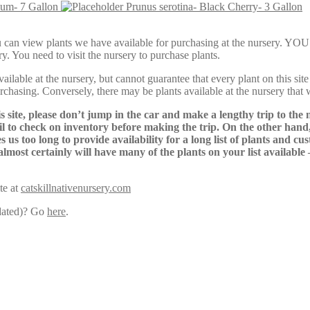
lum- 7 Gallon
Prunus serotina- Black Cherry- 3 Gallon
Here, you can view plants we have available for purchasing at th
y. You need to visit the nursery to purchase plants.
lable at the nursery, but cannot guarantee that every plant on this site i
urchasing. Conversely, there may be plants available at the nursery that 
s site, please don’t jump in the car and make a lengthy trip to the 
il to check on inventory before making the trip. On the other hand,
s us too long to provide availability for a long list of plants and c
almost certainly will have many of the plants on your list available
te at
catskillnativenursery.com
pdated)? Go
here
.