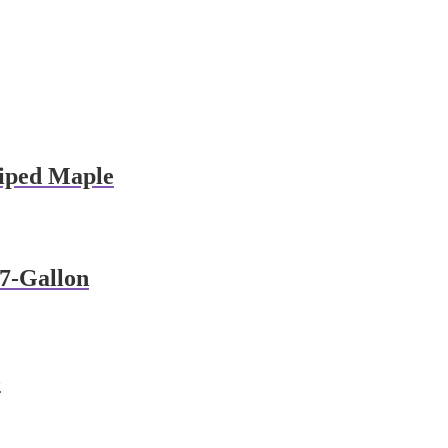
iped Maple
 7-Gallon
o