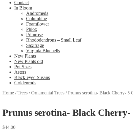
Contact
In Bloom
Andromeda
Columbine
Foamflower
Phlox
Primrose
Rhododendrons – Small Leaf
Saxifrage
Virginia Bluebells
New Plants
New Plants old
Pot Sizes
Asters
Black-eyed Susans
Goldenrods
Home
/
Trees
/
Ornamental Trees
/
Prunus serotina- Black Cherry- 5 
Prunus serotina- Black Cherry-
$
44.00