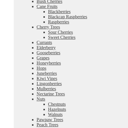
Bush Cherries
Cane Fruits
Blackberries
Blackcap Raspberries
Raspberries
Cherry Trees
Sour Cherries
Sweet Cherries
Currants
Elderberry
Gooseberries
Grapes
Honeyberries
Hops
Juneberries
Kiwi Vines
Lingonberries
Mulberries
Nectarine Trees
Nuts
Chestnuts
Hazelnuts
Walnuts
Pawpaw Trees
Peach Trees