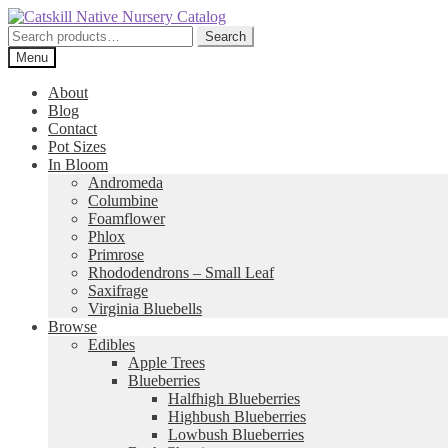
Skip
Skip
to
to
Search
Search
navigation
content
for:
Menu
About
Blog
Contact
Pot Sizes
In Bloom
Andromeda
Columbine
Foamflower
Phlox
Primrose
Rhododendrons – Small Leaf
Saxifrage
Virginia Bluebells
Browse
Edibles
Apple Trees
Blueberries
Halfhigh Blueberries
Highbush Blueberries
Lowbush Blueberries