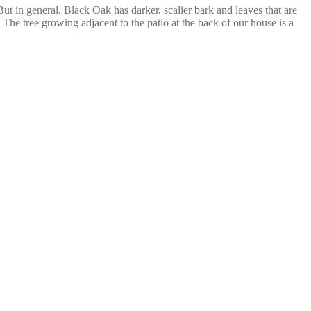
But in general, Black Oak has darker, scalier bark and leaves that are
 The tree growing adjacent to the patio at the back of our house is a