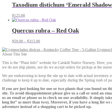
through
Taxodium distichum ‘Emerald Shadow’
$165.00
$
125.00
Quercus rubra – Red Oak
Price
$
59.00
–
$
315.00
range:
Gymnocla
$59.00
About This Site
through
$315.00
This is the “Plant Info” website for Catskill Native Nursery. 
we do not ship plants, nor do we accept orders for pickup at the nurser
We are endeavoring to keep the site up to date with actual inventory avai
challenge to keep it up to date, especially during the Spring rush of p
If you are just looking for one or two plants that you found on thi
site. To avoid disappointment please give us a call or send an ema
us an email or phone us to check on our availabilty. It simply take
long list” as more than two). Moreover, if you have a long list we 
adventure instead of a shopping cart to be picked up.