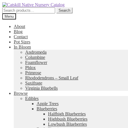
Skip
Skip
to
to
Search
Search
navigation
content
for:
Menu
About
Blog
Contact
Pot Sizes
In Bloom
Andromeda
Columbine
Foamflower
Phlox
Primrose
Rhododendrons – Small Leaf
Saxifrage
Virginia Bluebells
Browse
Edibles
Apple Trees
Blueberries
Halfhigh Blueberries
Highbush Blueberries
Lowbush Blueberries