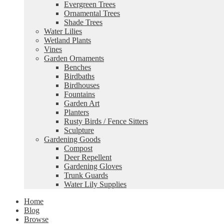
Evergreen Trees
Ornamental Trees
Shade Trees
Water Lilies
Wetland Plants
Vines
Garden Ornaments
Benches
Birdbaths
Birdhouses
Fountains
Garden Art
Planters
Rusty Birds / Fence Sitters
Sculpture
Gardening Goods
Compost
Deer Repellent
Gardening Gloves
Trunk Guards
Water Lily Supplies
Home
Blog
Browse