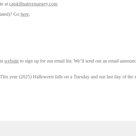
te at
catskillnativenursery.com
pdated)? Go
here
.
ain
website
to sign up for our email list. We’ll send out an email announ
 This year (2025) Halloween falls on a Tuesday and our last day of the 