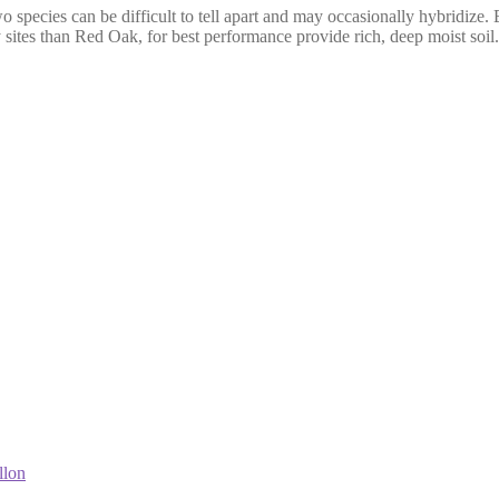
wo species can be difficult to tell apart and may occasionally hybridize. 
 sites than Red Oak, for best performance provide rich, deep moist soil.