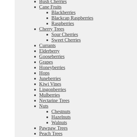
Bush Cherries
Cane Fruits
Blackberries
Blackcap Raspberries
Raspberries
Cherry Trees
Sour Cherries
Sweet Cherries
Currants
Elderberry
Gooseberries
Grapes
Honeyberries
Hops
Juneberries
Kiwi Vines
Lingonberries
Mulberries
Nectarine Trees
Nuts
Chestnuts
Hazelnuts
Walnuts
Pawpaw Trees
Peach Trees