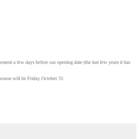
cement a few days before our opening date (the last few years it has
season will be Friday October 31.