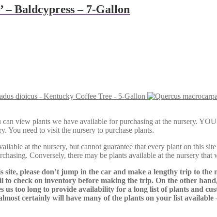
 – Baldcypress – 7-Gallon
dus dioicus - Kentucky Coffee Tree - 5-Gallon
Here, you can view plants we have available for purchasing at th
y. You need to visit the nursery to purchase plants.
lable at the nursery, but cannot guarantee that every plant on this site i
urchasing. Conversely, there may be plants available at the nursery that 
s site, please don’t jump in the car and make a lengthy trip to the 
il to check on inventory before making the trip. On the other hand,
s us too long to provide availability for a long list of plants and c
almost certainly will have many of the plants on your list available