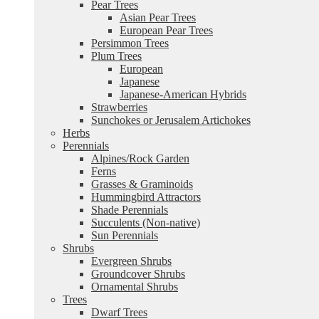
Pear Trees
Asian Pear Trees
European Pear Trees
Persimmon Trees
Plum Trees
European
Japanese
Japanese-American Hybrids
Strawberries
Sunchokes or Jerusalem Artichokes
Herbs
Perennials
Alpines/Rock Garden
Ferns
Grasses & Graminoids
Hummingbird Attractors
Shade Perennials
Succulents (Non-native)
Sun Perennials
Shrubs
Evergreen Shrubs
Groundcover Shrubs
Ornamental Shrubs
Trees
Dwarf Trees