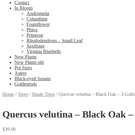
Contact
In Bloom
Andromeda
Columbine
Foamflower
Phlox
Primrose
Rhododendrons – Small Leaf
Saxifrage
Virginia Bluebells
New Plants
New Plants old
Pot Sizes
Asters
Black-eyed Susans
Goldenrods
Home
/
Trees
/
Shade Trees
/
Quercus velutina – Black Oak – 3-Gall
Quercus velutina – Black Oak –
$
39.00