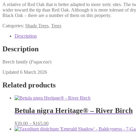
A relative of Red Oak that is better adapted to more xeric sites. The t
wider toward the tip than Red Oak. Although it is more tolerant of dry
Black Oak – there are a number of them on this property.
Categories:
Shade Trees
,
Trees
Description
Description
Beech family (
Fagaceae
)
Updated 6 March 2026
Related products
Betula nigra Heritage® – River Birch
Price
$
39.00
–
$
165.00
range:
$39.00