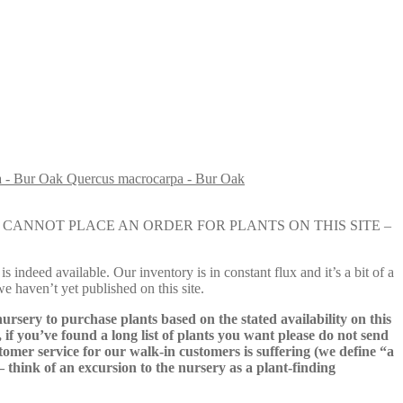
Quercus macrocarpa - Bur Oak
e nursery. YOU CANNOT PLACE AN ORDER FOR PLANTS ON THIS SITE –
s indeed available. Our inventory is in constant flux and it’s a bit of a
we haven’t yet published on this site.
nursery to purchase plants based on the stated availability on this
 if you’ve found a long list of plants you want please do not send
ustomer service for our walk-in customers is suffering (we define “a
 – think of an excursion to the nursery as a plant-finding