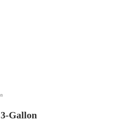
on
 3-Gallon