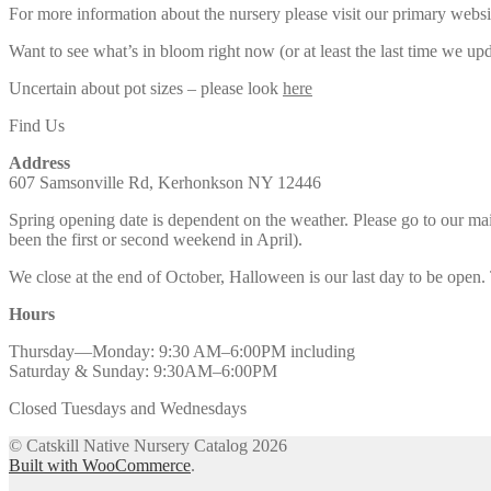
For more information about the nursery please visit our primary websi
Want to see what’s in bloom right now (or at least the last time we u
Uncertain about pot sizes – please look
here
Find Us
Address
607 Samsonville Rd, Kerhonkson NY 12446
Spring opening date is dependent on the weather. Please go to our m
been the first or second weekend in April).
We close at the end of October, Halloween is our last day to be open.
Hours
Thursday—Monday: 9:30 AM–6:00PM including
Saturday & Sunday: 9:30AM–6:00PM
Closed Tuesdays and Wednesdays
© Catskill Native Nursery Catalog 2026
Built with WooCommerce
.