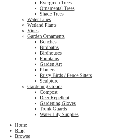
Evergreen Trees
Ornamental Trees
Shade Trees
Water Lilies
Wetland Plants
Vines
Garden Ornaments
Benches
Birdbaths
Birdhouses
Fountains
Garden Art
Planters
Rusty Birds / Fence Sitters
Sculpture
Gardening Goods
Compost
Deer Repellent
Gardening Gloves
Trunk Guards
Water Lily Supplies
Home
Blog
Browse