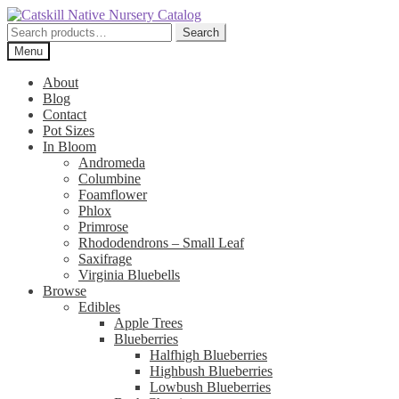
Skip
Skip
to
to
Search
Search
navigation
content
for:
Menu
About
Blog
Contact
Pot Sizes
In Bloom
Andromeda
Columbine
Foamflower
Phlox
Primrose
Rhododendrons – Small Leaf
Saxifrage
Virginia Bluebells
Browse
Edibles
Apple Trees
Blueberries
Halfhigh Blueberries
Highbush Blueberries
Lowbush Blueberries