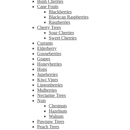
Bush Cherries
Cane Fruits
Blackberries
Blackcap Raspberries
Raspberries
Cherry Trees
Sour Cherries
Sweet Cherries
Currants
Elderberry
Gooseberries
Grapes
Honeyberries
Hops
Juneberries
Kiwi Vines
Lingonberries
Mulberries
Nectarine Trees
Nuts
Chestnuts
Hazelnuts
Walnuts
Pawpaw Trees
Peach Trees