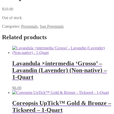
$
10.00
Out of stock
Categories:
Perennials
,
Sun Perennials
Related products
Lavandula ×intermedia ‘Grosso’ –
Lavandin (Lavender) (Non-native) –
1-Quart
$
6.00
Coreopsis UpTick™ Gold & Bronze –
Tickseed – 1-Quart