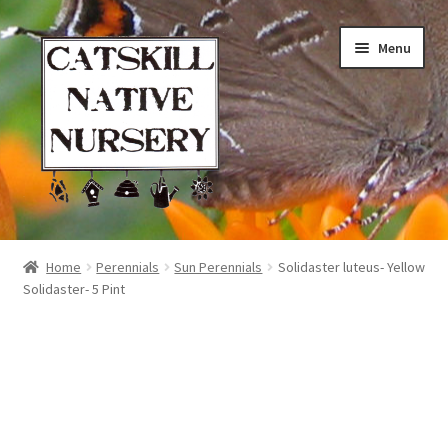
Skip
Skip
Menu
to
to
navigation
content
Home
Home
Perennials
Sun Perennials
Solidaster luteus- Yellow
Solidaster- 5 Pint
Blog
Browse
Contact