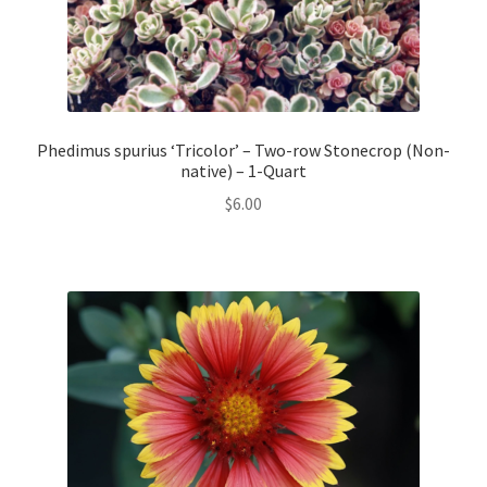
Phedimus spurius ‘Tricolor’ – Two-row Stonecrop (Non-
native) – 1-Quart
$
6.00