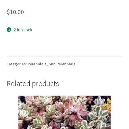
New Plants
$
10.00
New Plants old
2 in stock
Pot Sizes
Asters
Categories:
Perennials
,
Sun Perennials
Black-eyed Susans
Related products
Goldenrods