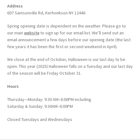
Address
607 Samsonville Rd, Kerhonkson NY 12446
Spring opening date is dependent on the weather. Please go to
our main
website
to sign up for our email list. We’ll send out an
email announcement a few days before our opening date (the last
few years it has been the first or second weekend in April).
We close at the end of October, Halloween is our last day to be
open. This year (2025) Halloween falls on a Tuesday and our last day
of the season will be Friday October 31.
Hours
Thursday—Monday: 9:30 AM–6:00PM including
Saturday & Sunday: 9:30AM–6:00PM
Closed Tuesdays and Wednesdays