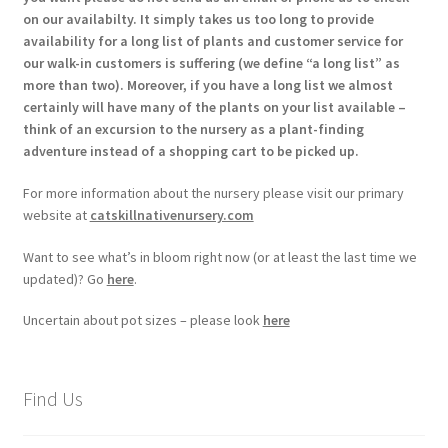
on our availabilty. It simply takes us too long to provide
availability for a long list of plants and customer service for
our walk-in customers is suffering (we define “a long list” as
more than two). Moreover, if you have a long list we almost
certainly will have many of the plants on your list available –
think of an excursion to the nursery as a plant-finding
adventure instead of a shopping cart to be picked up.
For more information about the nursery please visit our primary
website at
catskillnativenursery.com
Want to see what’s in bloom right now (or at least the last time we
updated)? Go
here
.
Uncertain about pot sizes – please look
here
Find Us