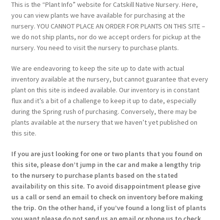
This is the “Plant Info” website for Catskill Native Nursery. Here,
you can view plants we have available for purchasing at the
nursery. YOU CANNOT PLACE AN ORDER FOR PLANTS ON THIS SITE –
we do not ship plants, nor do we accept orders for pickup at the
nursery. You need to visit the nursery to purchase plants.
We are endeavoring to keep the site up to date with actual
inventory available at the nursery, but cannot guarantee that every
plant on this site is indeed available. Our inventory is in constant
flux and it’s a bit of a challenge to keep it up to date, especially
during the Spring rush of purchasing. Conversely, there may be
plants available at the nursery that we haven’t yet published on
this site.
If you are just looking for one or two plants that you found on
this site, please don’t jump in the car and make a lengthy trip
to the nursery to purchase plants based on the stated
availability on this site. To avoid disappointment please give
us a call or send an email to check on inventory before making
the trip. On the other hand, if you’ve found a long list of plants
you want please do not send us an email or phone us to check