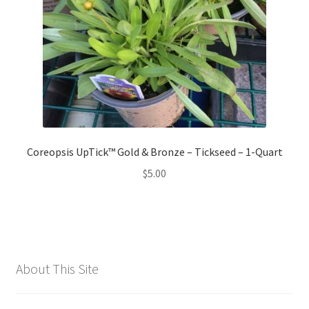
Coreopsis UpTick™ Gold & Bronze – Tickseed – 1-Quart
$
5.00
About This Site