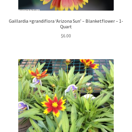
Gaillardia ×grandiflora ‘Arizona Sun’ – Blanketflower – 1-
Quart
$
6.00