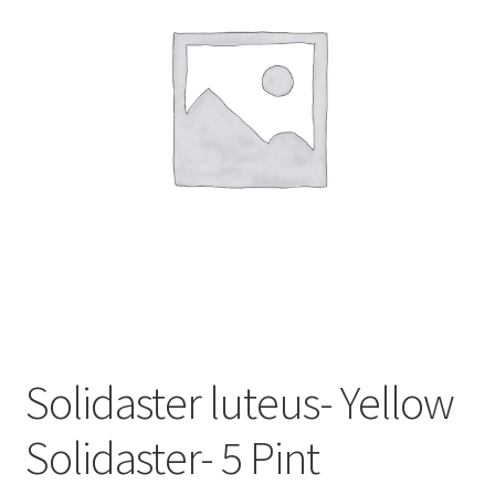
In Bloom
Andromeda
Columbine
Foamflower
Phlox
Primrose
Rhododendrons – Small Leaf
Solidaster luteus- Yellow
Saxifrage
Solidaster- 5 Pint
Virginia Bluebells