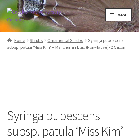
Skip
Skip
Menu
to
to
navigation
content
Home
Home
Shrubs
Ornamental Shrubs
Syringa pubescens
subsp. patula ‘Miss Kim’ – Manchurian Lilac (Non-Native)- 2 Gallon
Blog
Browse
Contact
In Bloom
Syringa pubescens
Andromeda
subsp. patula ‘Miss Kim’ –
Columbine