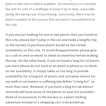
plant on this site is indeed available. Our inventory is in constant
flux and it’s a bit of a challenge to keep it up to date, especially
during the Spring rush of purchasing. Conversely, there may be
plants available at the nursery that we haven’t yet published on
this site.
If you are just looking for one or two plants that you found on
this site, please don’t jump in the car and make a lengthy trip
to the nursery to purchase plants based on the stated
availability on this site. To avoid disappointment please give
us a call or send an email to check on inventory before making
the trip. On the other hand, if you’ve found a long list of plants
you want please do not send us an email or phone us to check
on our availabilty. It simply takes us too long to provide
availability for a long list of plants and customer service for
our walk-in customers is suffering (we define “a long list” as
more than two). Moreover, if you have a long list we almost
certainly will have many of the plants on your list available –
think of an excursion to the nursery as a plant-finding
adventure instead of a shopping cart to be picked up.