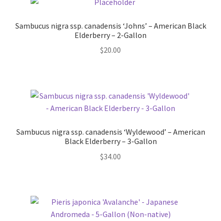
Pot Sizes
Sambucus nigra ssp. canadensis ‘Johns’ – American Black
Asters
Elderberry – 2-Gallon
$
20.00
Black-eyed Susans
Goldenrods
Sambucus nigra ssp. canadensis ‘Wyldewood’ – American
Black Elderberry – 3-Gallon
$
34.00