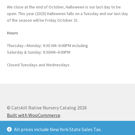
We close at the end of October, Halloween is our last day to be
open. This year (2025) Halloween falls on a Tuesday and our last day
of the season will be Friday October 31.
Hours
Thursday—Monday: 9:30 AM–6:00PM including
Saturday & Sunday: 9:30AM–6:00PM
Closed Tuesdays and Wednesdays
© Catskill Native Nursery Catalog 2026
Built with WooCommerce
.
All prices include New York State Sales Tax.