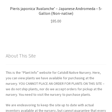
Pieris japonica ‘Avalanche’ – Japanese Andromeda – 5-
Gallon (Non-native)
$
95.00
About This Site
This is the “Plant Info” website for Catskill Native Nursery. Here,
you can view plants we have available for purchasing at the
nursery. YOU CANNOT PLACE AN ORDER FOR PLANTS ON THIS SITE –
we do not ship plants, nor do we accept orders for pickup at the
nursery. You need to visit the nursery to purchase plants.
We are endeavoring to keep the site up to date with actual
inventory available at the nursery, but cannot guarantee that every