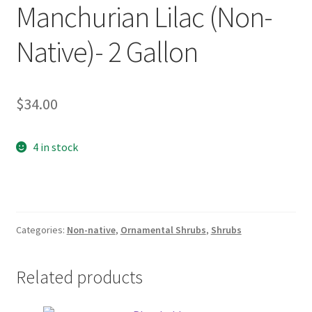
Manchurian Lilac (Non-
Foamflower
Native)- 2 Gallon
Phlox
Primrose
$
34.00
Rhododendrons – Small Leaf
4 in stock
Saxifrage
Virginia Bluebells
Categories:
Non-native
,
Ornamental Shrubs
,
Shrubs
New Plants
Related products
New Plants old