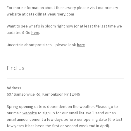
For more information about the nursery please visit our primary
website at
catskillnativenursery.com
Want to see what’s in bloom right now (or at least the last time we
updated)? Go
here
.
Uncertain about pot sizes – please look
here
Find Us
Address
607 Samsonville Rd, Kerhonkson NY 12446
Spring opening date is dependent on the weather. Please go to
our main
website
to sign up for our email list. We’ll send out an
email announcement a few days before our opening date (the last
few years it has been the first or second weekend in April).