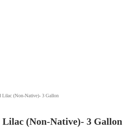
d Lilac (Non-Native)- 3 Gallon
 Lilac (Non-Native)- 3 Gallon