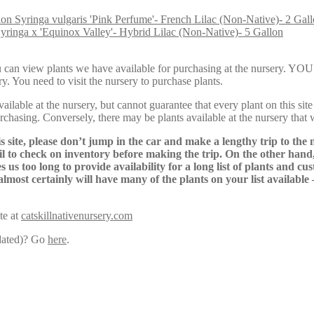
Syringa vulgaris 'Pink Perfume'- French Lilac (Non-Native)- 2 Gal
yringa x 'Equinox Valley'- Hybrid Lilac (Non-Native)- 5 Gallon
Here, you can view plants we have available for purchasing at th
y. You need to visit the nursery to purchase plants.
lable at the nursery, but cannot guarantee that every plant on this site i
urchasing. Conversely, there may be plants available at the nursery that 
s site, please don’t jump in the car and make a lengthy trip to the 
il to check on inventory before making the trip. On the other hand,
s us too long to provide availability for a long list of plants and c
almost certainly will have many of the plants on your list available
te at
catskillnativenursery.com
pdated)? Go
here
.