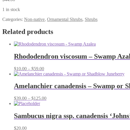
1 in stock
Categories:
Non-native
,
Ornamental Shrubs
,
Shrubs
Related products
Rhododendron viscosum – Swamp Aza
Price
$
10.00
–
$
59.00
range:
$10.00
through
Amelanchier canadensis – Swamp or 
$59.00
Price
$
39.00
–
$
125.00
range:
$39.00
through
Sambucus nigra ssp. canadensis ‘Johns
$125.00
$
20.00