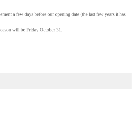
cement a few days before our opening date (the last few years it has
season will be Friday October 31.