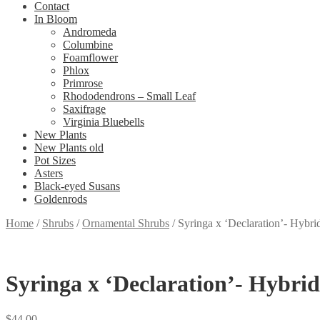
Contact
In Bloom
Andromeda
Columbine
Foamflower
Phlox
Primrose
Rhododendrons – Small Leaf
Saxifrage
Virginia Bluebells
New Plants
New Plants old
Pot Sizes
Asters
Black-eyed Susans
Goldenrods
Home
/
Shrubs
/
Ornamental Shrubs
/
Syringa x ‘Declaration’- Hybri
Syringa x ‘Declaration’- Hybrid
$
44.00