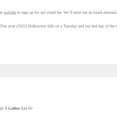
ain
website
to sign up for our email list. We’ll send out an email announ
 This year (2025) Halloween falls on a Tuesday and our last day of the 
e)- 3 Gallon
$
44.00