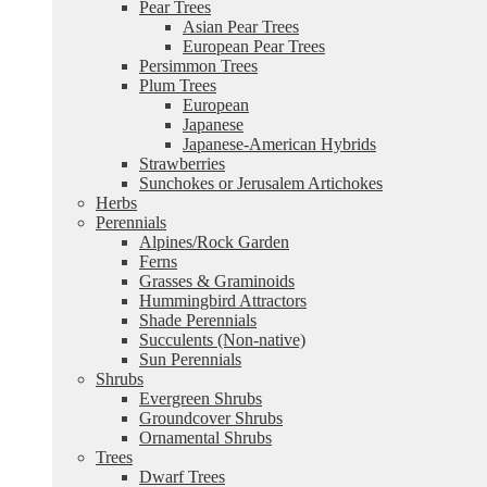
Pear Trees
Asian Pear Trees
European Pear Trees
Persimmon Trees
Plum Trees
European
Japanese
Japanese-American Hybrids
Strawberries
Sunchokes or Jerusalem Artichokes
Herbs
Perennials
Alpines/Rock Garden
Ferns
Grasses & Graminoids
Hummingbird Attractors
Shade Perennials
Succulents (Non-native)
Sun Perennials
Shrubs
Evergreen Shrubs
Groundcover Shrubs
Ornamental Shrubs
Trees
Dwarf Trees