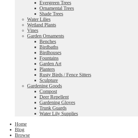
Evergreen Trees
Ornamental Trees
Shade Trees
Water Lilies
Wetland Plants
Vines
Garden Ornaments
Benches
Birdbaths
Birdhouses
Fountains
Garden Art
Planters
Rusty Birds / Fence Sitters
Sculpture
Gardening Goods
Compost
Deer Repellent
Gardening Gloves
Trunk Guards
Water Lily Supplies
Home
Blog
Browse