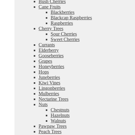
Bush Cherries
Cane Fruits
Blackberries
Blackcap Raspberries
Raspberries
Cherry Trees
Sour Cherries
Sweet Cherries
Currants
Elderberry
Gooseberries
Grapes
Honeyberries
Hops
Juneberries
Kiwi Vines
Lingonberries
Mulberries
Nectarine Trees
Nuts
Chestnuts
Hazelnuts
Walnuts
Pawpaw Trees
Peach Trees