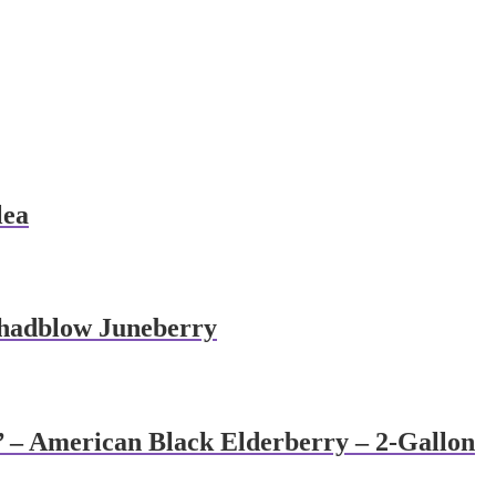
lea
Shadblow Juneberry
’ – American Black Elderberry – 2-Gallon