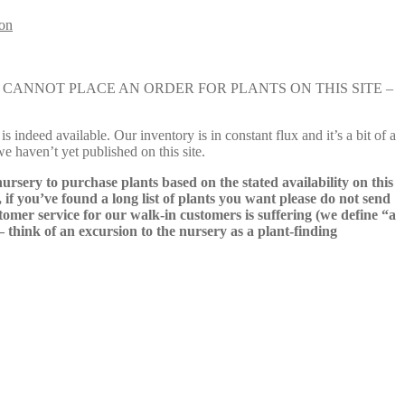
lon
e nursery. YOU CANNOT PLACE AN ORDER FOR PLANTS ON THIS SITE –
s indeed available. Our inventory is in constant flux and it’s a bit of a
we haven’t yet published on this site.
nursery to purchase plants based on the stated availability on this
 if you’ve found a long list of plants you want please do not send
ustomer service for our walk-in customers is suffering (we define “a
 – think of an excursion to the nursery as a plant-finding