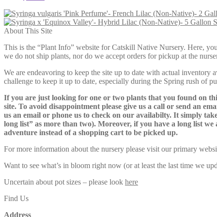
S
About This Site
This is the “Plant Info” website for Catskill Native Nursery. 
we do not ship plants, nor do we accept orders for pickup at the nurser
We are endeavoring to keep the site up to date with actual inventory avai
challenge to keep it up to date, especially during the Spring rush of p
If you are just looking for one or two plants that you found on thi
site. To avoid disappointment please give us a call or send an ema
us an email or phone us to check on our availabilty. It simply take
long list” as more than two). Moreover, if you have a long list we 
adventure instead of a shopping cart to be picked up.
For more information about the nursery please visit our primary websi
Want to see what’s in bloom right now (or at least the last time we u
Uncertain about pot sizes – please look
here
Find Us
Address