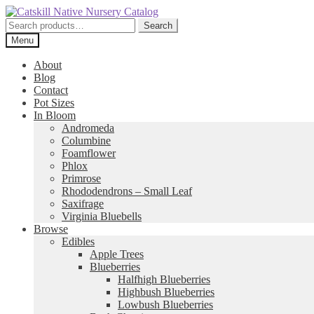
Skip
Skip
to
to
Search
Search
navigation
content
for:
Menu
About
Blog
Contact
Pot Sizes
In Bloom
Andromeda
Columbine
Foamflower
Phlox
Primrose
Rhododendrons – Small Leaf
Saxifrage
Virginia Bluebells
Browse
Edibles
Apple Trees
Blueberries
Halfhigh Blueberries
Highbush Blueberries
Lowbush Blueberries