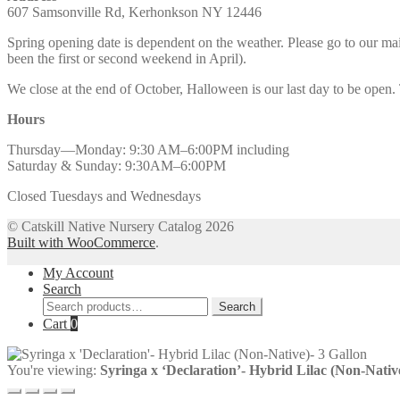
607 Samsonville Rd, Kerhonkson NY 12446
Spring opening date is dependent on the weather. Please go to our m
been the first or second weekend in April).
We close at the end of October, Halloween is our last day to be open.
Hours
Thursday—Monday: 9:30 AM–6:00PM including
Saturday & Sunday: 9:30AM–6:00PM
Closed Tuesdays and Wednesdays
© Catskill Native Nursery Catalog 2026
Built with WooCommerce
.
My Account
Search
Search
Search
for:
Cart
0
You're viewing:
Syringa x ‘Declaration’- Hybrid Lilac (Non-Nativ