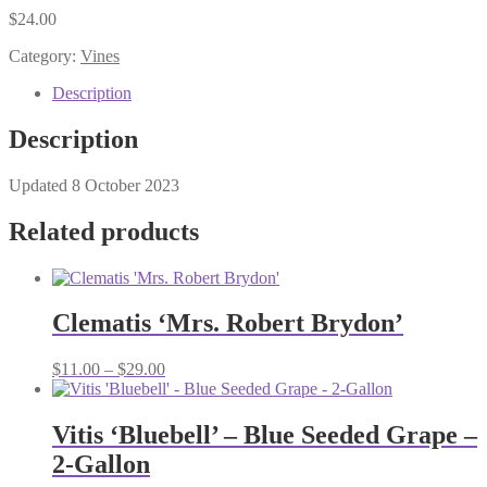
$
24.00
Category:
Vines
Description
Description
Updated 8 October 2023
Related products
Clematis ‘Mrs. Robert Brydon’
Price
$
11.00
–
$
29.00
range:
$11.00
through
Vitis ‘Bluebell’ – Blue Seeded Grape –
$29.00
2-Gallon