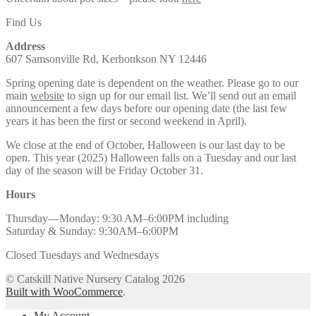
Find Us
Address
607 Samsonville Rd, Kerhonkson NY 12446
Spring opening date is dependent on the weather. Please go to our
main
website
to sign up for our email list. We’ll send out an email
announcement a few days before our opening date (the last few
years it has been the first or second weekend in April).
We close at the end of October, Halloween is our last day to be
open. This year (2025) Halloween falls on a Tuesday and our last
day of the season will be Friday October 31.
Hours
Thursday—Monday: 9:30 AM–6:00PM including
Saturday & Sunday: 9:30AM–6:00PM
Closed Tuesdays and Wednesdays
© Catskill Native Nursery Catalog 2026
Built with WooCommerce
.
My Account