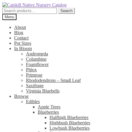
Skip
Skip
to
to
Search
Search
navigation
content
for:
Menu
About
Blog
Contact
Pot Sizes
In Bloom
Andromeda
Columbine
Foamflower
Phlox
Primrose
Rhododendrons – Small Leaf
Saxifrage
Virginia Bluebells
Browse
Edibles
Apple Trees
Blueberries
Halfhigh Blueberries
Highbush Blueberries
Lowbush Blueberries