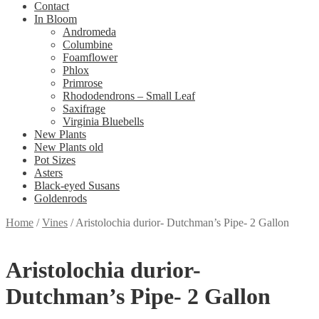
Contact
In Bloom
Andromeda
Columbine
Foamflower
Phlox
Primrose
Rhododendrons – Small Leaf
Saxifrage
Virginia Bluebells
New Plants
New Plants old
Pot Sizes
Asters
Black-eyed Susans
Goldenrods
Home
/
Vines
/
Aristolochia durior- Dutchman’s Pipe- 2 Gallon
Aristolochia durior-
Dutchman’s Pipe- 2 Gallon