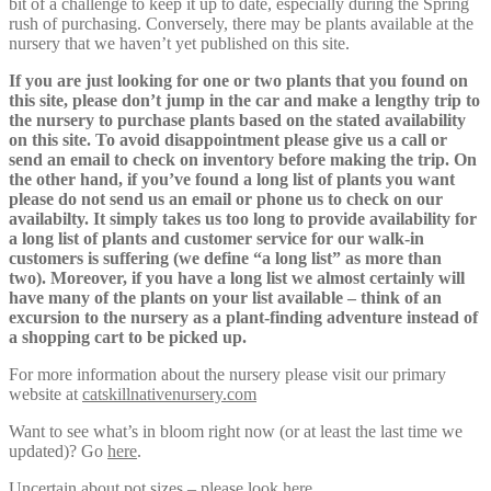
bit of a challenge to keep it up to date, especially during the Spring
rush of purchasing. Conversely, there may be plants available at the
nursery that we haven’t yet published on this site.
If you are just looking for one or two plants that you found on
this site, please don’t jump in the car and make a lengthy trip to
the nursery to purchase plants based on the stated availability
on this site. To avoid disappointment please give us a call or
send an email to check on inventory before making the trip. On
the other hand, if you’ve found a long list of plants you want
please do not send us an email or phone us to check on our
availabilty. It simply takes us too long to provide availability for
a long list of plants and customer service for our walk-in
customers is suffering (we define “a long list” as more than
two). Moreover, if you have a long list we almost certainly will
have many of the plants on your list available – think of an
excursion to the nursery as a plant-finding adventure instead of
a shopping cart to be picked up.
For more information about the nursery please visit our primary
website at
catskillnativenursery.com
Want to see what’s in bloom right now (or at least the last time we
updated)? Go
here
.
Uncertain about pot sizes – please look
here