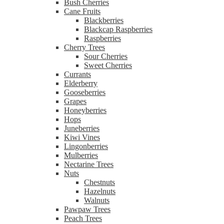
Bush Cherries
Cane Fruits
Blackberries
Blackcap Raspberries
Raspberries
Cherry Trees
Sour Cherries
Sweet Cherries
Currants
Elderberry
Gooseberries
Grapes
Honeyberries
Hops
Juneberries
Kiwi Vines
Lingonberries
Mulberries
Nectarine Trees
Nuts
Chestnuts
Hazelnuts
Walnuts
Pawpaw Trees
Peach Trees