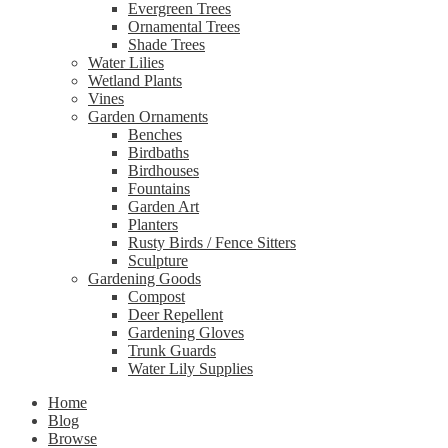
Evergreen Trees
Ornamental Trees
Shade Trees
Water Lilies
Wetland Plants
Vines
Garden Ornaments
Benches
Birdbaths
Birdhouses
Fountains
Garden Art
Planters
Rusty Birds / Fence Sitters
Sculpture
Gardening Goods
Compost
Deer Repellent
Gardening Gloves
Trunk Guards
Water Lily Supplies
Home
Blog
Browse