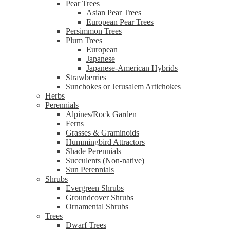
Pear Trees
Asian Pear Trees
European Pear Trees
Persimmon Trees
Plum Trees
European
Japanese
Japanese-American Hybrids
Strawberries
Sunchokes or Jerusalem Artichokes
Herbs
Perennials
Alpines/Rock Garden
Ferns
Grasses & Graminoids
Hummingbird Attractors
Shade Perennials
Succulents (Non-native)
Sun Perennials
Shrubs
Evergreen Shrubs
Groundcover Shrubs
Ornamental Shrubs
Trees
Dwarf Trees