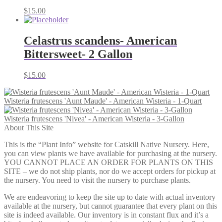
$
15.00
Celastrus scandens- American
Bittersweet- 2 Gallon
$
15.00
Wisteria frutescens 'Aunt Maude' - American Wisteria - 1-Quart
Wisteria frutescens 'Nivea' - American Wisteria - 3-Gallon
About This Site
This is the “Plant Info” website for Catskill Native Nursery. Here,
you can view plants we have available for purchasing at the nursery.
YOU CANNOT PLACE AN ORDER FOR PLANTS ON THIS
SITE – we do not ship plants, nor do we accept orders for pickup at
the nursery. You need to visit the nursery to purchase plants.
We are endeavoring to keep the site up to date with actual inventory
available at the nursery, but cannot guarantee that every plant on this
site is indeed available. Our inventory is in constant flux and it’s a