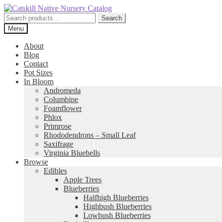
Skip
Skip
to
to
Search
Search
navigation
content
for:
Menu
About
Blog
Contact
Pot Sizes
In Bloom
Andromeda
Columbine
Foamflower
Phlox
Primrose
Rhododendrons – Small Leaf
Saxifrage
Virginia Bluebells
Browse
Edibles
Apple Trees
Blueberries
Halfhigh Blueberries
Highbush Blueberries
Lowbush Blueberries