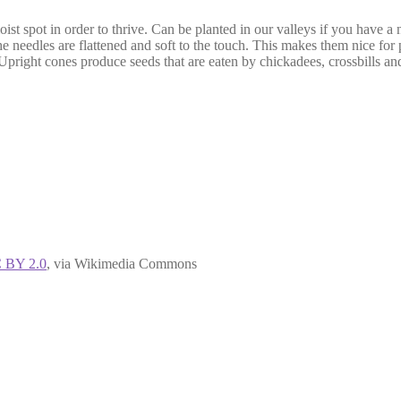
moist spot in order to thrive. Can be planted in our valleys if you have a
he needles are flattened and soft to the touch. This makes them nice for 
Upright cones produce seeds that are eaten by chickadees, crossbills and
 BY 2.0
, via Wikimedia Commons