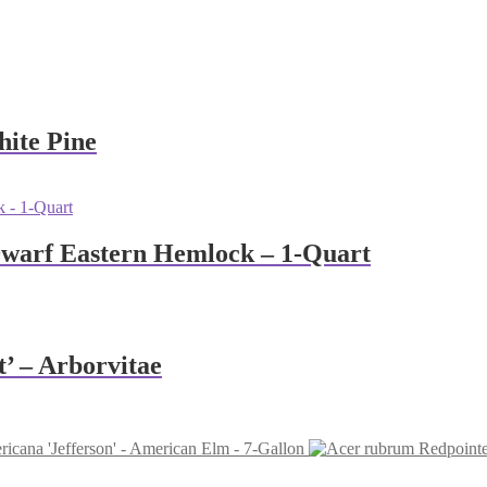
hite Pine
Dwarf Eastern Hemlock – 1-Quart
t’ – Arborvitae
icana 'Jefferson' - American Elm - 7-Gallon