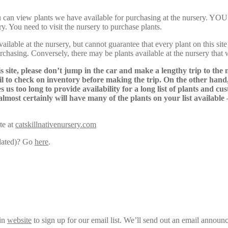
Here, you can view plants we have available for purchasing at th
y. You need to visit the nursery to purchase plants.
lable at the nursery, but cannot guarantee that every plant on this site i
urchasing. Conversely, there may be plants available at the nursery that 
s site, please don’t jump in the car and make a lengthy trip to the 
il to check on inventory before making the trip. On the other hand,
s us too long to provide availability for a long list of plants and c
almost certainly will have many of the plants on your list available
te at
catskillnativenursery.com
pdated)? Go
here
.
ain
website
to sign up for our email list. We’ll send out an email announ