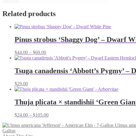
Related products
Pinus strobus ‘Shaggy Dog’ – Dwarf W
Price
$
44.00
–
$
69.00
range:
$44.00
through
Tsuga canadensis ‘Abbott’s Pygmy’ – 
$69.00
$
29.00
Thuja plicata × standishii ‘Green Gian
Price
$
24.00
–
$
105.00
range:
Ulmus amer
$24.00
Gallon
through