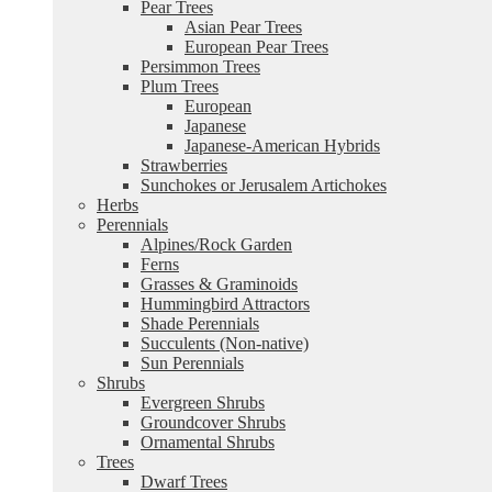
Pear Trees
Asian Pear Trees
European Pear Trees
Persimmon Trees
Plum Trees
European
Japanese
Japanese-American Hybrids
Strawberries
Sunchokes or Jerusalem Artichokes
Herbs
Perennials
Alpines/Rock Garden
Ferns
Grasses & Graminoids
Hummingbird Attractors
Shade Perennials
Succulents (Non-native)
Sun Perennials
Shrubs
Evergreen Shrubs
Groundcover Shrubs
Ornamental Shrubs
Trees
Dwarf Trees