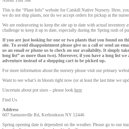
About This Site
$105.00
This is the “Plant Info” website for Catskill Native Nursery. 
we do not ship plants, nor do we accept orders for pickup at the nurser
We are endeavoring to keep the site up to date with actual inventory avai
challenge to keep it up to date, especially during the Spring rush of p
If you are just looking for one or two plants that you found on thi
site. To avoid disappointment please give us a call or send an ema
us an email or phone us to check on our availabilty. It simply take
long list” as more than two). Moreover, if you have a long list we 
adventure instead of a shopping cart to be picked up.
For more information about the nursery please visit our primary websi
Want to see what’s in bloom right now (or at least the last time we u
Uncertain about pot sizes – please look
here
Find Us
Address
607 Samsonville Rd, Kerhonkson NY 12446
Spring opening date is dependent on the weather. Please go to our m