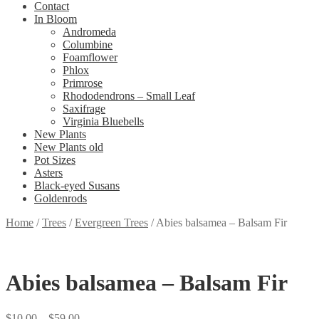
Contact
In Bloom
Andromeda
Columbine
Foamflower
Phlox
Primrose
Rhododendrons – Small Leaf
Saxifrage
Virginia Bluebells
New Plants
New Plants old
Pot Sizes
Asters
Black-eyed Susans
Goldenrods
Home
/
Trees
/
Evergreen Trees
/
Abies balsamea – Balsam Fir
Abies balsamea – Balsam Fir
Price
$
10.00
–
$
59.00