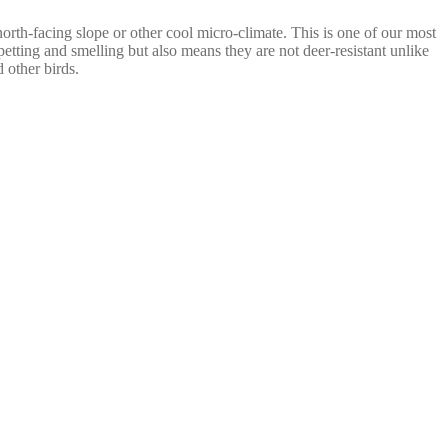
 north-facing slope or other cool micro-climate. This is one of our most
petting and smelling but also means they are not deer-resistant unlike
 other birds.