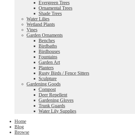
Evergreen Trees
Ornamental Trees
Shade Trees
Water Lilies
Wetland Plants
Vines
Garden Ornaments
Benches
Birdbaths
Birdhouses
Fountains
Garden Art
Planters
Rusty Birds / Fence Sitters
Sculpture
Gardening Goods
Compost
Deer Repellent
Gardening Gloves
Trunk Guards
Water Lily Supplies
Home
Blog
Browse