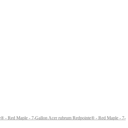
Acer rubrum Redpointe® - Red Maple - 7-