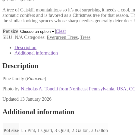
range:
A tree of Catskill mountaintops so it’s not surprising it needs a cool, 
$10.00
aromatic conifers and is favored as a Christmas tree for that reason. T
through
the similar looking spruces whose sharp needles generally deter deer. 
$59.00
Pot size
Clear
SKU:
N/A
Categories:
Evergreen Trees
,
Trees
Description
Additional information
Description
Pine family (
Pinaceae
)
Photo by
Nicholas A. Tonelli from Northeast Pennsylvania, USA
,
CC
Updated 13 January 2026
Additional information
Pot size
1.5-Pint, 1-Quart, 3-Quart, 2-Gallon, 3-Gallon