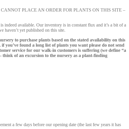
e nursery. YOU CANNOT PLACE AN ORDER FOR PLANTS ON THIS SITE –
s indeed available. Our inventory is in constant flux and it’s a bit of a
we haven’t yet published on this site.
nursery to purchase plants based on the stated availability on this
 if you’ve found a long list of plants you want please do not send
ustomer service for our walk-in customers is suffering (we define “a
 – think of an excursion to the nursery as a plant-finding
cement a few days before our opening date (the last few years it has