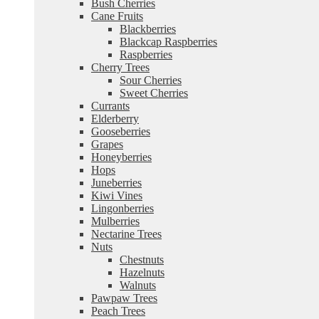
Bush Cherries
Cane Fruits
Blackberries
Blackcap Raspberries
Raspberries
Cherry Trees
Sour Cherries
Sweet Cherries
Currants
Elderberry
Gooseberries
Grapes
Honeyberries
Hops
Juneberries
Kiwi Vines
Lingonberries
Mulberries
Nectarine Trees
Nuts
Chestnuts
Hazelnuts
Walnuts
Pawpaw Trees
Peach Trees