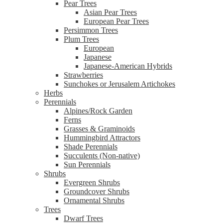
Pear Trees
Asian Pear Trees
European Pear Trees
Persimmon Trees
Plum Trees
European
Japanese
Japanese-American Hybrids
Strawberries
Sunchokes or Jerusalem Artichokes
Herbs
Perennials
Alpines/Rock Garden
Ferns
Grasses & Graminoids
Hummingbird Attractors
Shade Perennials
Succulents (Non-native)
Sun Perennials
Shrubs
Evergreen Shrubs
Groundcover Shrubs
Ornamental Shrubs
Trees
Dwarf Trees