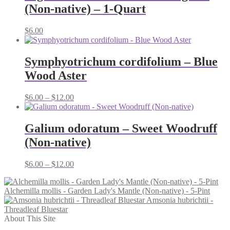
(Non-native) – 1-Quart
$
6.00
Symphyotrichum cordifolium – Blue
Wood Aster
Price
$
6.00
–
$
12.00
range:
$6.00
through
Galium odoratum – Sweet Woodruff
$12.00
(Non-native)
Price
$
6.00
–
$
12.00
range:
$6.00
Alchemilla mollis - Garden Lady's Mantle (Non-native) - 5-Pint
through
Amsonia hubrichtii -
$12.00
Threadleaf Bluestar
About This Site