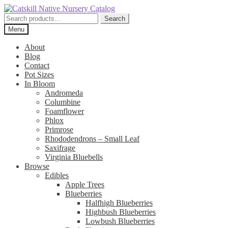
Skip
Skip
to
to
Search
Search
navigation
content
for:
Menu
About
Blog
Contact
Pot Sizes
In Bloom
Andromeda
Columbine
Foamflower
Phlox
Primrose
Rhododendrons – Small Leaf
Saxifrage
Virginia Bluebells
Browse
Edibles
Apple Trees
Blueberries
Halfhigh Blueberries
Highbush Blueberries
Lowbush Blueberries