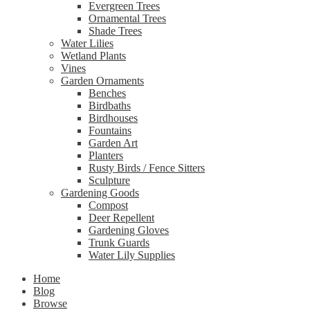
Evergreen Trees
Ornamental Trees
Shade Trees
Water Lilies
Wetland Plants
Vines
Garden Ornaments
Benches
Birdbaths
Birdhouses
Fountains
Garden Art
Planters
Rusty Birds / Fence Sitters
Sculpture
Gardening Goods
Compost
Deer Repellent
Gardening Gloves
Trunk Guards
Water Lily Supplies
Home
Blog
Browse