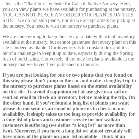
This is the “Plant Info” website for Catskill Native Nursery. Here,
you can view plants we have available for purchasing at the nursery.
YOU CANNOT PLACE AN ORDER FOR PLANTS ON THIS
SITE – we do not ship plants, nor do we accept orders for pickup at
the nursery. You need to visit the nursery to purchase plants.
We are endeavoring to keep the site up to date with actual inventory
available at the nursery, but cannot guarantee that every plant on this
site is indeed available. Our inventory is in constant flux and it’s a
bit of a challenge to keep it up to date, especially during the Spring
rush of purchasing. Conversely, there may be plants available at the
nursery that we haven’t yet published on this site.
If you are just looking for one or two plants that you found on
this site, please don’t jump in the car and make a lengthy trip to
the nursery to purchase plants based on the stated availability
on this site. To avoid disappointment please give us a call or
send an email to check on inventory before making the trip. On
the other hand, if you’ve found a long list of plants you want
please do not send us an email or phone us to check on our
availabilty. It simply takes us too long to provide availability for
a long list of plants and customer service for our walk-in
customers is suffering (we define “a long list” as more than
two). Moreover, if you have a long list we almost certainly will
have many of the plants on your list available – think of an