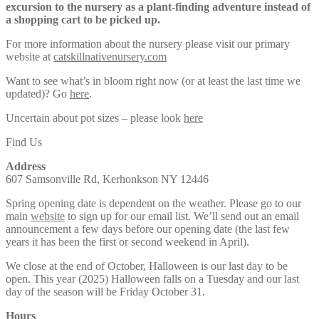
excursion to the nursery as a plant-finding adventure instead of
a shopping cart to be picked up.
For more information about the nursery please visit our primary
website at
catskillnativenursery.com
Want to see what’s in bloom right now (or at least the last time we
updated)? Go
here
.
Uncertain about pot sizes – please look
here
Find Us
Address
607 Samsonville Rd, Kerhonkson NY 12446
Spring opening date is dependent on the weather. Please go to our
main
website
to sign up for our email list. We’ll send out an email
announcement a few days before our opening date (the last few
years it has been the first or second weekend in April).
We close at the end of October, Halloween is our last day to be
open. This year (2025) Halloween falls on a Tuesday and our last
day of the season will be Friday October 31.
Hours