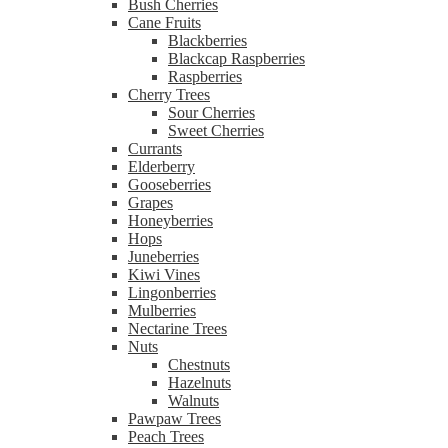
Bush Cherries
Cane Fruits
Blackberries
Blackcap Raspberries
Raspberries
Cherry Trees
Sour Cherries
Sweet Cherries
Currants
Elderberry
Gooseberries
Grapes
Honeyberries
Hops
Juneberries
Kiwi Vines
Lingonberries
Mulberries
Nectarine Trees
Nuts
Chestnuts
Hazelnuts
Walnuts
Pawpaw Trees
Peach Trees