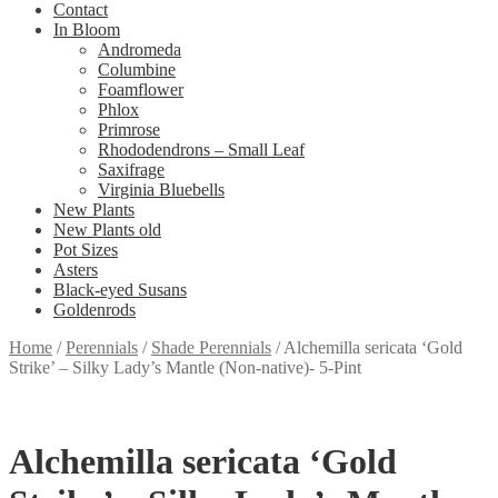
Contact
In Bloom
Andromeda
Columbine
Foamflower
Phlox
Primrose
Rhododendrons – Small Leaf
Saxifrage
Virginia Bluebells
New Plants
New Plants old
Pot Sizes
Asters
Black-eyed Susans
Goldenrods
Home
/
Perennials
/
Shade Perennials
/
Alchemilla sericata ‘Gold
Strike’ – Silky Lady’s Mantle (Non-native)- 5-Pint
Alchemilla sericata ‘Gold