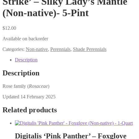
Strike’ – Silky Lady’s Mantle
(Non-native)- 5-Pint
$
12.00
Available on backorder
Categories:
Non-native
,
Perennials
,
Shade Perennials
Description
Description
Rose family (
Rosaceae
)
Updated 14 February 2025
Related products
Digitalis ‘Pink Panther’ – Foxglove