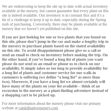
We are endeavoring to keep the site up to date with actual inventory
available at the nursery, but cannot guarantee that every plant on this
site is indeed available. Our inventory is in constant flux and it’s a
bit of a challenge to keep it up to date, especially during the Spring
rush of purchasing. Conversely, there may be plants available at the
nursery that we haven’t yet published on this site.
If you are just looking for one or two plants that you found on
this site, please don’t jump in the car and make a lengthy trip to
the nursery to purchase plants based on the stated availability
on this site. To avoid disappointment please give us a call or
send an email to check on inventory before making the trip. On
the other hand, if you’ve found a long list of plants you want
please do not send us an email or phone us to check on our
availabilty. It simply takes us too long to provide availability for
a long list of plants and customer service for our walk-in
customers is suffering (we define “a long list” as more than
two). Moreover, if you have a long list we almost certainly will
have many of the plants on your list available – think of an
excursion to the nursery as a plant-finding adventure instead of
a shopping cart to be picked up.
For more information about the nursery please visit our primary
website at
catskillnativenursery.com