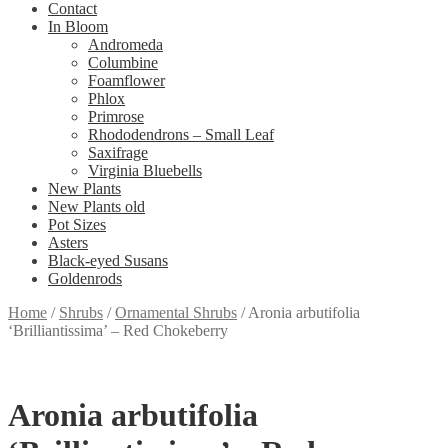
Contact
In Bloom
Andromeda
Columbine
Foamflower
Phlox
Primrose
Rhododendrons – Small Leaf
Saxifrage
Virginia Bluebells
New Plants
New Plants old
Pot Sizes
Asters
Black-eyed Susans
Goldenrods
Home
/
Shrubs
/
Ornamental Shrubs
/
Aronia arbutifolia
‘Brilliantissima’ – Red Chokeberry
Aronia arbutifolia