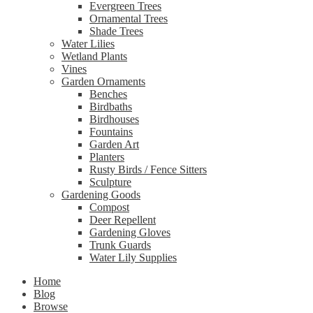
Evergreen Trees
Ornamental Trees
Shade Trees
Water Lilies
Wetland Plants
Vines
Garden Ornaments
Benches
Birdbaths
Birdhouses
Fountains
Garden Art
Planters
Rusty Birds / Fence Sitters
Sculpture
Gardening Goods
Compost
Deer Repellent
Gardening Gloves
Trunk Guards
Water Lily Supplies
Home
Blog
Browse