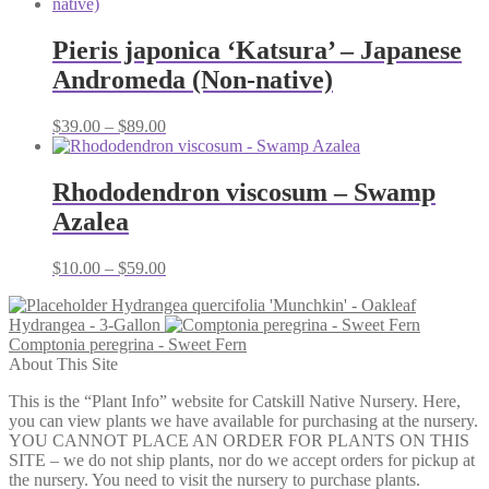
Pieris japonica ‘Katsura’ – Japanese
Andromeda (Non-native)
Price
$
39.00
–
$
89.00
range:
$39.00
through
Rhododendron viscosum – Swamp
$89.00
Azalea
Price
$
10.00
–
$
59.00
range:
Hydrangea quercifolia 'Munchkin' - Oakleaf
$10.00
Hydrangea - 3-Gallon
through
Comptonia peregrina - Sweet Fern
$59.00
About This Site
This is the “Plant Info” website for Catskill Native Nursery. Here,
you can view plants we have available for purchasing at the nursery.
YOU CANNOT PLACE AN ORDER FOR PLANTS ON THIS
SITE – we do not ship plants, nor do we accept orders for pickup at
the nursery. You need to visit the nursery to purchase plants.