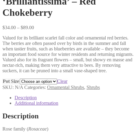
‘Brilliantissima’ – Red
Chokeberry
Price
$
34.00
–
$
89.00
range:
Valued for its brilliant scarlet fall color and ornamental red berries.
$34.00
The berries are often passed over by birds in the summer and fall
through
when tastier fruits, such as blueberries are available – they become
$89.00
an important food source for winter residents and returning migrants.
Valued also for its fragrant flowers – small, but showy en masse and
nectar-rich, making them very attractive to bees. By removing
suckers, it can be pruned into a small vase-shaped tree.
Pot Size
Clear
SKU:
N/A
Categories:
Ornamental Shrubs
,
Shrubs
Description
Additional information
Description
Rose family (
Rosaceae
)