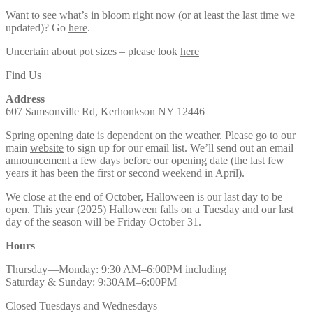
Want to see what’s in bloom right now (or at least the last time we
updated)? Go
here
.
Uncertain about pot sizes – please look
here
Find Us
Address
607 Samsonville Rd, Kerhonkson NY 12446
Spring opening date is dependent on the weather. Please go to our
main
website
to sign up for our email list. We’ll send out an email
announcement a few days before our opening date (the last few
years it has been the first or second weekend in April).
We close at the end of October, Halloween is our last day to be
open. This year (2025) Halloween falls on a Tuesday and our last
day of the season will be Friday October 31.
Hours
Thursday—Monday: 9:30 AM–6:00PM including
Saturday & Sunday: 9:30AM–6:00PM
Closed Tuesdays and Wednesdays