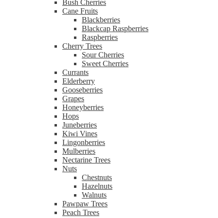
Bush Cherries
Cane Fruits
Blackberries
Blackcap Raspberries
Raspberries
Cherry Trees
Sour Cherries
Sweet Cherries
Currants
Elderberry
Gooseberries
Grapes
Honeyberries
Hops
Juneberries
Kiwi Vines
Lingonberries
Mulberries
Nectarine Trees
Nuts
Chestnuts
Hazelnuts
Walnuts
Pawpaw Trees
Peach Trees