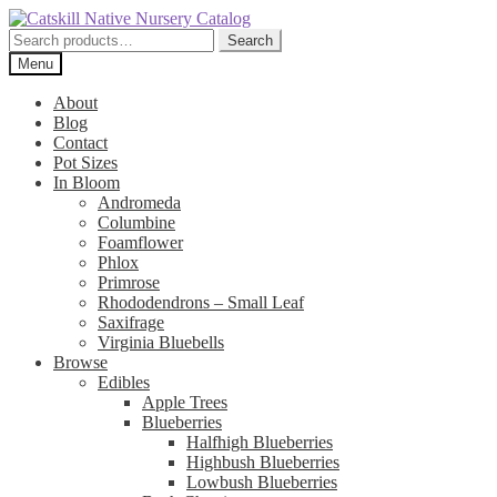
Skip
Skip
to
to
Search
Search
navigation
content
for:
Menu
About
Blog
Contact
Pot Sizes
In Bloom
Andromeda
Columbine
Foamflower
Phlox
Primrose
Rhododendrons – Small Leaf
Saxifrage
Virginia Bluebells
Browse
Edibles
Apple Trees
Blueberries
Halfhigh Blueberries
Highbush Blueberries
Lowbush Blueberries