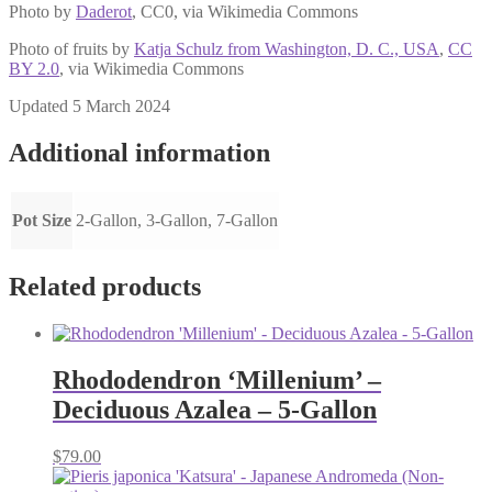
Photo by
Daderot
, CC0, via Wikimedia Commons
Photo of fruits by
Katja Schulz from Washington, D. C., USA
,
CC
BY 2.0
, via Wikimedia Commons
Updated 5 March 2024
Additional information
Pot Size
2-Gallon, 3-Gallon, 7-Gallon
Related products
Rhododendron ‘Millenium’ –
Deciduous Azalea – 5-Gallon
$
79.00