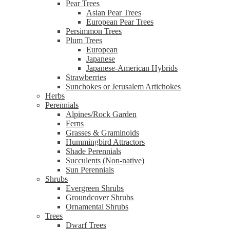
Pear Trees
Asian Pear Trees
European Pear Trees
Persimmon Trees
Plum Trees
European
Japanese
Japanese-American Hybrids
Strawberries
Sunchokes or Jerusalem Artichokes
Herbs
Perennials
Alpines/Rock Garden
Ferns
Grasses & Graminoids
Hummingbird Attractors
Shade Perennials
Succulents (Non-native)
Sun Perennials
Shrubs
Evergreen Shrubs
Groundcover Shrubs
Ornamental Shrubs
Trees
Dwarf Trees