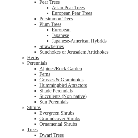
Pear Trees
Asian Pear Trees
European Pear Trees
Persimmon Trees
Plum Trees
European
Japanese
Japanese-American Hybrids
Strawberries
Sunchokes or Jerusalem Artichokes
Herbs
Perennials
Alpines/Rock Garden
Ferns
Grasses & Graminoids
Hummingbird Attractors
Shade Perennials
Succulents (Non-native)
Sun Perennials
Shrubs
Evergreen Shrubs
Groundcover Shrubs
Ornamental Shrubs
Trees
Dwarf Trees