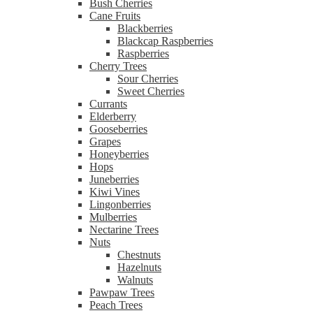
Bush Cherries
Cane Fruits
Blackberries
Blackcap Raspberries
Raspberries
Cherry Trees
Sour Cherries
Sweet Cherries
Currants
Elderberry
Gooseberries
Grapes
Honeyberries
Hops
Juneberries
Kiwi Vines
Lingonberries
Mulberries
Nectarine Trees
Nuts
Chestnuts
Hazelnuts
Walnuts
Pawpaw Trees
Peach Trees