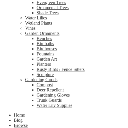
Evergreen Trees
Ornamental Trees
Shade Trees
Water Lilies
Wetland Plants
Vines
Garden Ornaments
Benches
Birdbaths
Birdhouses
Fountains
Garden Art
Planters
Rusty Birds / Fence Sitters
Sculpture
Gardening Goods
Compost
Deer Repellent
Gardening Gloves
Trunk Guards
Water Lily Supplies
Home
Blog
Browse