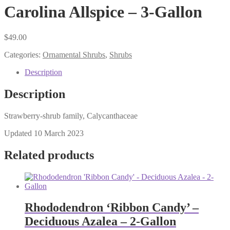
Carolina Allspice – 3-Gallon
$
49.00
Categories:
Ornamental Shrubs
,
Shrubs
Description
Description
Strawberry-shrub family, Calycanthaceae
Updated 10 March 2023
Related products
Rhododendron ‘Ribbon Candy’ –
Deciduous Azalea – 2-Gallon