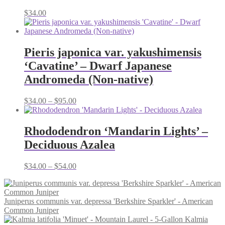
$
34.00
Pieris japonica var. yakushimensis
‘Cavatine’ – Dwarf Japanese
Andromeda (Non-native)
Price
$
34.00
–
$
95.00
range:
$34.00
through
Rhododendron ‘Mandarin Lights’ –
$95.00
Deciduous Azalea
Price
$
34.00
–
$
54.00
range:
$34.00
through
Juniperus communis var. depressa 'Berkshire Sparkler' - American
$54.00
Common Juniper
Kalmia