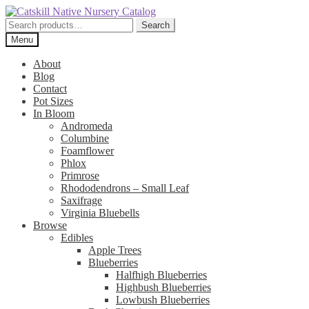
Skip
Skip
to
to
Search
Search
navigation
content
for:
Menu
About
Blog
Contact
Pot Sizes
In Bloom
Andromeda
Columbine
Foamflower
Phlox
Primrose
Rhododendrons – Small Leaf
Saxifrage
Virginia Bluebells
Browse
Edibles
Apple Trees
Blueberries
Halfhigh Blueberries
Highbush Blueberries
Lowbush Blueberries