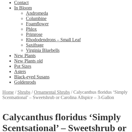
Contact
In Bloom
Andromeda
Columbine
Foamflower
Phlox
Primrose
Rhododendrons – Small Leaf
Saxifrage
Virginia Bluebells
New Plants
New Plants old
Pot Sizes
Asters
Black-eyed Susans
Goldenrods
Home
/
Shrubs
/
Ornamental Shrubs
/
Calycanthus floridus ‘Simply
Scentsational’ – Sweetshrub or Carolina Allspice – 3-Gallon
Calycanthus floridus ‘Simply
Scentsational’ – Sweetshrub or