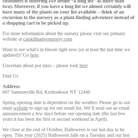
customers is suffering (we define “a long list” as more than
two). Moreover, if you have a long list we almost certainly will
have many of the plants on your list available – think of an
excursion to the nursery as a plant-finding adventure instead of
a shopping cart to be picked up.
For more information about the nursery please visit our primary
website at
catskillnativenursery.com
Want to see what’s in bloom right now (or at least the last time we
updated)? Go
here
.
Uncertain about pot sizes – please look
here
Find Us
Address
607 Samsonville Rd, Kerhonkson NY 12446
Spring opening date is dependent on the weather. Please go to our
main
website
to sign up for our email list. We’ll send out an email
announcement a few days before our opening date (the last few
years it has been the first or second weekend in April).
We close at the end of October, Halloween is our last day to be
open. This year (2025) Halloween falls on a Tuesday and our last