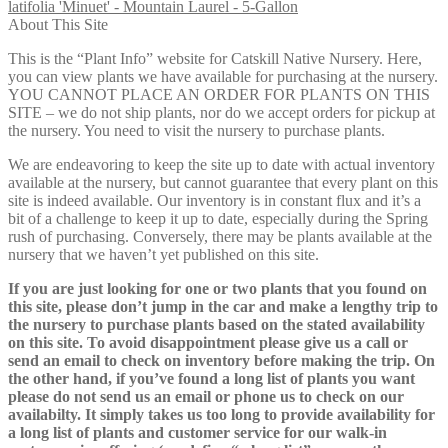
latifolia 'Minuet' - Mountain Laurel - 5-Gallon
About This Site
This is the “Plant Info” website for Catskill Native Nursery. Here,
you can view plants we have available for purchasing at the nursery.
YOU CANNOT PLACE AN ORDER FOR PLANTS ON THIS
SITE – we do not ship plants, nor do we accept orders for pickup at
the nursery. You need to visit the nursery to purchase plants.
We are endeavoring to keep the site up to date with actual inventory
available at the nursery, but cannot guarantee that every plant on this
site is indeed available. Our inventory is in constant flux and it’s a
bit of a challenge to keep it up to date, especially during the Spring
rush of purchasing. Conversely, there may be plants available at the
nursery that we haven’t yet published on this site.
If you are just looking for one or two plants that you found on
this site, please don’t jump in the car and make a lengthy trip to
the nursery to purchase plants based on the stated availability
on this site. To avoid disappointment please give us a call or
send an email to check on inventory before making the trip. On
the other hand, if you’ve found a long list of plants you want
please do not send us an email or phone us to check on our
availabilty. It simply takes us too long to provide availability for
a long list of plants and customer service for our walk-in