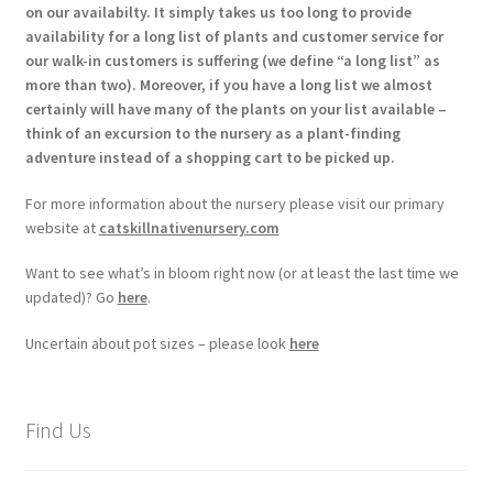
on our availabilty. It simply takes us too long to provide
availability for a long list of plants and customer service for
our walk-in customers is suffering (we define “a long list” as
more than two). Moreover, if you have a long list we almost
certainly will have many of the plants on your list available –
think of an excursion to the nursery as a plant-finding
adventure instead of a shopping cart to be picked up.
For more information about the nursery please visit our primary
website at
catskillnativenursery.com
Want to see what’s in bloom right now (or at least the last time we
updated)? Go
here
.
Uncertain about pot sizes – please look
here
Find Us