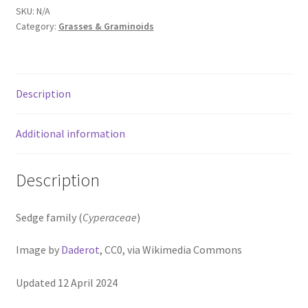
Pot Sizes
SKU:
N/A
Category:
Grasses & Graminoids
Asters
Black-eyed Susans
Description
Goldenrods
Additional information
Description
Sedge family (
Cyperaceae
)
Image by
Daderot
, CC0, via Wikimedia Commons
Updated 12 April 2024