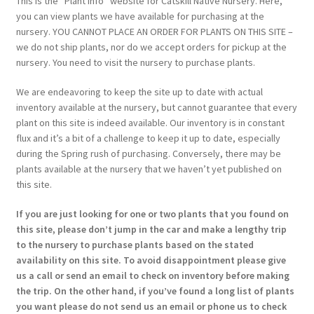
This is the “Plant Info” website for Catskill Native Nursery. Here,
you can view plants we have available for purchasing at the
nursery. YOU CANNOT PLACE AN ORDER FOR PLANTS ON THIS SITE –
we do not ship plants, nor do we accept orders for pickup at the
nursery. You need to visit the nursery to purchase plants.
We are endeavoring to keep the site up to date with actual
inventory available at the nursery, but cannot guarantee that every
plant on this site is indeed available. Our inventory is in constant
flux and it’s a bit of a challenge to keep it up to date, especially
during the Spring rush of purchasing. Conversely, there may be
plants available at the nursery that we haven’t yet published on
this site.
If you are just looking for one or two plants that you found on
this site, please don’t jump in the car and make a lengthy trip
to the nursery to purchase plants based on the stated
availability on this site. To avoid disappointment please give
us a call or send an email to check on inventory before making
the trip. On the other hand, if you’ve found a long list of plants
you want please do not send us an email or phone us to check