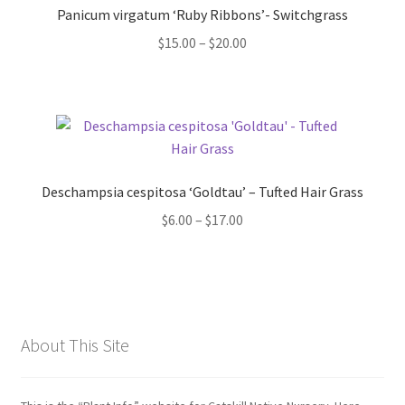
Panicum virgatum ‘Ruby Ribbons’- Switchgrass
Price
$
15.00
–
$
20.00
range:
$15.00
through
$20.00
Deschampsia cespitosa ‘Goldtau’ – Tufted Hair Grass
Price
$
6.00
–
$
17.00
range:
$6.00
through
$17.00
About This Site