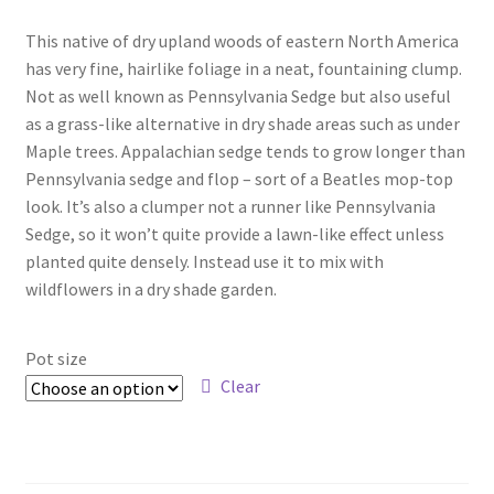
range:
Foamflower
This native of dry upland woods of eastern North America
$4.00
has very fine, hairlike foliage in a neat, fountaining clump.
through
Phlox
Not as well known as Pennsylvania Sedge but also useful
as a grass-like alternative in dry shade areas such as under
$15.00
Primrose
Maple trees. Appalachian sedge tends to grow longer than
Pennsylvania sedge and flop – sort of a Beatles mop-top
Rhododendrons – Small Leaf
look. It’s also a clumper not a runner like Pennsylvania
Sedge, so it won’t quite provide a lawn-like effect unless
planted quite densely. Instead use it to mix with
Saxifrage
wildflowers in a dry shade garden.
Virginia Bluebells
Pot size
New Plants
Clear
New Plants old