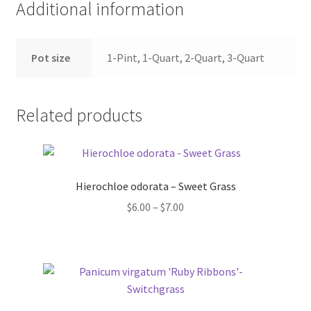
Additional information
Pot size
1-Pint, 1-Quart, 2-Quart, 3-Quart
Related products
Hierochloe odorata – Sweet Grass
Price
$
6.00
–
$
7.00
range:
$6.00
through
$7.00