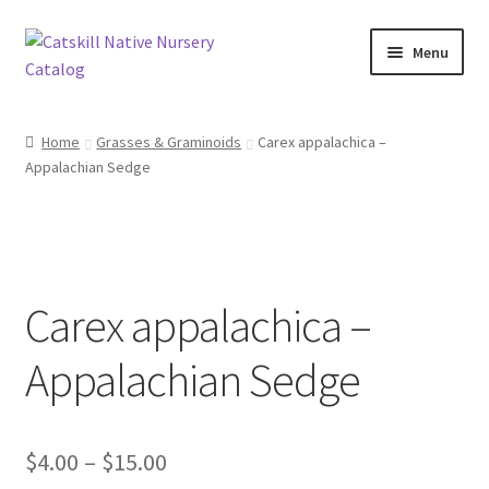
Skip
Skip
Menu
to
to
navigation
content
Home
Home
Grasses & Graminoids
Carex appalachica –
Appalachian Sedge
Blog
Browse
Contact
Carex appalachica –
In Bloom
Appalachian Sedge
Andromeda
Price
$
4.00
–
$
15.00
Columbine