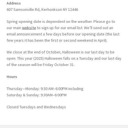
Address
607 Samsonville Rd, Kerhonkson NY 12446
Spring opening date is dependent on the weather. Please go to
our main
website
to sign up for our email list. We’ll send out an
email announcement a few days before our opening date (the last
few years it has been the first or second weekend in April).
We close at the end of October, Halloween is our last day to be
open. This year (2025) Halloween falls on a Tuesday and our last day
of the season will be Friday October 31.
Hours
Thursday—Monday: 9:30 AM–6:00PM including
Saturday & Sunday: 9:30AM–6:00PM
Closed Tuesdays and Wednesdays