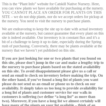
This is the “Plant Info” website for Catskill Native Nursery. Here,
you can view plants we have available for purchasing at the nursery.
YOU CANNOT PLACE AN ORDER FOR PLANTS ON THIS
SITE – we do not ship plants, nor do we accept orders for pickup at
the nursery. You need to visit the nursery to purchase plants.
We are endeavoring to keep the site up to date with actual inventory
available at the nursery, but cannot guarantee that every plant on this
site is indeed available. Our inventory is in constant flux and it’s a
bit of a challenge to keep it up to date, especially during the Spring
rush of purchasing. Conversely, there may be plants available at the
nursery that we haven’t yet published on this site.
If you are just looking for one or two plants that you found on
this site, please don’t jump in the car and make a lengthy trip to
the nursery to purchase plants based on the stated availability
on this site. To avoid disappointment please give us a call or
send an email to check on inventory before making the trip. On
the other hand, if you’ve found a long list of plants you want
please do not send us an email or phone us to check on our
availabilty. It simply takes us too long to provide availability for
a long list of plants and customer service for our walk-in
customers is suffering (we define “a long list” as more than
two). Moreover, if you have a long list we almost certainly will
have many of the plants on your list available – think of an