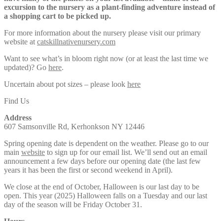
excursion to the nursery as a plant-finding adventure instead of
a shopping cart to be picked up.
For more information about the nursery please visit our primary
website at
catskillnativenursery.com
Want to see what’s in bloom right now (or at least the last time we
updated)? Go
here
.
Uncertain about pot sizes – please look
here
Find Us
Address
607 Samsonville Rd, Kerhonkson NY 12446
Spring opening date is dependent on the weather. Please go to our
main
website
to sign up for our email list. We’ll send out an email
announcement a few days before our opening date (the last few
years it has been the first or second weekend in April).
We close at the end of October, Halloween is our last day to be
open. This year (2025) Halloween falls on a Tuesday and our last
day of the season will be Friday October 31.