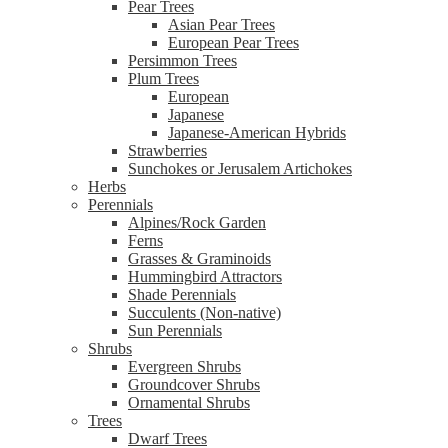
Pear Trees
Asian Pear Trees
European Pear Trees
Persimmon Trees
Plum Trees
European
Japanese
Japanese-American Hybrids
Strawberries
Sunchokes or Jerusalem Artichokes
Herbs
Perennials
Alpines/Rock Garden
Ferns
Grasses & Graminoids
Hummingbird Attractors
Shade Perennials
Succulents (Non-native)
Sun Perennials
Shrubs
Evergreen Shrubs
Groundcover Shrubs
Ornamental Shrubs
Trees
Dwarf Trees