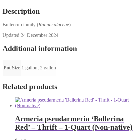
Description
Buttercup family (
Ranunculaceae
)
Updated 24 December 2024
Additional information
Pot Size
1 gallon, 2 gallon
Related products
Armeria pseudarmeria ‘Ballerina
Red’ – Thrift – 1-Quart (Non-native)