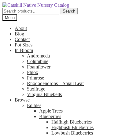
Skip
Skip
to
to
Search
Search
navigation
content
for:
Menu
About
Blog
Contact
Pot Sizes
In Bloom
Andromeda
Columbine
Foamflower
Phlox
Primrose
Rhododendrons – Small Leaf
Saxifrage
Virginia Bluebells
Browse
Edibles
Apple Trees
Blueberries
Halfhigh Blueberries
Highbush Blueberries
Lowbush Blueberries