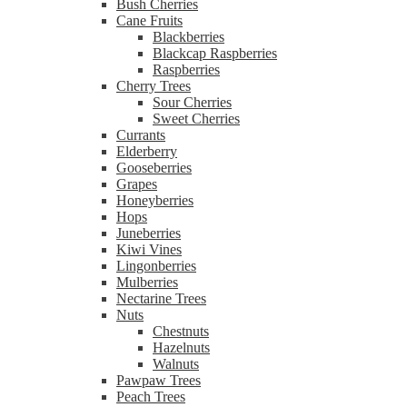
Bush Cherries
Cane Fruits
Blackberries
Blackcap Raspberries
Raspberries
Cherry Trees
Sour Cherries
Sweet Cherries
Currants
Elderberry
Gooseberries
Grapes
Honeyberries
Hops
Juneberries
Kiwi Vines
Lingonberries
Mulberries
Nectarine Trees
Nuts
Chestnuts
Hazelnuts
Walnuts
Pawpaw Trees
Peach Trees