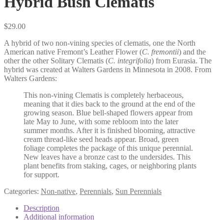
Hybrid Bush Clematis
$
29.00
A hybrid of two non-vining species of clematis, one the North
American native Fremont’s Leather Flower (
C. fremontii
) and the
other the other Solitary Clematis (
C. integrifolia
) from Eurasia. The
hybrid was created at Walters Gardens in Minnesota in 2008. From
Walters Gardens:
This non-vining Clematis is completely herbaceous,
meaning that it dies back to the ground at the end of the
growing season. Blue bell-shaped flowers appear from
late May to June, with some rebloom into the later
summer months. After it is finished blooming, attractive
cream thread-like seed heads appear. Broad, green
foliage completes the package of this unique perennial.
New leaves have a bronze cast to the undersides. This
plant benefits from staking, cages, or neighboring plants
for support.
Categories:
Non-native
,
Perennials
,
Sun Perennials
Description
Additional information