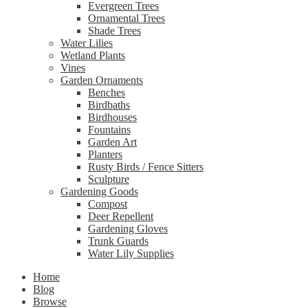
Evergreen Trees
Ornamental Trees
Shade Trees
Water Lilies
Wetland Plants
Vines
Garden Ornaments
Benches
Birdbaths
Birdhouses
Fountains
Garden Art
Planters
Rusty Birds / Fence Sitters
Sculpture
Gardening Goods
Compost
Deer Repellent
Gardening Gloves
Trunk Guards
Water Lily Supplies
Home
Blog
Browse