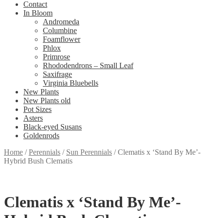
Contact
In Bloom
Andromeda
Columbine
Foamflower
Phlox
Primrose
Rhododendrons – Small Leaf
Saxifrage
Virginia Bluebells
New Plants
New Plants old
Pot Sizes
Asters
Black-eyed Susans
Goldenrods
Home
/
Perennials
/
Sun Perennials
/
Clematis x ‘Stand By Me’-
Hybrid Bush Clematis
Clematis x ‘Stand By Me’-