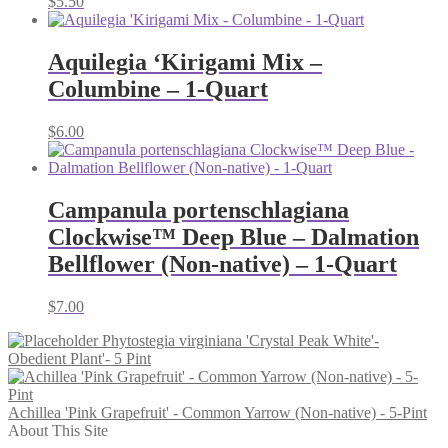
$
5.50
Aquilegia ‘Kirigami Mix –
Columbine – 1-Quart
$
6.00
Campanula portenschlagiana
Clockwise™ Deep Blue – Dalmation
Bellflower (Non-native) – 1-Quart
$
7.00
Phytostegia virginiana 'Crystal Peak White'-
Obedient Plant'- 5 Pint
Achillea 'Pink Grapefruit' - Common Yarrow (Non-native) - 5-Pint
About This Site