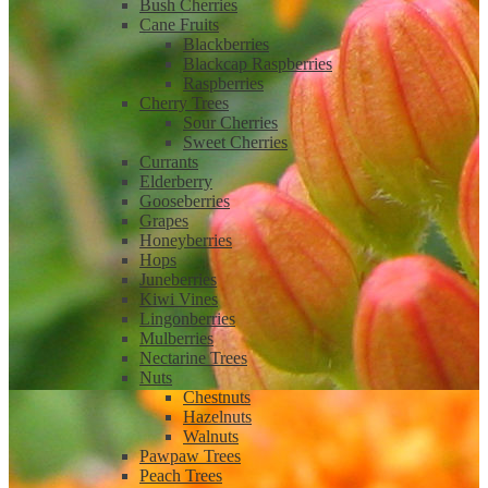
Bush Cherries
Cane Fruits
Blackberries
Blackcap Raspberries
Raspberries
Cherry Trees
Sour Cherries
Sweet Cherries
Currants
Elderberry
Gooseberries
Grapes
Honeyberries
Hops
Juneberries
Kiwi Vines
Lingonberries
Mulberries
Nectarine Trees
Nuts
Chestnuts
Hazelnuts
Walnuts
Pawpaw Trees
Peach Trees