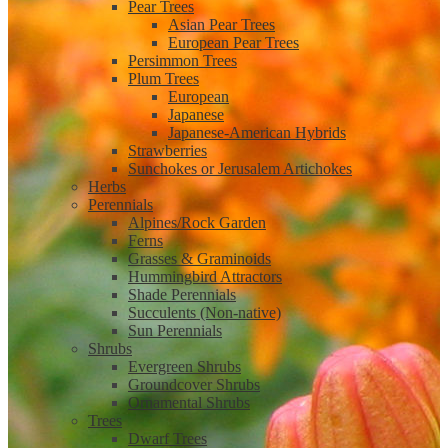
Pear Trees
Asian Pear Trees
European Pear Trees
Persimmon Trees
Plum Trees
European
Japanese
Japanese-American Hybrids
Strawberries
Sunchokes or Jerusalem Artichokes
Herbs
Perennials
Alpines/Rock Garden
Ferns
Grasses & Graminoids
Hummingbird Attractors
Shade Perennials
Succulents (Non-native)
Sun Perennials
Shrubs
Evergreen Shrubs
Groundcover Shrubs
Ornamental Shrubs
Trees
Dwarf Trees