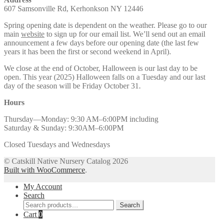
607 Samsonville Rd, Kerhonkson NY 12446
Spring opening date is dependent on the weather. Please go to our
main
website
to sign up for our email list. We’ll send out an email
announcement a few days before our opening date (the last few
years it has been the first or second weekend in April).
We close at the end of October, Halloween is our last day to be
open. This year (2025) Halloween falls on a Tuesday and our last
day of the season will be Friday October 31.
Hours
Thursday—Monday: 9:30 AM–6:00PM including
Saturday & Sunday: 9:30AM–6:00PM
Closed Tuesdays and Wednesdays
© Catskill Native Nursery Catalog 2026
Built with WooCommerce
.
My Account
Search
Search
Search
for:
Cart
0