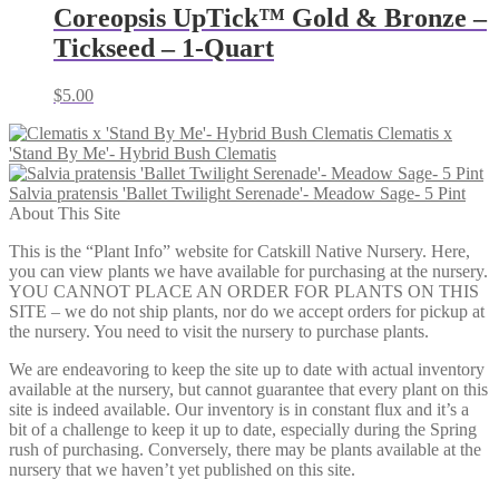
Coreopsis UpTick™ Gold & Bronze –
Tickseed – 1-Quart
$
5.00
Clematis x
'Stand By Me'- Hybrid Bush Clematis
Salvia pratensis 'Ballet Twilight Serenade'- Meadow Sage- 5 Pint
About This Site
This is the “Plant Info” website for Catskill Native Nursery. Here,
you can view plants we have available for purchasing at the nursery.
YOU CANNOT PLACE AN ORDER FOR PLANTS ON THIS
SITE – we do not ship plants, nor do we accept orders for pickup at
the nursery. You need to visit the nursery to purchase plants.
We are endeavoring to keep the site up to date with actual inventory
available at the nursery, but cannot guarantee that every plant on this
site is indeed available. Our inventory is in constant flux and it’s a
bit of a challenge to keep it up to date, especially during the Spring
rush of purchasing. Conversely, there may be plants available at the
nursery that we haven’t yet published on this site.