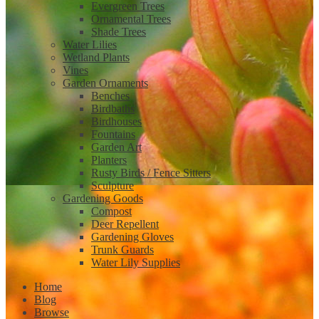
Evergreen Trees
Ornamental Trees
Shade Trees
Water Lilies
Wetland Plants
Vines
Garden Ornaments
Benches
Birdbaths
Birdhouses
Fountains
Garden Art
Planters
Rusty Birds / Fence Sitters
Sculpture
Gardening Goods
Compost
Deer Repellent
Gardening Gloves
Trunk Guards
Water Lily Supplies
Home
Blog
Browse