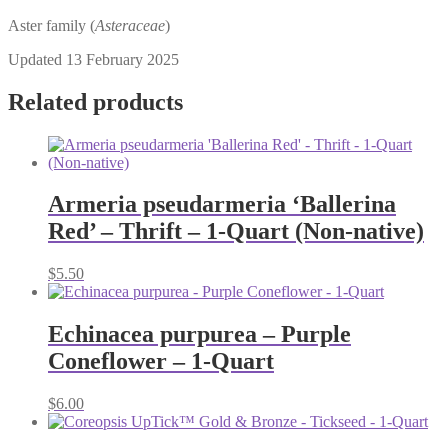
Aster family (
Asteraceae
)
Updated 13 February 2025
Related products
Armeria pseudarmeria ‘Ballerina
Red’ – Thrift – 1-Quart (Non-native)
$
5.50
Echinacea purpurea – Purple
Coneflower – 1-Quart
$
6.00