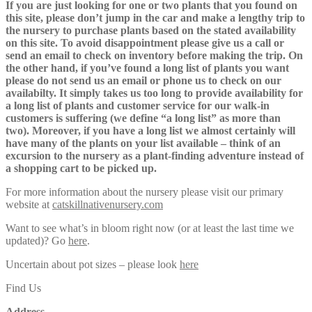
If you are just looking for one or two plants that you found on
this site, please don’t jump in the car and make a lengthy trip to
the nursery to purchase plants based on the stated availability
on this site. To avoid disappointment please give us a call or
send an email to check on inventory before making the trip. On
the other hand, if you’ve found a long list of plants you want
please do not send us an email or phone us to check on our
availabilty. It simply takes us too long to provide availability for
a long list of plants and customer service for our walk-in
customers is suffering (we define “a long list” as more than
two). Moreover, if you have a long list we almost certainly will
have many of the plants on your list available – think of an
excursion to the nursery as a plant-finding adventure instead of
a shopping cart to be picked up.
For more information about the nursery please visit our primary
website at
catskillnativenursery.com
Want to see what’s in bloom right now (or at least the last time we
updated)? Go
here
.
Uncertain about pot sizes – please look
here
Find Us
Address