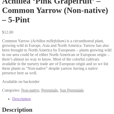
Achillea ‘Pink Grapefruit’ –
Common Yarrow (Non-native)
– 5-Pint
$
12.00
Common Yarrow (
Achillea millefolium
) is a circumboreal plant,
growing wild in Europe, Asia and North America. Yarrow has also
been brought to North America by Europeans – plants growing wild
in our area could be of either North American or European origin –
there’s almost no way to know. Most of the colorful cultivars
available in the nursery trade are of European origin and so we list
these plants as “Non-native” despite yarrow having a native
presence here as well.
Available on backorder
Categories:
Non-native
,
Perennials
,
Sun Perennials
Description
Description