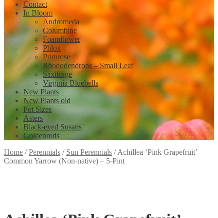
Contact
In Bloom
Andromeda
Columbine
Foamflower
Phlox
Primrose
Rhododendrons – Small Leaf
Saxifrage
Virginia Bluebells
New Plants
New Plants old
Pot Sizes
Asters
Black-eyed Susans
Goldenrods
Home
/
Perennials
/
Sun Perennials
/
Achillea ‘Pink Grapefruit’ –
Common Yarrow (Non-native) – 5-Pint