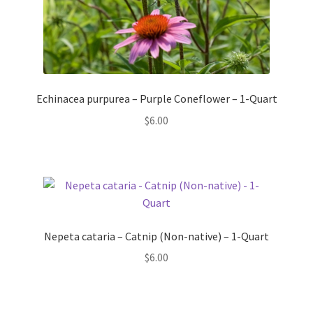
Echinacea purpurea – Purple Coneflower – 1-Quart
$
6.00
Nepeta cataria – Catnip (Non-native) – 1-Quart
$
6.00