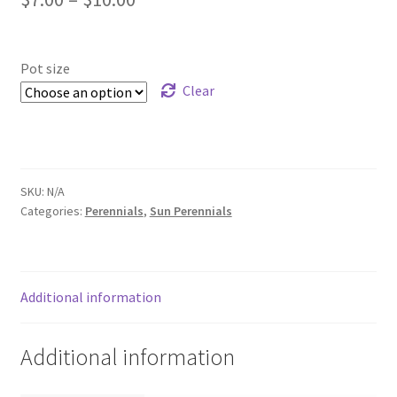
Foamflower
range:
$7.00
Pot size
Phlox
through
Clear
Primrose
$10.00
Rhododendrons – Small Leaf
SKU:
N/A
Saxifrage
Categories:
Perennials
,
Sun Perennials
Virginia Bluebells
Additional information
New Plants
New Plants old
Additional information