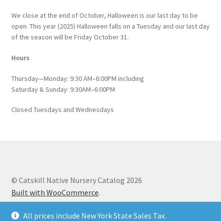
We close at the end of October, Halloween is our last day to be
open. This year (2025) Halloween falls on a Tuesday and our last day
of the season will be Friday October 31.
Hours
Thursday—Monday: 9:30 AM–6:00PM including
Saturday & Sunday: 9:30AM–6:00PM
Closed Tuesdays and Wednesdays
© Catskill Native Nursery Catalog 2026
Built with WooCommerce
.
All prices include New York State Sales Tax.