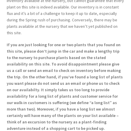
inventory available at the nursery, but cannot guarantee that every
plant on this site is indeed available. Our inventory is in constant
flux and it’s a bit of a challenge to keep it up to date, especially
during the Spring rush of purchasing. Conversely, there may be
plants available at the nursery that we haven’t yet published on
this site.
If you are just looking for one or two plants that you found on
this site, please don’t jump in the car and make a lengthy trip
to the nursery to purchase plants based on the stated
availability on this site. To avoid disappointment please give
us a call or send an email to check on inventory before making
the trip. On the other hand, if you’ve found a long list of plants
you want please do not send us an email or phone us to check
on our availabilty. It simply takes us too long to provide
availability for a long list of plants and customer service for
our walk-in customers is suffering (we define “a long list” as
more than two). Moreover, if you have a long list we almost
certainly will have many of the plants on your list available –
think of an excursion to the nursery as a plant-finding
adventure instead of a shopping cart to be picked up.