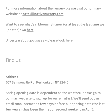
For more information about the nursery please visit our primary
website at
catskillnativenursery.com
Want to see what’s in bloom right now (or at least the last time we
updated)? Go
here
.
Uncertain about pot sizes – please look
here
Find Us
Address
607 Samsonville Rd, Kerhonkson NY 12446
Spring opening date is dependent on the weather. Please go to
our main
website
to sign up for our email list. We’ll send out an
email announcement a few days before our opening date (the last
few years it has been the first or second weekend in April).