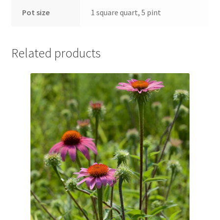
Pot Sizes
Pot size
1 square quart, 5 pint
Asters
Related products
Black-eyed Susans
Goldenrods