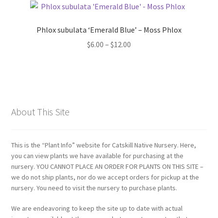
Phlox subulata ‘Emerald Blue’ – Moss Phlox
Price
$
6.00
–
$
12.00
range:
$6.00
through
$12.00
About This Site
This is the “Plant Info” website for Catskill Native Nursery. Here,
you can view plants we have available for purchasing at the
nursery. YOU CANNOT PLACE AN ORDER FOR PLANTS ON THIS SITE –
we do not ship plants, nor do we accept orders for pickup at the
nursery. You need to visit the nursery to purchase plants.
We are endeavoring to keep the site up to date with actual