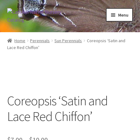
Skip
Skip
Menu
to
to
navigation
content
Home
Home
Perennials
Sun Perennials
Coreopsis ‘Satin and
Lace Red Chiffon’
Blog
Browse
Contact
Coreopsis ‘Satin and
In Bloom
Lace Red Chiffon’
Andromeda
Columbine
Price
$
7.00
–
$
10.00