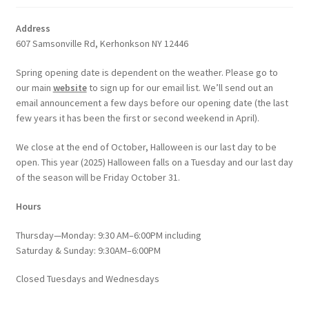
Address
607 Samsonville Rd, Kerhonkson NY 12446
Spring opening date is dependent on the weather. Please go to
our main
website
to sign up for our email list. We’ll send out an
email announcement a few days before our opening date (the last
few years it has been the first or second weekend in April).
We close at the end of October, Halloween is our last day to be
open. This year (2025) Halloween falls on a Tuesday and our last day
of the season will be Friday October 31.
Hours
Thursday—Monday: 9:30 AM–6:00PM including
Saturday & Sunday: 9:30AM–6:00PM
Closed Tuesdays and Wednesdays