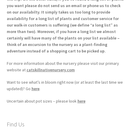
you want please do not send us an email or phone us to check
on our availabilty. It simply takes us too long to provide
availability for a long list of plants and customer service for
our walk-in customers is suffering (we define “a long list” as
more than two). Moreover, if you have a long list we almost
certainly will have many of the plants on your list available –
think of an excursion to the nursery as a plant-finding
adventure instead of a shopping cart to be picked up.
For more information about the nursery please visit our primary
website at
catskillnativenursery.com
Want to see what’s in bloom right now (or at least the last time we
updated)? Go
here
.
Uncertain about pot sizes – please look
here
Find Us