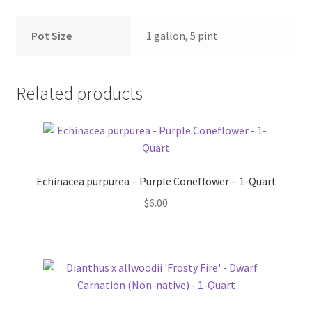
Pot Sizes
Pot Size
1 gallon, 5 pint
Asters
Black-eyed Susans
Related products
Goldenrods
Echinacea purpurea – Purple Coneflower – 1-Quart
$
6.00