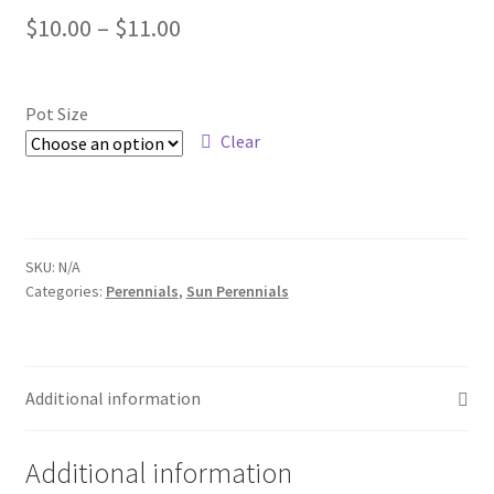
Price
$
10.00
–
$
11.00
Foamflower
range:
Phlox
$10.00
Pot Size
through
Clear
Primrose
$11.00
Rhododendrons – Small Leaf
Saxifrage
SKU:
N/A
Categories:
Perennials
,
Sun Perennials
Virginia Bluebells
New Plants
Additional information
New Plants old
Additional information