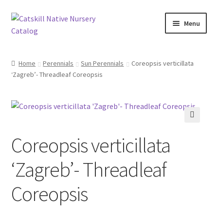
Skip
Skip
Menu
to
to
navigation
content
Home
Home
Perennials
Sun Perennials
Coreopsis verticillata
‘Zagreb’- Threadleaf Coreopsis
Blog
Browse
Contact
🔍
Coreopsis verticillata
In Bloom
‘Zagreb’- Threadleaf
Andromeda
Coreopsis
Columbine