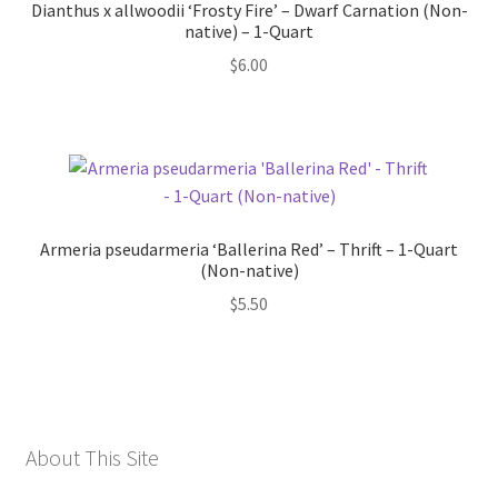
Dianthus x allwoodii ‘Frosty Fire’ – Dwarf Carnation (Non-
native) – 1-Quart
$
6.00
Armeria pseudarmeria ‘Ballerina Red’ – Thrift – 1-Quart
(Non-native)
$
5.50
About This Site