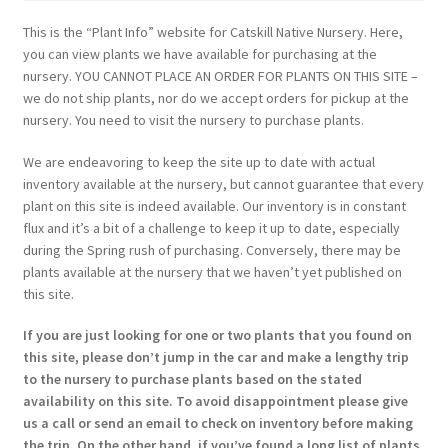
This is the “Plant Info” website for Catskill Native Nursery. Here,
you can view plants we have available for purchasing at the
nursery. YOU CANNOT PLACE AN ORDER FOR PLANTS ON THIS SITE –
we do not ship plants, nor do we accept orders for pickup at the
nursery. You need to visit the nursery to purchase plants.
We are endeavoring to keep the site up to date with actual
inventory available at the nursery, but cannot guarantee that every
plant on this site is indeed available. Our inventory is in constant
flux and it’s a bit of a challenge to keep it up to date, especially
during the Spring rush of purchasing. Conversely, there may be
plants available at the nursery that we haven’t yet published on
this site.
If you are just looking for one or two plants that you found on
this site, please don’t jump in the car and make a lengthy trip
to the nursery to purchase plants based on the stated
availability on this site. To avoid disappointment please give
us a call or send an email to check on inventory before making
the trip. On the other hand, if you’ve found a long list of plants