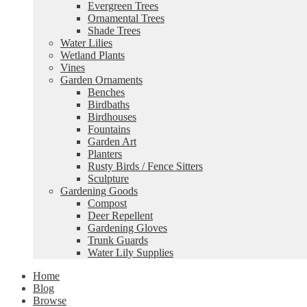
Evergreen Trees
Ornamental Trees
Shade Trees
Water Lilies
Wetland Plants
Vines
Garden Ornaments
Benches
Birdbaths
Birdhouses
Fountains
Garden Art
Planters
Rusty Birds / Fence Sitters
Sculpture
Gardening Goods
Compost
Deer Repellent
Gardening Gloves
Trunk Guards
Water Lily Supplies
Home
Blog
Browse