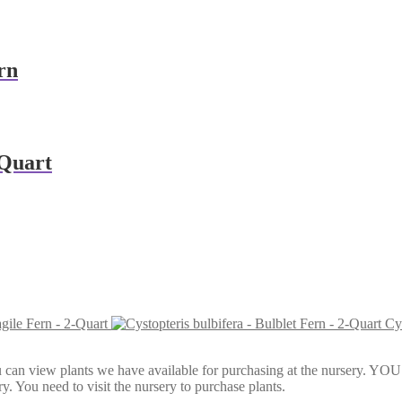
rn
-Quart
agile Fern - 2-Quart
Cys
Here, you can view plants we have available for purchasing at th
y. You need to visit the nursery to purchase plants.