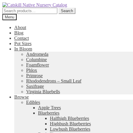
Skip
Skip
to
to
Search
Search
navigation
content
for:
Menu
About
Blog
Contact
Pot Sizes
In Bloom
Andromeda
Columbine
Foamflower
Phlox
Primrose
Rhododendrons – Small Leaf
Saxifrage
Virginia Bluebells
Browse
Edibles
Apple Trees
Blueberries
Halfhigh Blueberries
Highbush Blueberries
Lowbush Blueberries