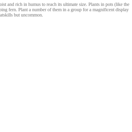
 and rich in humus to reach its ultimate size. Plants in pots (like the
ping fern. Plant a number of them in a group for a magnificent display
Catskills but uncommon.