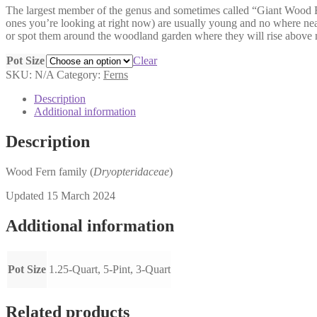
The largest member of the genus and sometimes called “Giant Wood Fern.
$7.00
ones you’re looking at right now) are usually young and no where near 
through
or spot them around the woodland garden where they will rise above 
$15.00
Pot Size
Clear
SKU:
N/A
Category:
Ferns
Description
Additional information
Description
Wood Fern family (
Dryopteridaceae
)
Updated 15 March 2024
Additional information
Pot Size
1.25-Quart, 5-Pint, 3-Quart
Related products