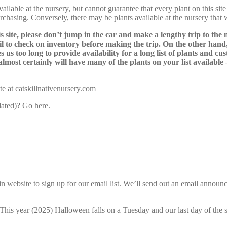
lable at the nursery, but cannot guarantee that every plant on this site i
urchasing. Conversely, there may be plants available at the nursery that 
s site, please don’t jump in the car and make a lengthy trip to the 
il to check on inventory before making the trip. On the other hand,
s us too long to provide availability for a long list of plants and c
almost certainly will have many of the plants on your list available
te at
catskillnativenursery.com
pdated)? Go
here
.
ain
website
to sign up for our email list. We’ll send out an email announ
 This year (2025) Halloween falls on a Tuesday and our last day of the 