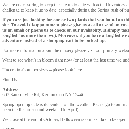
We are endeavoring to keep the site up to date with actual inventory avai
challenge to keep it up to date, especially during the Spring rush of p
If you are just looking for one or two plants that you found on thi
site. To avoid disappointment please give us a call or send an ema
us an email or phone us to check on our availabilty. It simply take
long list” as more than two). Moreover, if you have a long list we 
adventure instead of a shopping cart to be picked up.
For more information about the nursery please visit our primary websi
Want to see what’s in bloom right now (or at least the last time we u
Uncertain about pot sizes – please look
here
Find Us
Address
607 Samsonville Rd, Kerhonkson NY 12446
Spring opening date is dependent on the weather. Please go to our m
been the first or second weekend in April).
We close at the end of October, Halloween is our last day to be open.