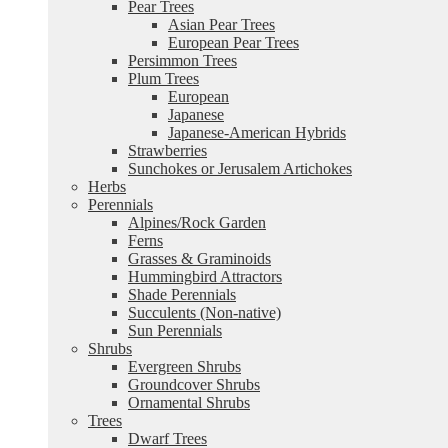
Pear Trees
Asian Pear Trees
European Pear Trees
Persimmon Trees
Plum Trees
European
Japanese
Japanese-American Hybrids
Strawberries
Sunchokes or Jerusalem Artichokes
Herbs
Perennials
Alpines/Rock Garden
Ferns
Grasses & Graminoids
Hummingbird Attractors
Shade Perennials
Succulents (Non-native)
Sun Perennials
Shrubs
Evergreen Shrubs
Groundcover Shrubs
Ornamental Shrubs
Trees
Dwarf Trees