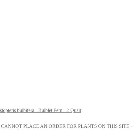
topteris bulbifera - Bulblet Fern - 2-Quart
e nursery. YOU CANNOT PLACE AN ORDER FOR PLANTS ON THIS SITE –