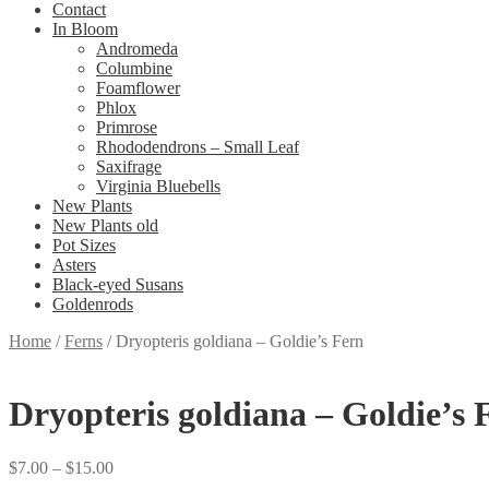
Contact
In Bloom
Andromeda
Columbine
Foamflower
Phlox
Primrose
Rhododendrons – Small Leaf
Saxifrage
Virginia Bluebells
New Plants
New Plants old
Pot Sizes
Asters
Black-eyed Susans
Goldenrods
Home
/
Ferns
/
Dryopteris goldiana – Goldie’s Fern
Dryopteris goldiana – Goldie’s 
Price
$
7.00
–
$
15.00
range: