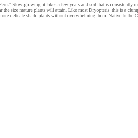
” Slow-growing, it takes a few years and soil that is consistently moist
the size mature plants will attain. Like most Dryopteris, this is a clum
more delicate shade plants without overwhelming them. Native to the 