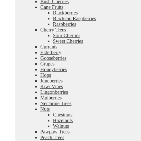
Bush Cherries
Cane Fruits
Blackberries
Blackcap Raspberries
Raspberries
Cherry Trees
Sour Cherries
Sweet Cherries
Currants
Elderberry
Gooseberries
Grapes
Honeyberries
Hops
Juneberries
Kiwi Vines
Lingonberries
Mulberries
Nectarine Trees
Nuts
Chestnuts
Hazelnuts
Walnuts
Pawpaw Trees
Peach Trees