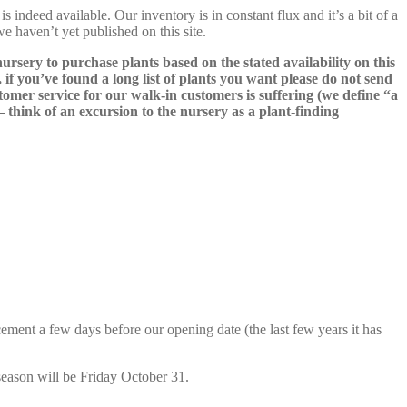
s indeed available. Our inventory is in constant flux and it’s a bit of a
we haven’t yet published on this site.
nursery to purchase plants based on the stated availability on this
 if you’ve found a long list of plants you want please do not send
ustomer service for our walk-in customers is suffering (we define “a
 – think of an excursion to the nursery as a plant-finding
cement a few days before our opening date (the last few years it has
season will be Friday October 31.