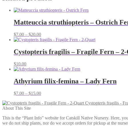
Matteuccia struthiopteris – Ostrich Fe
Price
$
7.00
–
$
20.00
range:
$7.00
through
Cystopteris fragilis – Fragile Fern – 2
$20.00
$
10.00
Athyrium filix-femina – Lady Fern
Price
$
7.00
–
$
15.00
range:
Cystopteris fragilis - Fr
$7.00
About This Site
through
$15.00
This is the “Plant Info” website for Catskill Native Nursery. 
we do not ship plants, nor do we accept orders for pickup at the nurser