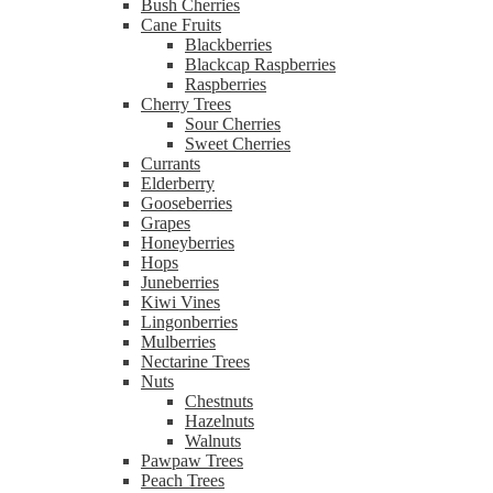
Bush Cherries
Cane Fruits
Blackberries
Blackcap Raspberries
Raspberries
Cherry Trees
Sour Cherries
Sweet Cherries
Currants
Elderberry
Gooseberries
Grapes
Honeyberries
Hops
Juneberries
Kiwi Vines
Lingonberries
Mulberries
Nectarine Trees
Nuts
Chestnuts
Hazelnuts
Walnuts
Pawpaw Trees
Peach Trees