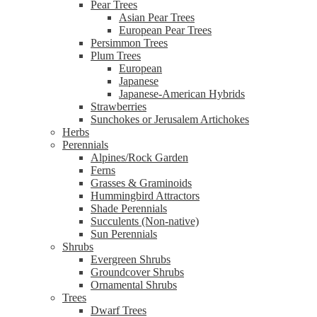
Pear Trees
Asian Pear Trees
European Pear Trees
Persimmon Trees
Plum Trees
European
Japanese
Japanese-American Hybrids
Strawberries
Sunchokes or Jerusalem Artichokes
Herbs
Perennials
Alpines/Rock Garden
Ferns
Grasses & Graminoids
Hummingbird Attractors
Shade Perennials
Succulents (Non-native)
Sun Perennials
Shrubs
Evergreen Shrubs
Groundcover Shrubs
Ornamental Shrubs
Trees
Dwarf Trees