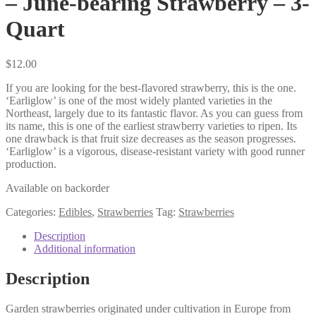
– June-bearing Strawberry – 3-
Quart
$
12.00
If you are looking for the best-flavored strawberry, this is the one.
‘Earliglow’ is one of the most widely planted varieties in the
Northeast, largely due to its fantastic flavor. As you can guess from
its name, this is one of the earliest strawberry varieties to ripen. Its
one drawback is that fruit size decreases as the season progresses.
‘Earliglow’ is a vigorous, disease-resistant variety with good runner
production.
Available on backorder
Categories:
Edibles
,
Strawberries
Tag:
Strawberries
Description
Additional information
Description
Garden strawberries originated under cultivation in Europe from