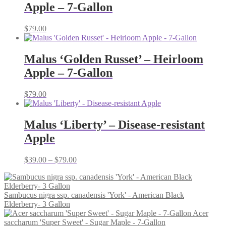
Apple – 7-Gallon
$
79.00
Malus ‘Golden Russet’ – Heirloom
Apple – 7-Gallon
$
79.00
Malus ‘Liberty’ – Disease-resistant
Apple
Price
$
39.00
–
$
79.00
range:
$39.00
through
Sambucus nigra ssp. canadensis 'York' - American Black
$79.00
Elderberry- 3 Gallon
Acer
saccharum 'Super Sweet' - Sugar Maple - 7-Gallon