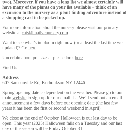
two). Moreover, if you have a long list we almost certainly will
have many of the plants on your list available – think of an
excursion to the nursery as a plant-finding adventure instead of
a shopping cart to be picked up.
For more information about the nursery please visit our primary
website at
catskillnativenursery.com
Want to see what’s in bloom right now (or at least the last time we
updated)? Go
here
.
Uncertain about pot sizes – please look
here
Find Us
Address
607 Samsonville Rd, Kerhonkson NY 12446
Spring opening date is dependent on the weather. Please go to our
main
website
to sign up for our email list. We’ll send out an email
announcement a few days before our opening date (the last few
years it has been the first or second weekend in April).
We close at the end of October, Halloween is our last day to be
open. This year (2025) Halloween falls on a Tuesday and our last
day of the season will be Friday October 31.