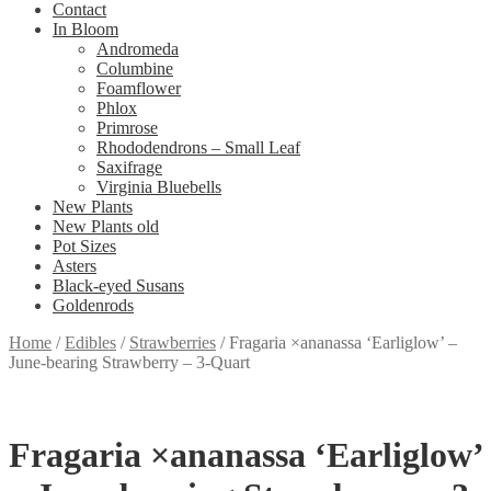
Contact
In Bloom
Andromeda
Columbine
Foamflower
Phlox
Primrose
Rhododendrons – Small Leaf
Saxifrage
Virginia Bluebells
New Plants
New Plants old
Pot Sizes
Asters
Black-eyed Susans
Goldenrods
Home
/
Edibles
/
Strawberries
/
Fragaria ×ananassa ‘Earliglow’ –
June-bearing Strawberry – 3-Quart
Fragaria ×ananassa ‘Earliglow’