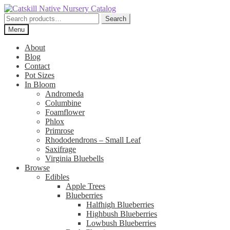
Skip
Skip
to
to
Search
Search
navigation
content
for:
Menu
About
Blog
Contact
Pot Sizes
In Bloom
Andromeda
Columbine
Foamflower
Phlox
Primrose
Rhododendrons – Small Leaf
Saxifrage
Virginia Bluebells
Browse
Edibles
Apple Trees
Blueberries
Halfhigh Blueberries
Highbush Blueberries
Lowbush Blueberries