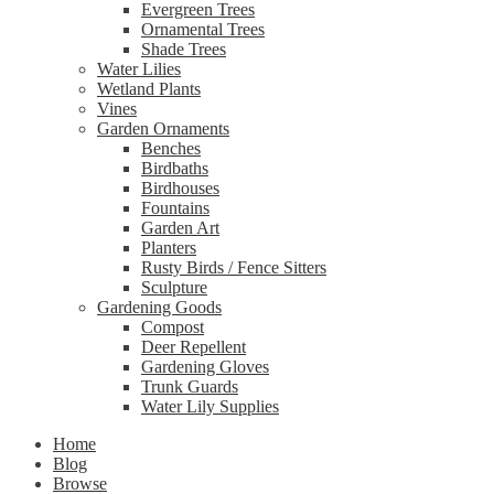
Evergreen Trees
Ornamental Trees
Shade Trees
Water Lilies
Wetland Plants
Vines
Garden Ornaments
Benches
Birdbaths
Birdhouses
Fountains
Garden Art
Planters
Rusty Birds / Fence Sitters
Sculpture
Gardening Goods
Compost
Deer Repellent
Gardening Gloves
Trunk Guards
Water Lily Supplies
Home
Blog
Browse