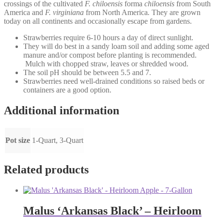
crossings of the cultivated
F. chiloensis
forma
chiloensis
from South
America and
F. virginiana
from North America
.
They are grown
today on all continents and occasionally escape from gardens.
Strawberries require 6-10 hours a day of direct sunlight.
They will do best in a sandy loam soil and adding some aged
manure and/or compost before planting is recommended.
Mulch with chopped straw, leaves or shredded wood.
The soil pH should be between 5.5 and 7.
Strawberries need well-drained conditions so raised beds or
containers are a good option.
Additional information
Pot size
1-Quart, 3-Quart
Related products
Malus ‘Arkansas Black’ – Heirloom