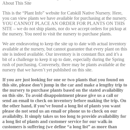
About This Site
This is the “Plant Info” website for Catskill Native Nursery. Here,
you can view plants we have available for purchasing at the nursery.
YOU CANNOT PLACE AN ORDER FOR PLANTS ON THIS
SITE – we do not ship plants, nor do we accept orders for pickup at
the nursery. You need to visit the nursery to purchase plants.
We are endeavoring to keep the site up to date with actual inventory
available at the nursery, but cannot guarantee that every plant on this
site is indeed available. Our inventory is in constant flux and it’s a
bit of a challenge to keep it up to date, especially during the Spring
rush of purchasing. Conversely, there may be plants available at the
nursery that we haven’t yet published on this site.
If you are just looking for one or two plants that you found on
this site, please don’t jump in the car and make a lengthy trip to
the nursery to purchase plants based on the stated availability
on this site. To avoid disappointment please give us a call or
send an email to check on inventory before making the trip. On
the other hand, if you’ve found a long list of plants you want
please do not send us an email or phone us to check on our
availabilty. It simply takes us too long to provide availability for
a long list of plants and customer service for our walk-in
customers is suffering (we define “a long list” as more than