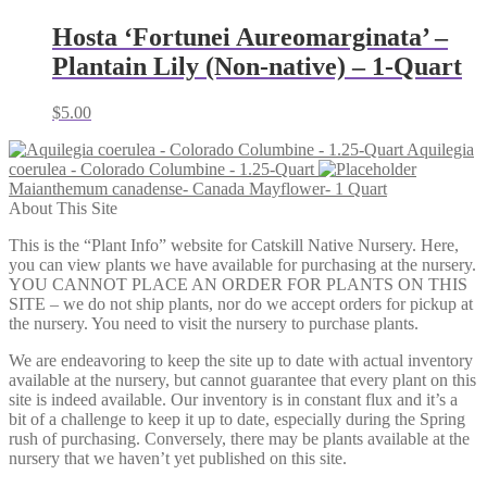
Hosta ‘Fortunei Aureomarginata’ –
Plantain Lily (Non-native) – 1-Quart
$
5.00
Aquilegia
coerulea - Colorado Columbine - 1.25-Quart
Maianthemum canadense- Canada Mayflower- 1 Quart
About This Site
This is the “Plant Info” website for Catskill Native Nursery. Here,
you can view plants we have available for purchasing at the nursery.
YOU CANNOT PLACE AN ORDER FOR PLANTS ON THIS
SITE – we do not ship plants, nor do we accept orders for pickup at
the nursery. You need to visit the nursery to purchase plants.
We are endeavoring to keep the site up to date with actual inventory
available at the nursery, but cannot guarantee that every plant on this
site is indeed available. Our inventory is in constant flux and it’s a
bit of a challenge to keep it up to date, especially during the Spring
rush of purchasing. Conversely, there may be plants available at the
nursery that we haven’t yet published on this site.