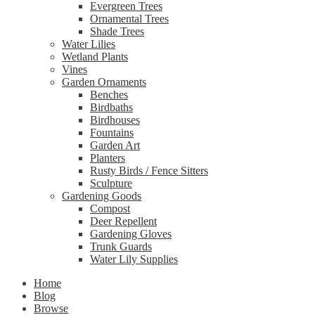
Evergreen Trees
Ornamental Trees
Shade Trees
Water Lilies
Wetland Plants
Vines
Garden Ornaments
Benches
Birdbaths
Birdhouses
Fountains
Garden Art
Planters
Rusty Birds / Fence Sitters
Sculpture
Gardening Goods
Compost
Deer Repellent
Gardening Gloves
Trunk Guards
Water Lily Supplies
Home
Blog
Browse