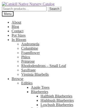
Skip
Skip
to
to
Search
Search
navigation
content
for:
Menu
About
Blog
Contact
Pot Sizes
In Bloom
Andromeda
Columbine
Foamflower
Phlox
Primrose
Rhododendrons – Small Leaf
Saxifrage
Virginia Bluebells
Browse
Edibles
Apple Trees
Blueberries
Halfhigh Blueberries
Highbush Blueberries
Lowbush Blueberries