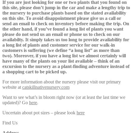
If you are just looking for one or two plants that you found on
this site, please don’t jump in the car and make a lengthy trip to
the nursery to purchase plants based on the stated availability
on this site. To avoid disappointment please give us a call or
send an email to check on inventory before making the trip. On
the other hand, if you’ve found a long list of plants you want
please do not send us an email or phone us to check on our
availabilty. It simply takes us too long to provide availability for
a long list of plants and customer service for our walk-in
customers is suffering (we define “a long list” as more than
two). Moreover, if you have a long list we almost certainly will
have many of the plants on your list available – think of an
excursion to the nursery as a plant-finding adventure instead of
a shopping cart to be picked up.
For more information about the nursery please visit our primary
website at
catskillnativenursery.com
Want to see what’s in bloom right now (or at least the last time we
updated)? Go
here
.
Uncertain about pot sizes – please look
here
Find Us
Address