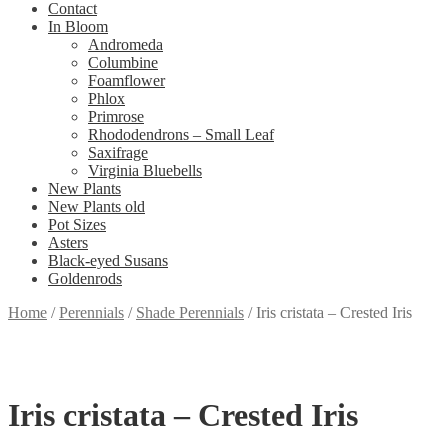
Contact
In Bloom
Andromeda
Columbine
Foamflower
Phlox
Primrose
Rhododendrons – Small Leaf
Saxifrage
Virginia Bluebells
New Plants
New Plants old
Pot Sizes
Asters
Black-eyed Susans
Goldenrods
Home
/
Perennials
/
Shade Perennials
/
Iris cristata – Crested Iris
Iris cristata – Crested Iris