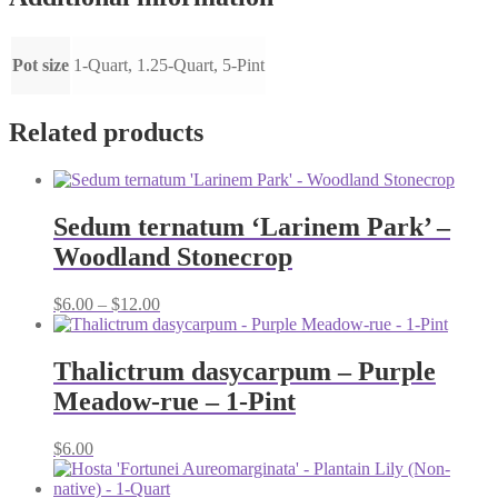
Pot size
1-Quart, 1.25-Quart, 5-Pint
Related products
Sedum ternatum ‘Larinem Park’ –
Woodland Stonecrop
Price
$
6.00
–
$
12.00
range:
$6.00
through
Thalictrum dasycarpum – Purple
$12.00
Meadow-rue – 1-Pint
$
6.00