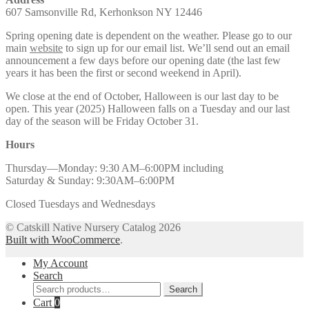
607 Samsonville Rd, Kerhonkson NY 12446
Spring opening date is dependent on the weather. Please go to our
main
website
to sign up for our email list. We’ll send out an email
announcement a few days before our opening date (the last few
years it has been the first or second weekend in April).
We close at the end of October, Halloween is our last day to be
open. This year (2025) Halloween falls on a Tuesday and our last
day of the season will be Friday October 31.
Hours
Thursday—Monday: 9:30 AM–6:00PM including
Saturday & Sunday: 9:30AM–6:00PM
Closed Tuesdays and Wednesdays
© Catskill Native Nursery Catalog 2026
Built with WooCommerce
.
My Account
Search
Search
Search
for:
Cart
0