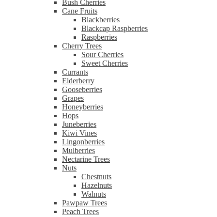
Bush Cherries
Cane Fruits
Blackberries
Blackcap Raspberries
Raspberries
Cherry Trees
Sour Cherries
Sweet Cherries
Currants
Elderberry
Gooseberries
Grapes
Honeyberries
Hops
Juneberries
Kiwi Vines
Lingonberries
Mulberries
Nectarine Trees
Nuts
Chestnuts
Hazelnuts
Walnuts
Pawpaw Trees
Peach Trees