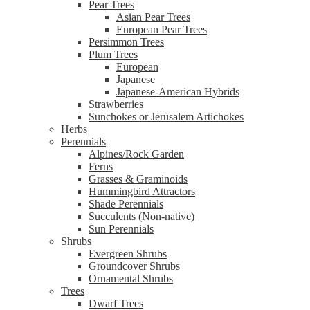
Pear Trees
Asian Pear Trees
European Pear Trees
Persimmon Trees
Plum Trees
European
Japanese
Japanese-American Hybrids
Strawberries
Sunchokes or Jerusalem Artichokes
Herbs
Perennials
Alpines/Rock Garden
Ferns
Grasses & Graminoids
Hummingbird Attractors
Shade Perennials
Succulents (Non-native)
Sun Perennials
Shrubs
Evergreen Shrubs
Groundcover Shrubs
Ornamental Shrubs
Trees
Dwarf Trees