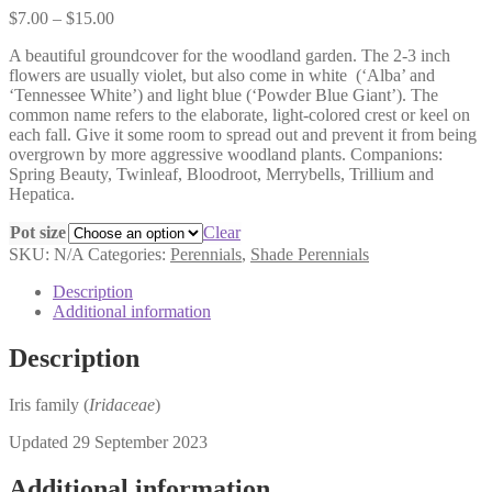
Price
$
7.00
–
$
15.00
range:
A beautiful groundcover for the woodland garden. The 2-3 inch
$7.00
flowers are usually violet, but also come in white
(‘Alba’ and
through
‘Tennessee White’) and light blue (‘Powder Blue Giant’). The
$15.00
common name refers to the elaborate, light-colored crest or keel on
each fall. Give it some room to spread out and prevent it from being
overgrown by more aggressive woodland plants. Companions:
Spring Beauty, Twinleaf, Bloodroot, Merrybells, Trillium and
Hepatica.
Pot size
Clear
SKU:
N/A
Categories:
Perennials
,
Shade Perennials
Description
Additional information
Description
Iris family (
Iridaceae
)
Updated 29 September 2023
Additional information