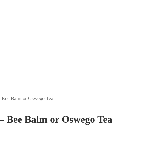
– Bee Balm or Oswego Tea
– Bee Balm or Oswego Tea