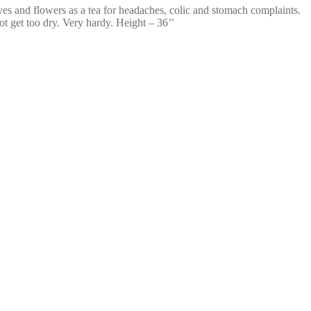
ves and flowers as a tea for headaches, colic and stomach complaints.
ot get too dry. Very hardy. Height – 36’’