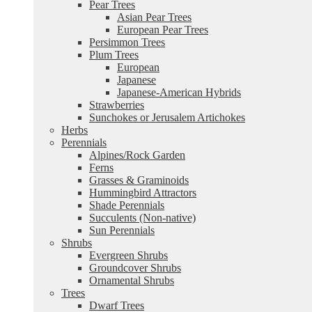
Pear Trees
Asian Pear Trees
European Pear Trees
Persimmon Trees
Plum Trees
European
Japanese
Japanese-American Hybrids
Strawberries
Sunchokes or Jerusalem Artichokes
Herbs
Perennials
Alpines/Rock Garden
Ferns
Grasses & Graminoids
Hummingbird Attractors
Shade Perennials
Succulents (Non-native)
Sun Perennials
Shrubs
Evergreen Shrubs
Groundcover Shrubs
Ornamental Shrubs
Trees
Dwarf Trees