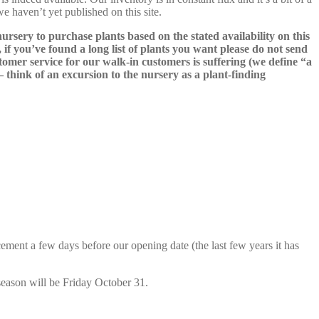
we haven’t yet published on this site.
nursery to purchase plants based on the stated availability on this
 if you’ve found a long list of plants you want please do not send
ustomer service for our walk-in customers is suffering (we define “a
 – think of an excursion to the nursery as a plant-finding
cement a few days before our opening date (the last few years it has
season will be Friday October 31.