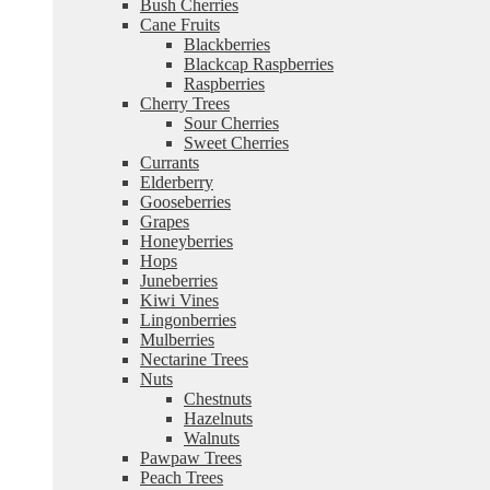
Bush Cherries
Cane Fruits
Blackberries
Blackcap Raspberries
Raspberries
Cherry Trees
Sour Cherries
Sweet Cherries
Currants
Elderberry
Gooseberries
Grapes
Honeyberries
Hops
Juneberries
Kiwi Vines
Lingonberries
Mulberries
Nectarine Trees
Nuts
Chestnuts
Hazelnuts
Walnuts
Pawpaw Trees
Peach Trees