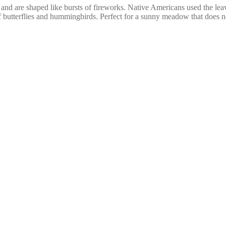
 and are shaped like bursts of fireworks. Native Americans used the lea
 of butterflies and hummingbirds. Perfect for a sunny meadow that does n