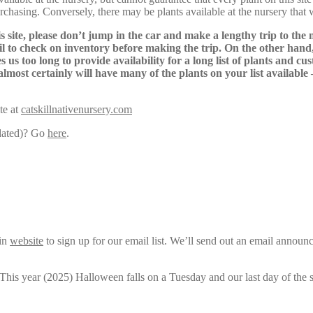
urchasing. Conversely, there may be plants available at the nursery that 
s site, please don’t jump in the car and make a lengthy trip to the 
il to check on inventory before making the trip. On the other hand,
s us too long to provide availability for a long list of plants and c
almost certainly will have many of the plants on your list available
te at
catskillnativenursery.com
pdated)? Go
here
.
ain
website
to sign up for our email list. We’ll send out an email announ
 This year (2025) Halloween falls on a Tuesday and our last day of the 