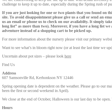
challenge to keep it up to date, especially during the Spring rush of p
If you are just looking for one or two plants that you found on thi
site. To avoid disappointment please give us a call or send an ema
us an email or phone us to check on our availabilty. It simply take
long list” as more than two). Moreover, if you have a long list we 
adventure instead of a shopping cart to be picked up.
For more information about the nursery please visit our primary websi
Want to see what’s in bloom right now (or at least the last time we u
Uncertain about pot sizes – please look
here
Find Us
Address
607 Samsonville Rd, Kerhonkson NY 12446
Spring opening date is dependent on the weather. Please go to our m
been the first or second weekend in April).
We close at the end of October, Halloween is our last day to be open.
Hours