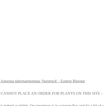
Amsonia tabernaemontana 'Starstruck' - Eastern Bluestar
e nursery. YOU CANNOT PLACE AN ORDER FOR PLANTS ON THIS SITE –
s indeed available. Our inventory is in constant flux and it’s a bit of a