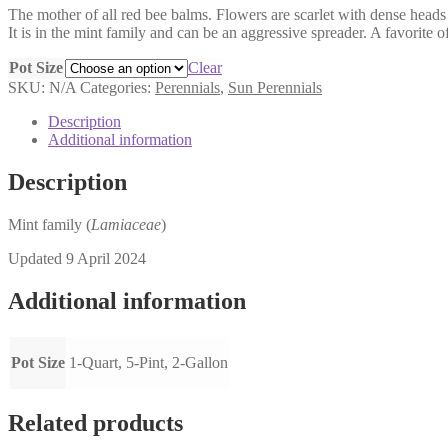
The mother of all red bee balms. Flowers are scarlet with dense heads
$6.00
It is in the mint family and can be an aggressive spreader. A favorite
through
$17.00
Pot Size
Clear
SKU:
N/A
Categories:
Perennials
,
Sun Perennials
Description
Additional information
Description
Mint family (
Lamiaceae
)
Updated 9 April 2024
Additional information
Pot Size
1-Quart, 5-Pint, 2-Gallon
Related products