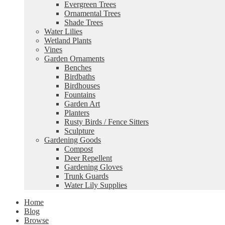
Evergreen Trees
Ornamental Trees
Shade Trees
Water Lilies
Wetland Plants
Vines
Garden Ornaments
Benches
Birdbaths
Birdhouses
Fountains
Garden Art
Planters
Rusty Birds / Fence Sitters
Sculpture
Gardening Goods
Compost
Deer Repellent
Gardening Gloves
Trunk Guards
Water Lily Supplies
Home
Blog
Browse