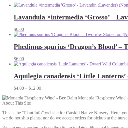
Lavandula ×intermedia ‘Grosso’ – Lav
$
6.00
Phedimus spurius ‘Dragon’s Blood’ – 
$
6.00
Aquilegia canadensis ‘Little Lanterns
Price
$
4.00
–
$
12.00
range:
Monarda 'Raspberry Wine' 
$4.00
About This Site
through
$12.00
This is the “Plant Info” website for Catskill Native Nursery. 
we do not ship plants, nor do we accept orders for pickup at the nurser
We are endeavoring to keep the site up to date with actual inventory avai