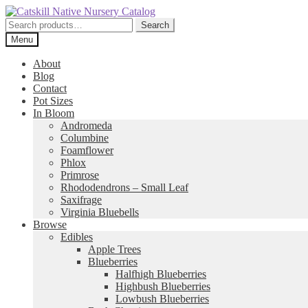
Skip
Skip
to
to
Search
Search
navigation
content
for:
Menu
About
Blog
Contact
Pot Sizes
In Bloom
Andromeda
Columbine
Foamflower
Phlox
Primrose
Rhododendrons – Small Leaf
Saxifrage
Virginia Bluebells
Browse
Edibles
Apple Trees
Blueberries
Halfhigh Blueberries
Highbush Blueberries
Lowbush Blueberries