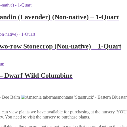
andin (Lavender) (Non-native) – 1-Quart
Two-row Stonecrop (Non-native) – 1-Quart
’ – Dwarf Wild Columbine
- Bee Balm
Here, you can view plants we have available for purchasing at th
y. You need to visit the nursery to purchase plants.
lable at the nursery, but cannot guarantee that every plant on this site i