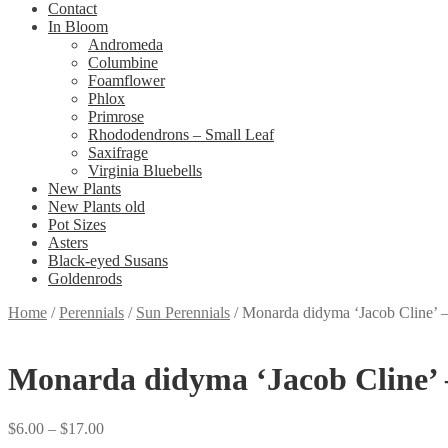
Contact
In Bloom
Andromeda
Columbine
Foamflower
Phlox
Primrose
Rhododendrons – Small Leaf
Saxifrage
Virginia Bluebells
New Plants
New Plants old
Pot Sizes
Asters
Black-eyed Susans
Goldenrods
Home
/
Perennials
/
Sun Perennials
/
Monarda didyma ‘Jacob Cline’ 
Monarda didyma ‘Jacob Cline’ 
Price
$
6.00
–
$
17.00
range: