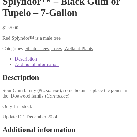
Splyndor™ – Black Gum or
Tupelo – 7-Gallon
$
135.00
Red Splyndor™ is a male tree.
Categories:
Shade Trees
,
Trees
,
Wetland Plants
Description
Additional information
Description
Sour Gum family (
Nyssaceae
); some botanists place the genus in
the Dogwood family (
Cornaceae
)
Only 1 in stock
Updated 21 December 2024
Additional information