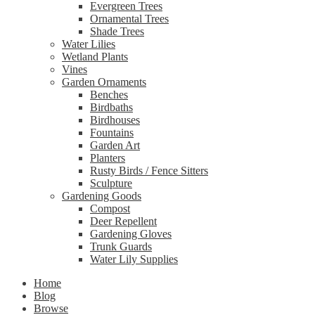
Evergreen Trees
Ornamental Trees
Shade Trees
Water Lilies
Wetland Plants
Vines
Garden Ornaments
Benches
Birdbaths
Birdhouses
Fountains
Garden Art
Planters
Rusty Birds / Fence Sitters
Sculpture
Gardening Goods
Compost
Deer Repellent
Gardening Gloves
Trunk Guards
Water Lily Supplies
Home
Blog
Browse