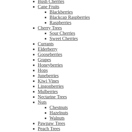
Bush Cherries
Cane Fruits
Blackberries
Blackcap Raspberries
Raspberries
Cherry Trees
Sour Cherries
Sweet Cherries
Currants
Elderberry
Gooseberries
Grapes
Honeyberries
Hops
Juneberries
Kiwi Vines
Lingonberries
Mulberries
Nectarine Trees
Nuts
Chestnuts
Hazelnuts
Walnuts
Pawpaw Trees
Peach Trees