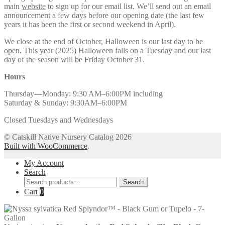
main
website
to sign up for our email list. We’ll send out an email
announcement a few days before our opening date (the last few
years it has been the first or second weekend in April).
We close at the end of October, Halloween is our last day to be
open. This year (2025) Halloween falls on a Tuesday and our last
day of the season will be Friday October 31.
Hours
Thursday—Monday: 9:30 AM–6:00PM including
Saturday & Sunday: 9:30AM–6:00PM
Closed Tuesdays and Wednesdays
© Catskill Native Nursery Catalog 2026
Built with WooCommerce
.
My Account
Search
Search
Search
for:
Cart
0