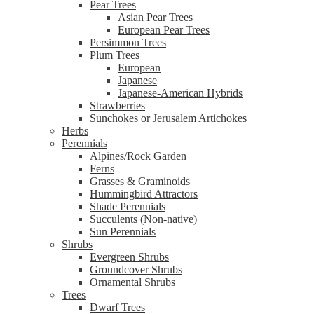
Pear Trees
Asian Pear Trees
European Pear Trees
Persimmon Trees
Plum Trees
European
Japanese
Japanese-American Hybrids
Strawberries
Sunchokes or Jerusalem Artichokes
Herbs
Perennials
Alpines/Rock Garden
Ferns
Grasses & Graminoids
Hummingbird Attractors
Shade Perennials
Succulents (Non-native)
Sun Perennials
Shrubs
Evergreen Shrubs
Groundcover Shrubs
Ornamental Shrubs
Trees
Dwarf Trees