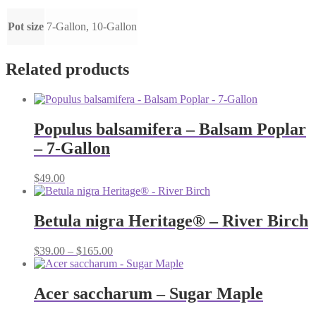
Pot size
7-Gallon, 10-Gallon
Related products
Populus balsamifera – Balsam Poplar
– 7-Gallon
$
49.00
Betula nigra Heritage® – River Birch
Price
$
39.00
–
$
165.00
range:
$39.00
through
Acer saccharum – Sugar Maple
$165.00