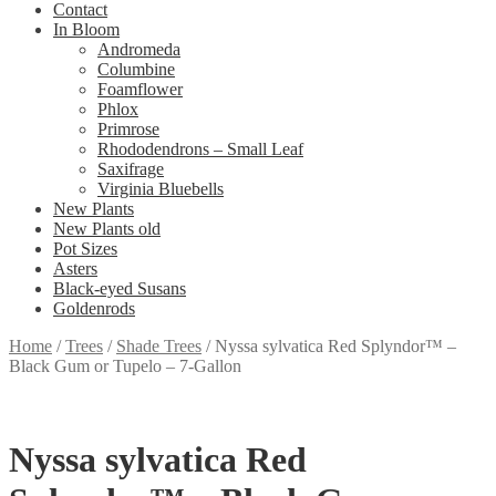
Contact
In Bloom
Andromeda
Columbine
Foamflower
Phlox
Primrose
Rhododendrons – Small Leaf
Saxifrage
Virginia Bluebells
New Plants
New Plants old
Pot Sizes
Asters
Black-eyed Susans
Goldenrods
Home
/
Trees
/
Shade Trees
/
Nyssa sylvatica Red Splyndor™ –
Black Gum or Tupelo – 7-Gallon
Nyssa sylvatica Red