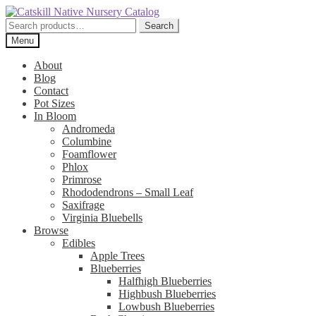
Skip
Skip
to
to
Search
Search
navigation
content
for:
Menu
About
Blog
Contact
Pot Sizes
In Bloom
Andromeda
Columbine
Foamflower
Phlox
Primrose
Rhododendrons – Small Leaf
Saxifrage
Virginia Bluebells
Browse
Edibles
Apple Trees
Blueberries
Halfhigh Blueberries
Highbush Blueberries
Lowbush Blueberries