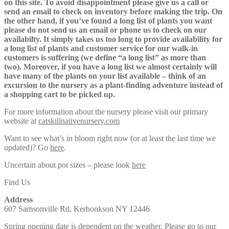
on this site. To avoid disappointment please give us a call or
send an email to check on inventory before making the trip. On
the other hand, if you’ve found a long list of plants you want
please do not send us an email or phone us to check on our
availabilty. It simply takes us too long to provide availability for
a long list of plants and customer service for our walk-in
customers is suffering (we define “a long list” as more than
two). Moreover, if you have a long list we almost certainly will
have many of the plants on your list available – think of an
excursion to the nursery as a plant-finding adventure instead of
a shopping cart to be picked up.
For more information about the nursery please visit our primary
website at
catskillnativenursery.com
Want to see what’s in bloom right now (or at least the last time we
updated)? Go
here
.
Uncertain about pot sizes – please look
here
Find Us
Address
607 Samsonville Rd, Kerhonkson NY 12446
Spring opening date is dependent on the weather. Please go to our