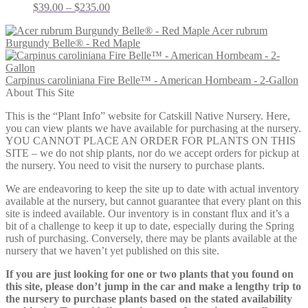
Price
$
39.00
–
$
235.00
range:
Acer rubrum
$39.00
Burgundy Belle® - Red Maple
through
$235.00
Carpinus caroliniana Fire Belle™ - American Hornbeam - 2-Gallon
About This Site
This is the “Plant Info” website for Catskill Native Nursery. Here,
you can view plants we have available for purchasing at the nursery.
YOU CANNOT PLACE AN ORDER FOR PLANTS ON THIS
SITE – we do not ship plants, nor do we accept orders for pickup at
the nursery. You need to visit the nursery to purchase plants.
We are endeavoring to keep the site up to date with actual inventory
available at the nursery, but cannot guarantee that every plant on this
site is indeed available. Our inventory is in constant flux and it’s a
bit of a challenge to keep it up to date, especially during the Spring
rush of purchasing. Conversely, there may be plants available at the
nursery that we haven’t yet published on this site.
If you are just looking for one or two plants that you found on
this site, please don’t jump in the car and make a lengthy trip to
the nursery to purchase plants based on the stated availability