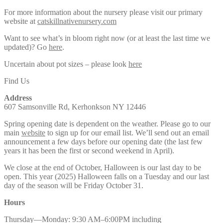
For more information about the nursery please visit our primary
website at
catskillnativenursery.com
Want to see what’s in bloom right now (or at least the last time we
updated)? Go
here
.
Uncertain about pot sizes – please look
here
Find Us
Address
607 Samsonville Rd, Kerhonkson NY 12446
Spring opening date is dependent on the weather. Please go to our
main
website
to sign up for our email list. We’ll send out an email
announcement a few days before our opening date (the last few
years it has been the first or second weekend in April).
We close at the end of October, Halloween is our last day to be
open. This year (2025) Halloween falls on a Tuesday and our last
day of the season will be Friday October 31.
Hours
Thursday—Monday: 9:30 AM–6:00PM including