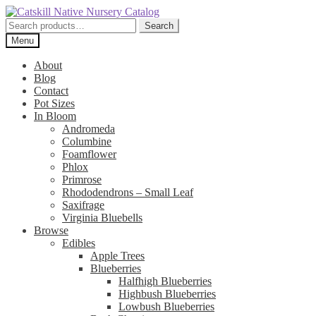
Skip
Skip
to
to
Search
Search
navigation
content
for:
Menu
About
Blog
Contact
Pot Sizes
In Bloom
Andromeda
Columbine
Foamflower
Phlox
Primrose
Rhododendrons – Small Leaf
Saxifrage
Virginia Bluebells
Browse
Edibles
Apple Trees
Blueberries
Halfhigh Blueberries
Highbush Blueberries
Lowbush Blueberries