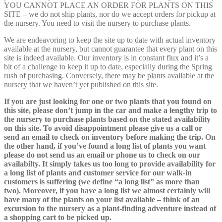
YOU CANNOT PLACE AN ORDER FOR PLANTS ON THIS
SITE – we do not ship plants, nor do we accept orders for pickup at
the nursery. You need to visit the nursery to purchase plants.
We are endeavoring to keep the site up to date with actual inventory
available at the nursery, but cannot guarantee that every plant on this
site is indeed available. Our inventory is in constant flux and it’s a
bit of a challenge to keep it up to date, especially during the Spring
rush of purchasing. Conversely, there may be plants available at the
nursery that we haven’t yet published on this site.
If you are just looking for one or two plants that you found on
this site, please don’t jump in the car and make a lengthy trip to
the nursery to purchase plants based on the stated availability
on this site. To avoid disappointment please give us a call or
send an email to check on inventory before making the trip. On
the other hand, if you’ve found a long list of plants you want
please do not send us an email or phone us to check on our
availabilty. It simply takes us too long to provide availability for
a long list of plants and customer service for our walk-in
customers is suffering (we define “a long list” as more than
two). Moreover, if you have a long list we almost certainly will
have many of the plants on your list available – think of an
excursion to the nursery as a plant-finding adventure instead of
a shopping cart to be picked up.