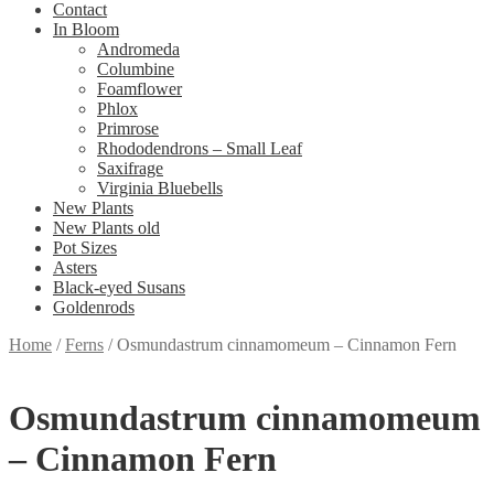
Contact
In Bloom
Andromeda
Columbine
Foamflower
Phlox
Primrose
Rhododendrons – Small Leaf
Saxifrage
Virginia Bluebells
New Plants
New Plants old
Pot Sizes
Asters
Black-eyed Susans
Goldenrods
Home
/
Ferns
/
Osmundastrum cinnamomeum – Cinnamon Fern
Osmundastrum cinnamomeum
– Cinnamon Fern