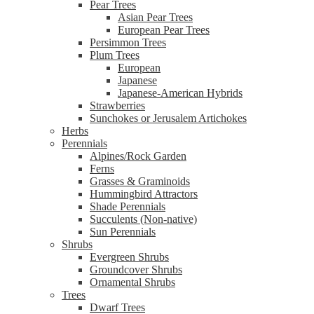
Pear Trees
Asian Pear Trees
European Pear Trees
Persimmon Trees
Plum Trees
European
Japanese
Japanese-American Hybrids
Strawberries
Sunchokes or Jerusalem Artichokes
Herbs
Perennials
Alpines/Rock Garden
Ferns
Grasses & Graminoids
Hummingbird Attractors
Shade Perennials
Succulents (Non-native)
Sun Perennials
Shrubs
Evergreen Shrubs
Groundcover Shrubs
Ornamental Shrubs
Trees
Dwarf Trees