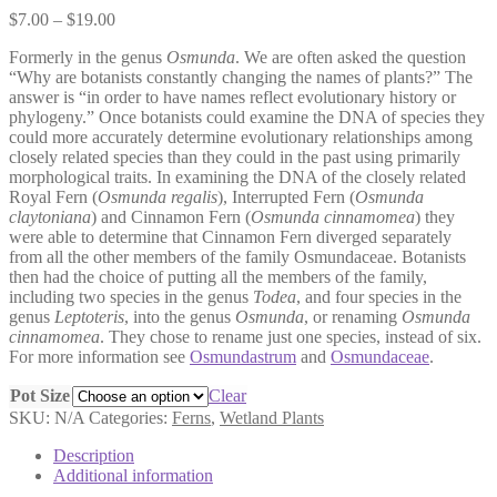
Price
$
7.00
–
$
19.00
range:
Formerly in the genus
Osmunda
. We are often asked the question
$7.00
“Why are botanists constantly changing the names of plants?” The
through
answer is “in order to have names reflect evolutionary history or
$19.00
phylogeny.” Once botanists could examine the DNA of species they
could more accurately determine evolutionary relationships among
closely related species than they could in the past using primarily
morphological traits. In examining the DNA of the closely related
Royal Fern (
Osmunda regalis
), Interrupted Fern (
Osmunda
claytoniana
) and Cinnamon Fern (
Osmunda cinnamomea
) they
were able to determine that Cinnamon Fern diverged separately
from all the other members of the family Osmundaceae. Botanists
then had the choice of putting all the members of the family,
including two species in the genus
Todea
, and four species in the
genus
Leptoteris
, into the genus
Osmunda
, or renaming
Osmunda
cinnamomea
. They chose to rename just one species, instead of six.
For more information see
Osmundastrum
and
Osmundaceae
.
Pot Size
Clear
SKU:
N/A
Categories:
Ferns
,
Wetland Plants
Description
Additional information