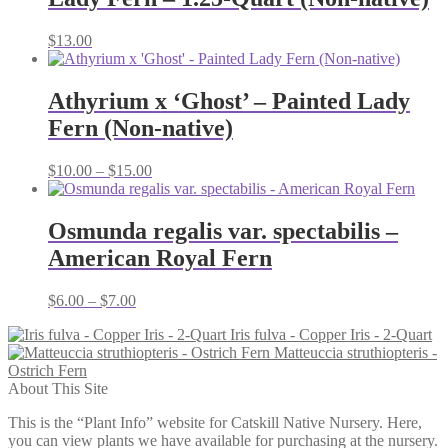
$
13.00
Athyrium x ‘Ghost’ – Painted Lady
Fern (Non-native)
Price
$
10.00
–
$
15.00
range:
$10.00
through
Osmunda regalis var. spectabilis –
$15.00
American Royal Fern
Price
$
6.00
–
$
7.00
range:
Iris fulva - Copper Iris - 2-Quart
$6.00
Matteuccia struthiopteris -
through
Ostrich Fern
$7.00
About This Site
This is the “Plant Info” website for Catskill Native Nursery. Here,
you can view plants we have available for purchasing at the nursery.