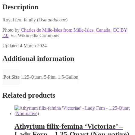
Description
Royal fern family (
Osmundaceae
)
Photo by
Charles de Mille-Isles from Mille-Isles, Canada
,
CC BY
2.0
, via Wikimedia Commons
Updated 4 March 2024
Additional information
Pot Size
1.25-Quart, 5-Pint, 1.5-Gallon
Related products
Athyrium filix-femina ‘Victoriae’ –
Lady Fern – 1.25-Quart (Non-native)