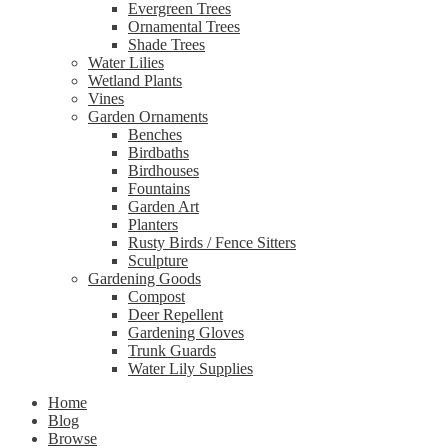
Evergreen Trees
Ornamental Trees
Shade Trees
Water Lilies
Wetland Plants
Vines
Garden Ornaments
Benches
Birdbaths
Birdhouses
Fountains
Garden Art
Planters
Rusty Birds / Fence Sitters
Sculpture
Gardening Goods
Compost
Deer Repellent
Gardening Gloves
Trunk Guards
Water Lily Supplies
Home
Blog
Browse