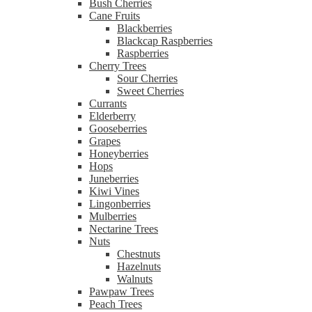
Bush Cherries
Cane Fruits
Blackberries
Blackcap Raspberries
Raspberries
Cherry Trees
Sour Cherries
Sweet Cherries
Currants
Elderberry
Gooseberries
Grapes
Honeyberries
Hops
Juneberries
Kiwi Vines
Lingonberries
Mulberries
Nectarine Trees
Nuts
Chestnuts
Hazelnuts
Walnuts
Pawpaw Trees
Peach Trees