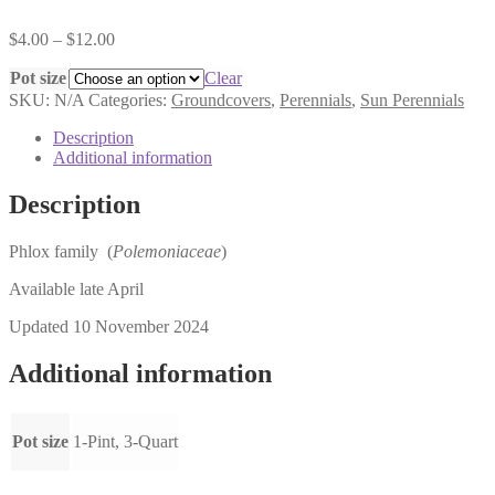
Price
$
4.00
–
$
12.00
range:
Pot size
$4.00
Clear
through
SKU:
N/A
Categories:
Groundcovers
,
Perennials
,
Sun Perennials
$12.00
Description
Additional information
Description
Phlox family (
Polemoniaceae
)
Available late April
Updated 10 November 2024
Additional information
Pot size
1-Pint, 3-Quart