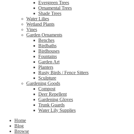
Evergreen Trees
Ornamental Trees
Shade Trees
Water Lilies
Wetland Plants
Vines
Garden Ornaments
Benches
Birdbaths
Birdhouses
Fountains
Garden Art
Planters
Rusty Birds / Fence Sitters
Sculpture
Gardening Goods
Compost
Deer Repellent
Gardening Gloves
Trunk Guards
Water Lily Supplies
Home
Blog
Browse