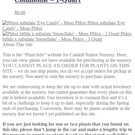
$
6.00
Phlox subulata 'Eye
Candy' - Moss Phlox
Phlox
bifida x subulata 'Snowflake' - Moss Phlox - 3 Quart
About This Site
This is the “Plant Info” website for Catskill Native Nursery. Here,
you can view plants we have available for purchasing at the nursery.
YOU CANNOT PLACE AN ORDER FOR PLANTS ON THIS
SITE – we do not ship plants, nor do we accept orders for pickup at
the nursery. You need to visit the nursery to purchase plants.
We are endeavoring to keep the site up to date with actual inventory
available at the nursery, but cannot guarantee that every plant on this
site is indeed available. Our inventory is in constant flux and it’s a
bit of a challenge to keep it up to date, especially during the Spring
rush of purchasing. Conversely, there may be plants available at the
nursery that we haven’t yet published on this site.
If you are just looking for one or two plants that you found on
this site, please don’t jump in the car and make a lengthy trip to
the nursery to purchase plants based on the stated availability