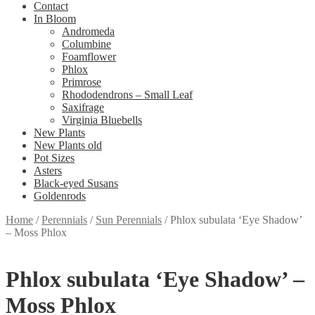
Contact
In Bloom
Andromeda
Columbine
Foamflower
Phlox
Primrose
Rhododendrons – Small Leaf
Saxifrage
Virginia Bluebells
New Plants
New Plants old
Pot Sizes
Asters
Black-eyed Susans
Goldenrods
Home
/
Perennials
/
Sun Perennials
/
Phlox subulata ‘Eye Shadow’
– Moss Phlox
Phlox subulata ‘Eye Shadow’ –
Moss Phlox