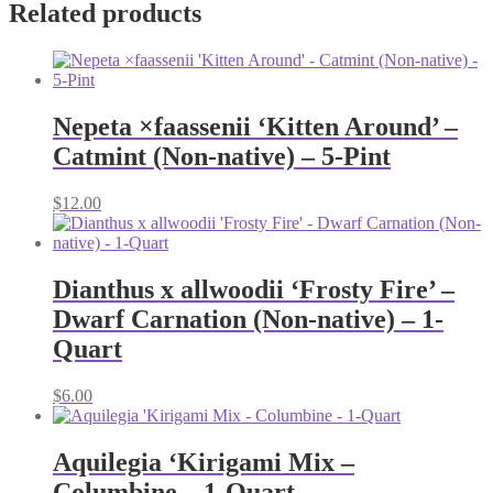
Related products
Nepeta ×faassenii ‘Kitten Around’ –
Catmint (Non-native) – 5-Pint
$
12.00
Dianthus x allwoodii ‘Frosty Fire’ –
Dwarf Carnation (Non-native) – 1-
Quart
$
6.00
Aquilegia ‘Kirigami Mix –
Columbine – 1-Quart