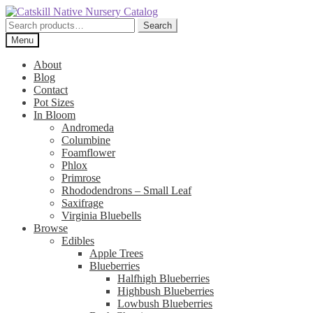
Skip
Skip
to
to
Search
Search
navigation
content
for:
Menu
About
Blog
Contact
Pot Sizes
In Bloom
Andromeda
Columbine
Foamflower
Phlox
Primrose
Rhododendrons – Small Leaf
Saxifrage
Virginia Bluebells
Browse
Edibles
Apple Trees
Blueberries
Halfhigh Blueberries
Highbush Blueberries
Lowbush Blueberries