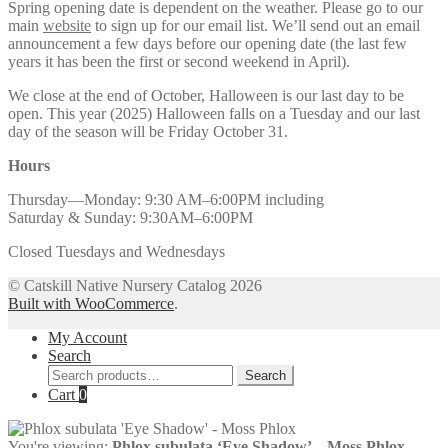
Spring opening date is dependent on the weather. Please go to our
main
website
to sign up for our email list. We’ll send out an email
announcement a few days before our opening date (the last few
years it has been the first or second weekend in April).
We close at the end of October, Halloween is our last day to be
open. This year (2025) Halloween falls on a Tuesday and our last
day of the season will be Friday October 31.
Hours
Thursday—Monday: 9:30 AM–6:00PM including
Saturday & Sunday: 9:30AM–6:00PM
Closed Tuesdays and Wednesdays
© Catskill Native Nursery Catalog 2026
Built with WooCommerce
.
My Account
Search
Search
Search
for:
Cart
0
You're viewing:
Phlox subulata ‘Eye Shadow’ – Moss Phlox