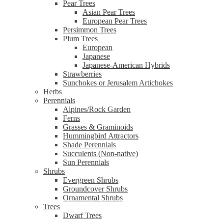
Pear Trees
Asian Pear Trees
European Pear Trees
Persimmon Trees
Plum Trees
European
Japanese
Japanese-American Hybrids
Strawberries
Sunchokes or Jerusalem Artichokes
Herbs
Perennials
Alpines/Rock Garden
Ferns
Grasses & Graminoids
Hummingbird Attractors
Shade Perennials
Succulents (Non-native)
Sun Perennials
Shrubs
Evergreen Shrubs
Groundcover Shrubs
Ornamental Shrubs
Trees
Dwarf Trees