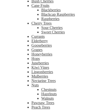
Bush Cherries
Cane Fruits
Blackberries
Blackcap Raspberries
Raspberries
Cherry Trees
Sour Cherries
Sweet Cherries
Currants
Elderberry
Gooseberries
Grapes
Honeyberries
Hops
Juneberries
Kiwi Vines
Lingonberries
Mulberries
Nectarine Trees
Nuts
Chestnuts
Hazelnuts
Walnuts
Pawpaw Trees
Peach Trees