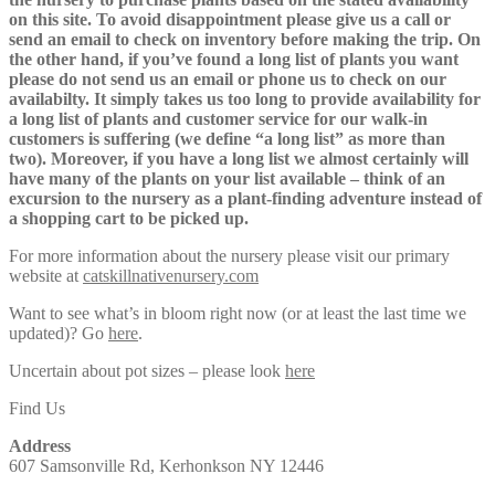
on this site. To avoid disappointment please give us a call or
send an email to check on inventory before making the trip. On
the other hand, if you’ve found a long list of plants you want
please do not send us an email or phone us to check on our
availabilty. It simply takes us too long to provide availability for
a long list of plants and customer service for our walk-in
customers is suffering (we define “a long list” as more than
two). Moreover, if you have a long list we almost certainly will
have many of the plants on your list available – think of an
excursion to the nursery as a plant-finding adventure instead of
a shopping cart to be picked up.
For more information about the nursery please visit our primary
website at
catskillnativenursery.com
Want to see what’s in bloom right now (or at least the last time we
updated)? Go
here
.
Uncertain about pot sizes – please look
here
Find Us
Address
607 Samsonville Rd, Kerhonkson NY 12446