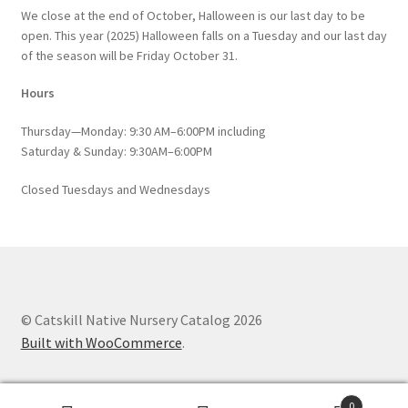
We close at the end of October, Halloween is our last day to be
open. This year (2025) Halloween falls on a Tuesday and our last day
of the season will be Friday October 31.
Hours
Thursday—Monday: 9:30 AM–6:00PM including
Saturday & Sunday: 9:30AM–6:00PM
Closed Tuesdays and Wednesdays
© Catskill Native Nursery Catalog 2026
Built with WooCommerce
.
0