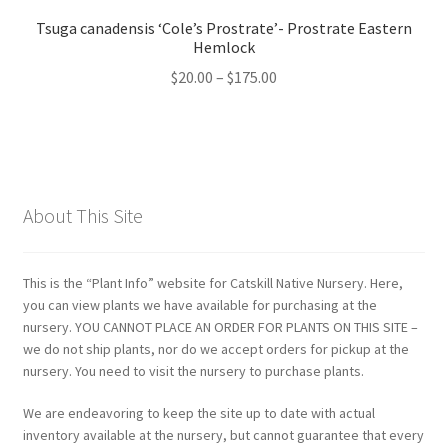
Tsuga canadensis ‘Cole’s Prostrate’- Prostrate Eastern
Hemlock
Price
$
20.00
–
$
175.00
range:
$20.00
through
$175.00
About This Site
This is the “Plant Info” website for Catskill Native Nursery. Here,
you can view plants we have available for purchasing at the
nursery. YOU CANNOT PLACE AN ORDER FOR PLANTS ON THIS SITE –
we do not ship plants, nor do we accept orders for pickup at the
nursery. You need to visit the nursery to purchase plants.
We are endeavoring to keep the site up to date with actual
inventory available at the nursery, but cannot guarantee that every