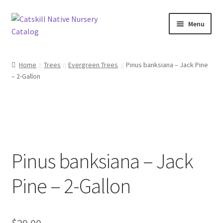
Skip
Skip
Menu
to
to
navigation
content
Home
Home
Trees
Evergreen Trees
Pinus banksiana – Jack Pine
– 2-Gallon
Blog
Browse
Contact
Pinus banksiana – Jack
In Bloom
Pine – 2-Gallon
Andromeda
Columbine
$
29.00