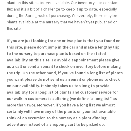
plant on this site is indeed available. Our inventory is in constant
flux and it’s a bit of a challenge to keep it up to date, especially
during the Spring rush of purchasing. Conversely, there may be
plants available at the nursery that we haven’t yet published on
this site.
If you are just looking for one or two plants that you found on
this site, please don’t jump in the car and make a lengthy trip
to the nursery to purchase plants based on the stated
availability on this site. To avoid disappointment please give
us a call or send an email to check on inventory before making
the trip. On the other hand, if you’ve found a long list of plants
you want please do not send us an email or phone us to check
on our availabilty. It simply takes us too long to provide
availability for a long list of plants and customer service for
our walk-in customers is suffering (we define “a long list” as
more than two). Moreover, if you have a long list we almost
certainly will have many of the plants on your list available –
think of an excursion to the nursery as a plant-finding
adventure instead of a shopping cart to be picked up.