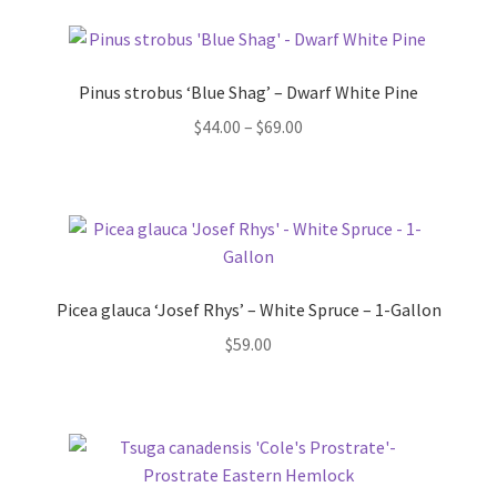
Pinus strobus ‘Blue Shag’ – Dwarf White Pine
Price
$
44.00
–
$
69.00
range:
$44.00
through
$69.00
Picea glauca ‘Josef Rhys’ – White Spruce – 1-Gallon
$
59.00