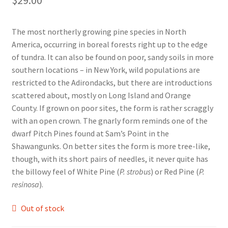
Foamflower
The most northerly growing pine species in North
Phlox
America, occurring in boreal forests right up to the edge
of tundra. It can also be found on poor, sandy soils in more
Primrose
southern locations – in New York, wild populations are
restricted to the Adirondacks, but there are introductions
Rhododendrons – Small Leaf
scattered about, mostly on Long Island and Orange
County. If grown on poor sites, the form is rather scraggly
with an open crown. The gnarly form reminds one of the
Saxifrage
dwarf Pitch Pines found at Sam’s Point in the
Shawangunks. On better sites the form is more tree-like,
Virginia Bluebells
though, with its short pairs of needles, it never quite has
the billowy feel of White Pine (
P. strobus
) or Red Pine (
P.
New Plants
resinosa
).
New Plants old
Out of stock