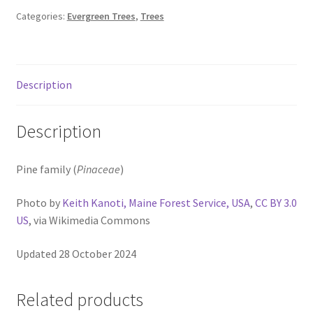
Pot Sizes
Categories:
Evergreen Trees
,
Trees
Asters
Black-eyed Susans
Description
Goldenrods
Description
Pine family (
Pinaceae
)
Photo by
Keith Kanoti, Maine Forest Service, USA
,
CC BY 3.0
US
, via Wikimedia Commons
Updated 28 October 2024
Related products