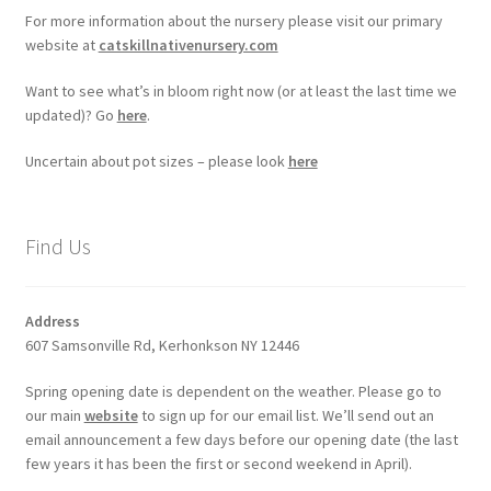
For more information about the nursery please visit our primary
website at
catskillnativenursery.com
Want to see what’s in bloom right now (or at least the last time we
updated)? Go
here
.
Uncertain about pot sizes – please look
here
Find Us
Address
607 Samsonville Rd, Kerhonkson NY 12446
Spring opening date is dependent on the weather. Please go to
our main
website
to sign up for our email list. We’ll send out an
email announcement a few days before our opening date (the last
few years it has been the first or second weekend in April).