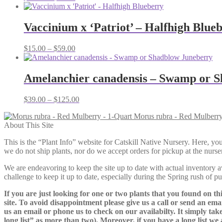
range:
$79.00
through
Vaccinium x ‘Patriot’ – Halfhigh Blue
$95.00
Price
$
15.00
–
$
59.00
range:
$15.00
through
Amelanchier canadensis – Swamp or 
$59.00
Price
$
39.00
–
$
125.00
range:
Morus rubra - Red Mulberry
$39.00
About This Site
through
$125.00
This is the “Plant Info” website for Catskill Native Nursery. 
we do not ship plants, nor do we accept orders for pickup at the nurser
We are endeavoring to keep the site up to date with actual inventory avai
challenge to keep it up to date, especially during the Spring rush of p
If you are just looking for one or two plants that you found on thi
site. To avoid disappointment please give us a call or send an ema
us an email or phone us to check on our availabilty. It simply take
long list” as more than two). Moreover, if you have a long list we 