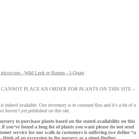
 tricoccum - Wild Leek or Ramps - 1-Quart
e nursery. YOU CANNOT PLACE AN ORDER FOR PLANTS ON THIS SITE –
s indeed available. Our inventory is in constant flux and it’s a bit of a
we haven’t yet published on this site.
nursery to purchase plants based on the stated availability on this
 if you’ve found a long list of plants you want please do not send
ustomer service for our walk-in customers is suffering (we define “a
 – think of an excursion to the nursery as a plant-finding