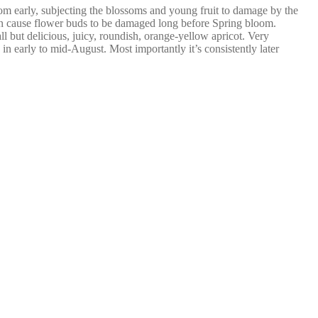
bloom early, subjecting the blossoms and young fruit to damage by the
can cause flower buds to be damaged long before Spring bloom.
all but delicious, juicy, roundish, orange-yellow apricot. Very
 in early to mid-August. Most importantly it’s consistently later