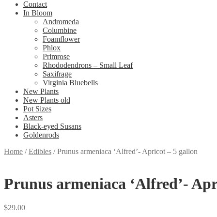
Contact
In Bloom
Andromeda
Columbine
Foamflower
Phlox
Primrose
Rhododendrons – Small Leaf
Saxifrage
Virginia Bluebells
New Plants
New Plants old
Pot Sizes
Asters
Black-eyed Susans
Goldenrods
Home
/
Edibles
/
Prunus armeniaca ‘Alfred’- Apricot – 5 gallon
Prunus armeniaca ‘Alfred’- Apri
$
29.00