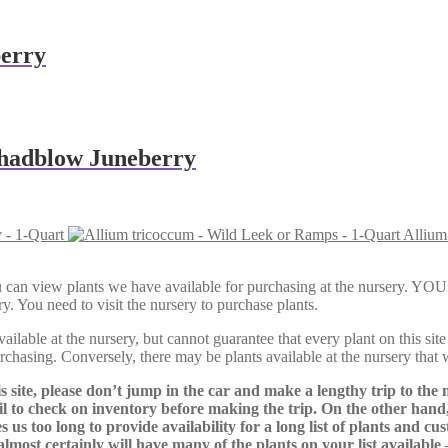
berry
Shadblow Juneberry
 - 1-Quart
Allium
Here, you can view plants we have available for purchasing at th
y. You need to visit the nursery to purchase plants.
lable at the nursery, but cannot guarantee that every plant on this site i
urchasing. Conversely, there may be plants available at the nursery that 
s site, please don’t jump in the car and make a lengthy trip to the 
il to check on inventory before making the trip. On the other hand,
s us too long to provide availability for a long list of plants and c
almost certainly will have many of the plants on your list available