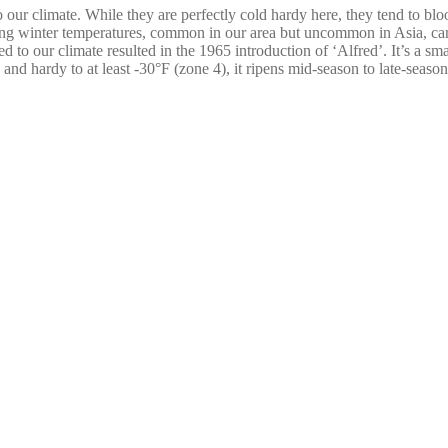
d to our climate. While they are perfectly cold hardy here, they tend to 
tuating winter temperatures, common in our area but uncommon in Asia, 
ed to our climate resulted in the 1965 introduction of ‘Alfred’. It’s a sm
 and hardy to at least -30°F (zone 4), it ripens mid-season to late-season