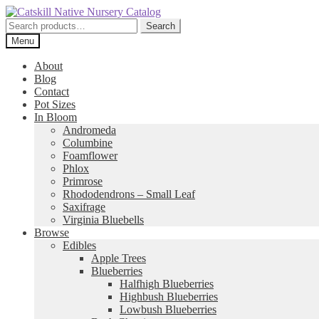
Skip
Skip
to
to
Search
Search
navigation
content
for:
Menu
About
Blog
Contact
Pot Sizes
In Bloom
Andromeda
Columbine
Foamflower
Phlox
Primrose
Rhododendrons – Small Leaf
Saxifrage
Virginia Bluebells
Browse
Edibles
Apple Trees
Blueberries
Halfhigh Blueberries
Highbush Blueberries
Lowbush Blueberries