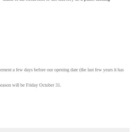
cement a few days before our opening date (the last few years it has
season will be Friday October 31.