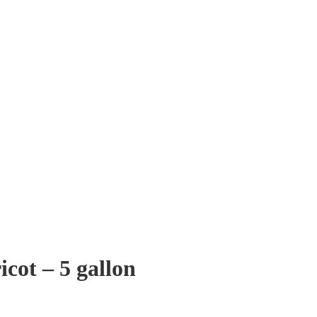
cot – 5 gallon