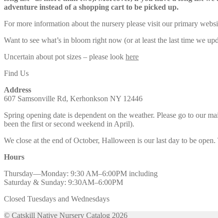
adventure instead of a shopping cart to be picked up.
For more information about the nursery please visit our primary websi
Want to see what’s in bloom right now (or at least the last time we u
Uncertain about pot sizes – please look
here
Find Us
Address
607 Samsonville Rd, Kerhonkson NY 12446
Spring opening date is dependent on the weather. Please go to our m
been the first or second weekend in April).
We close at the end of October, Halloween is our last day to be open.
Hours
Thursday—Monday: 9:30 AM–6:00PM including
Saturday & Sunday: 9:30AM–6:00PM
Closed Tuesdays and Wednesdays
© Catskill Native Nursery Catalog 2026