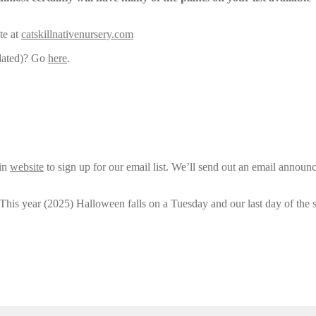
te at
catskillnativenursery.com
pdated)? Go
here
.
ain
website
to sign up for our email list. We’ll send out an email announ
 This year (2025) Halloween falls on a Tuesday and our last day of the 