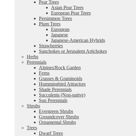
Pear Trees
Asian Pear Trees
European Pear Trees
Persimmon Trees
Plum Trees
European
Japanese
Japanese-American Hybrids
Strawberries
Sunchokes or Jerusalem Artichokes
Herbs
Perennials
Alpines/Rock Garden
Ferns
Grasses & Graminoids
Hummingbird Attractors
Shade Perennials
Succulents (Non-native)
Sun Perennials
Shrubs
Evergreen Shrubs
Groundcover Shrubs
Ornamental Shrubs
Trees
Dwarf Trees