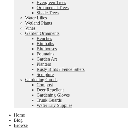
Evergreen Trees
Ornamental Trees
Shade Trees
Water Lilies
Wetland Plants
Vines
Garden Ornaments
Benches
Birdbaths
Birdhouses
Fountains
Garden Art
Planters
Rusty Birds / Fence Sitters
Sculpture
Gardening Goods
Compost
Deer Repellent
Gardening Gloves
Trunk Guards
Water Lily Supplies
Home
Blog
Browse