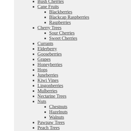
Bush Cherries
Cane Fruits
Blackberries
Blackcap Raspberries
Raspberries
Cherry Trees
Sour Cherries
Sweet Cherries
Currants
Elderberry
Gooseberries
Grapes
Honeyberries
Hops
Juneberries
Kiwi Vines
Lingonberries
Mulberries
Nectarine Trees
Nuts
Chestnuts
Hazelnuts
Walnuts
Pawpaw Trees
Peach Trees