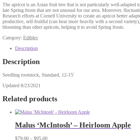
The apricot is an Asian fruit tree that is not particularly well-adapte
late Spring frosts that are not unusual for our area. Moreover, fluc
Research efforts at Cornell University to create an apricot better adapt
productive, self-fruitful (can bear more heavily with a second variety),
blooming than other apricots, helping it to avoid Spring frosts.
Category:
Edibles
Description
Description
Seedling rootstock, Standard, 12-15′
Updated 8/23/2021
Related products
Malus ‘McIntosh’ – Heirloom Apple
Price
$
79.00
–
$
95.00