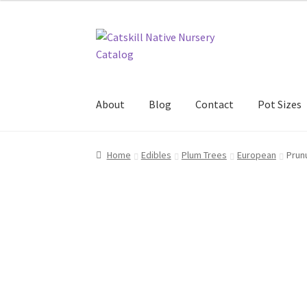
Skip
Skip
to
to
navigation
content
About
Blog
Contact
Pot Sizes
Home
Blog
Browse
Contact
In Bloom
New Pl
Home
Edibles
Plum Trees
European
Prun