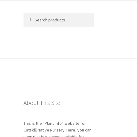
Search
Search
for:
ds
About This Site
This is the “Plant Info” website for
Catskill Native Nursery. Here, you can
view plants we have available for