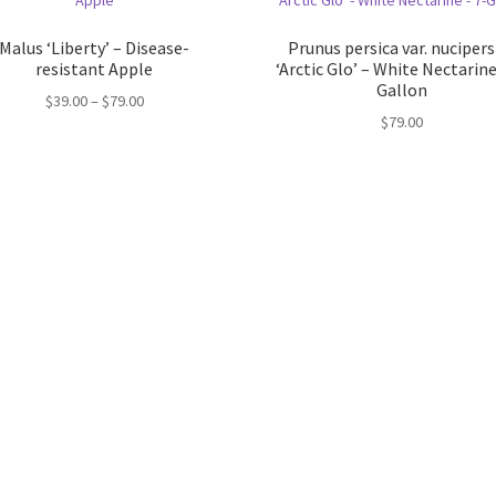
Malus ‘Liberty’ – Disease-
Prunus persica var. nucipers
resistant Apple
‘Arctic Glo’ – White Nectarine
Gallon
Price
$
39.00
–
$
79.00
$
79.00
range:
$39.00
through
$79.00