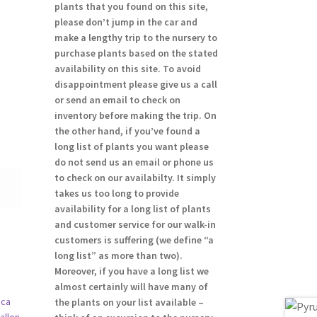
plants that you found on this site,
please don’t jump in the car and
make a lengthy trip to the nursery to
purchase plants based on the stated
availability on this site. To avoid
disappointment please give us a call
or send an email to check on
inventory before making the trip. On
the other hand, if you’ve found a
long list of plants you want please
do not send us an email or phone us
to check on our availabilty. It simply
takes us too long to provide
availability for a long list of plants
and customer service for our walk-in
customers is suffering (we define “a
long list” as more than two).
Moreover, if you have a long list we
almost certainly will have many of
the plants on your list available –