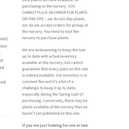
purchasing at the nursery. YOU
CANNOT PLACE AN ORDER FOR PLANTS
ON THIS SITE – we do not ship plants,
nor do we accept orders for pickup at
the nursery. You need to visit the
nursery to purchase plants.
nell
tion
We are endeavoring to keep the site
t
up to date with actual inventory
et
available at the nursery, but cannot
ied
guarantee that every plant on this site
is indeed available. Our inventory is in
ond
constant flux and it’s a bit of a
challenge to keep it up to date,
especially during the Spring rush of
purchasing. Conversely, there may be
plants available at the nursery that we
haven’t yet published on this site.
If you are just looking for one or two