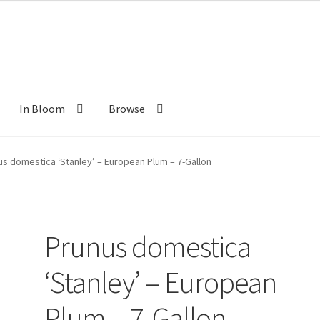
In Bloom
Browse
ants
New Plants old
Pot Sizes
Asters
Black-eyed Susans
Goldenro
us domestica ‘Stanley’ – European Plum – 7-Gallon
Prunus domestica
‘Stanley’ – European
Plum – 7-Gallon