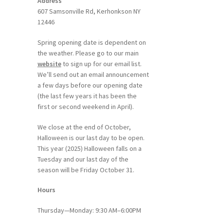
Address
607 Samsonville Rd, Kerhonkson NY
12446
Spring opening date is dependent on
the weather. Please go to our main
website
to sign up for our email list.
We’ll send out an email announcement
a few days before our opening date
(the last few years it has been the
first or second weekend in April).
We close at the end of October,
Halloween is our last day to be open.
This year (2025) Halloween falls on a
Tuesday and our last day of the
season will be Friday October 31.
Hours
Thursday—Monday: 9:30 AM–6:00PM