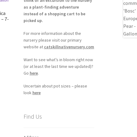
think of an excursion to the nursery
as a plant-finding adventure
ica
instead of a shopping cart to be
 – 7-
picked up.
For more information about the
nursery please visit our primary
website at
catskillnativenursery.com
Want to see what’s in bloom right now
(or at least the last time we updated)?
Go
here
.
Uncertain about pot sizes – please
look
here
Find Us