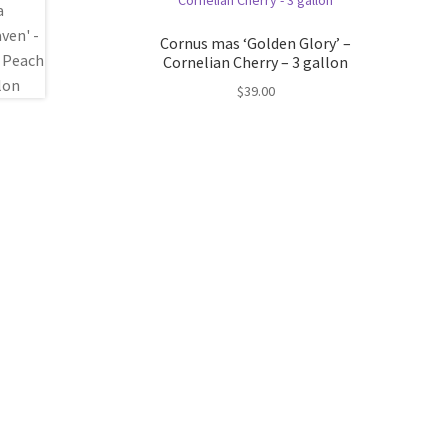
Cornus mas ‘Golden Glory’ –
Cornelian Cherry – 3 gallon
$
39.00