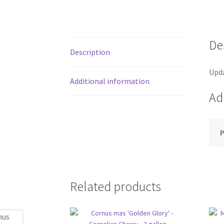
De
Description
Upda
Additional information
Ad
P
Related products