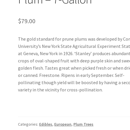
$
79.00
The gold standard for prune plums was developed by Cor
University’s New York State Agricultural Experiment Sta
at Geneva, New York in 1926. ‘Stanley’ produces abundan
crops of oval-shaped fruit with deep purple skin and swe
golden flesh. Tastes great when picked fresh or when dr
or canned. Freestone. Ripens in early September. Self-
pollinating though yield will be boosted by having a sec
variety in the vicinity for cross-pollination.
Categories:
Edibles
,
European
,
Plum Trees