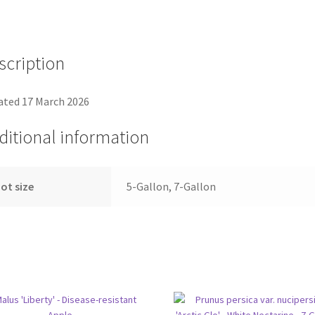
scription
ted 17 March 2026
ditional information
ot size
5-Gallon, 7-Gallon