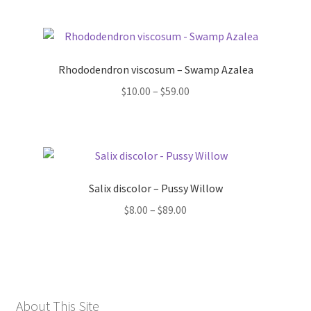
Rhododendron viscosum – Swamp Azalea
Price
$
10.00
–
$
59.00
range:
$10.00
through
$59.00
Salix discolor – Pussy Willow
Price
$
8.00
–
$
89.00
range:
$8.00
through
$89.00
About This Site