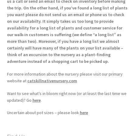
us a call or send an email to check on inventory before making
the trip. On the other hand, if you’ve found a long list of plants
you want please do not send us an email or phone us to check
on our availabilty. It simply takes us too long to provide
availability for a long list of plants and customer service for
our walk-in customers is suffering (we define “a long list” as
more than two). Moreover, if you have a long list we almost
certainly will have many of the plants on your list available –
think of an excursion to the nursery as a plant-finding
adventure instead of a shopping cart to be picked up.
For more information about the nursery please visit our primary
website at
catskillnativenursery.com
Want to see what’s in bloom right now (or at least the last time we
updated)? Go
here
.
Uncertain about pot sizes – please look
here