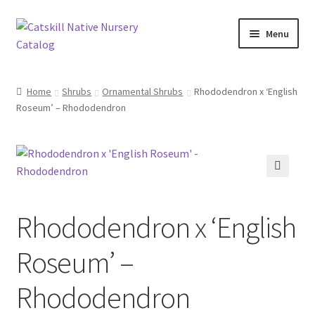
Skip
Skip
Menu
to
to
navigation
content
Home
Home
Shrubs
Ornamental Shrubs
Rhododendron x ‘English
Roseum’ – Rhododendron
Blog
Browse
Contact
🔍
Rhododendron x ‘English
In Bloom
Roseum’ –
Andromeda
Rhododendron
Columbine