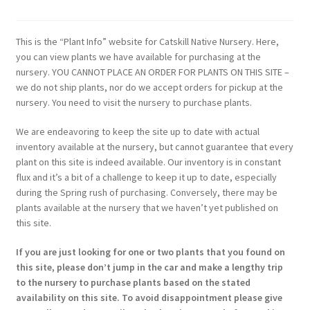
This is the “Plant Info” website for Catskill Native Nursery. Here,
you can view plants we have available for purchasing at the
nursery. YOU CANNOT PLACE AN ORDER FOR PLANTS ON THIS SITE –
we do not ship plants, nor do we accept orders for pickup at the
nursery. You need to visit the nursery to purchase plants.
We are endeavoring to keep the site up to date with actual
inventory available at the nursery, but cannot guarantee that every
plant on this site is indeed available. Our inventory is in constant
flux and it’s a bit of a challenge to keep it up to date, especially
during the Spring rush of purchasing. Conversely, there may be
plants available at the nursery that we haven’t yet published on
this site.
If you are just looking for one or two plants that you found on
this site, please don’t jump in the car and make a lengthy trip
to the nursery to purchase plants based on the stated
availability on this site. To avoid disappointment please give