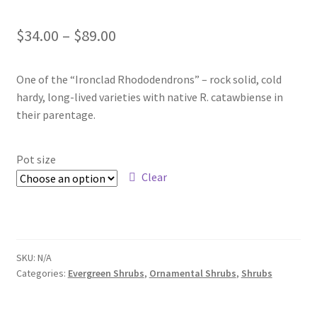
Foamflower
Price
$
34.00
–
$
89.00
Phlox
range:
One of the “Ironclad Rhododendrons” – rock solid, cold
$34.00
Primrose
hardy, long-lived varieties with native R. catawbiense in
through
their parentage.
Rhododendrons – Small Leaf
$89.00
Pot size
Saxifrage
Clear
Virginia Bluebells
New Plants
SKU:
N/A
Categories:
Evergreen Shrubs
,
Ornamental Shrubs
,
Shrubs
New Plants old