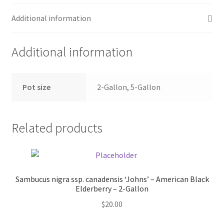
Pot Sizes
Additional information
Asters
Additional information
Black-eyed Susans
Goldenrods
Pot size
2-Gallon, 5-Gallon
Related products
Sambucus nigra ssp. canadensis ‘Johns’ – American Black
Elderberry – 2-Gallon
$
20.00