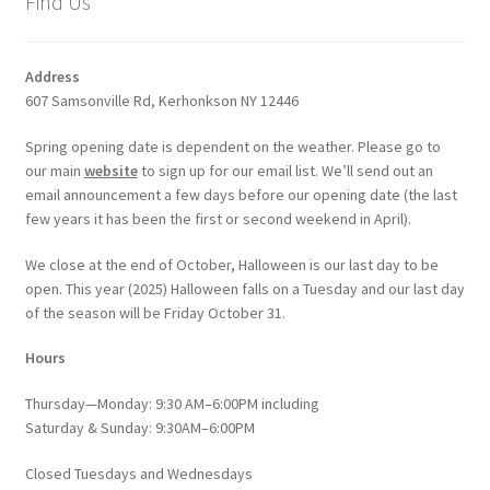
Find Us
Address
607 Samsonville Rd, Kerhonkson NY 12446
Spring opening date is dependent on the weather. Please go to
our main
website
to sign up for our email list. We’ll send out an
email announcement a few days before our opening date (the last
few years it has been the first or second weekend in April).
We close at the end of October, Halloween is our last day to be
open. This year (2025) Halloween falls on a Tuesday and our last day
of the season will be Friday October 31.
Hours
Thursday—Monday: 9:30 AM–6:00PM including
Saturday & Sunday: 9:30AM–6:00PM
Closed Tuesdays and Wednesdays