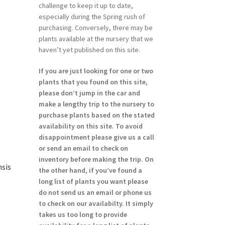
challenge to keep it up to date,
especially during the Spring rush of
purchasing. Conversely, there may be
plants available at the nursery that we
haven’t yet published on this site.
If you are just looking for one or two
plants that you found on this site,
please don’t jump in the car and
make a lengthy trip to the nursery to
purchase plants based on the stated
availability on this site. To avoid
disappointment please give us a call
or send an email to check on
inventory before making the trip. On
nsis
the other hand, if you’ve found a
long list of plants you want please
do not send us an email or phone us
to check on our availabilty. It simply
takes us too long to provide