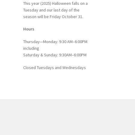
This year (2025) Halloween falls on a
Tuesday and our last day of the
season will be Friday October 31.
Hours
Thursday—Monday: 9:30 AM–6:00PM
including
Saturday & Sunday: 9:30AM–6:00PM
Closed Tuesdays and Wednesdays