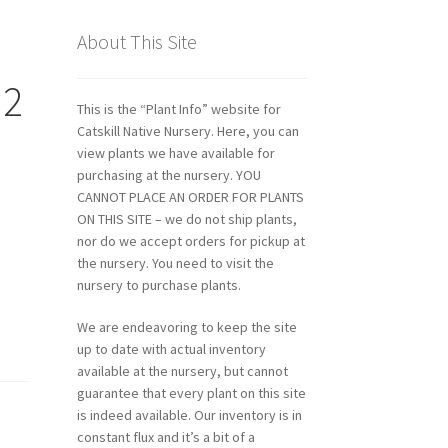
About This Site
 2
This is the “Plant Info” website for
Catskill Native Nursery. Here, you can
view plants we have available for
purchasing at the nursery. YOU
CANNOT PLACE AN ORDER FOR PLANTS
ON THIS SITE – we do not ship plants,
nor do we accept orders for pickup at
the nursery. You need to visit the
nursery to purchase plants.
We are endeavoring to keep the site
up to date with actual inventory
available at the nursery, but cannot
guarantee that every plant on this site
is indeed available. Our inventory is in
constant flux and it’s a bit of a