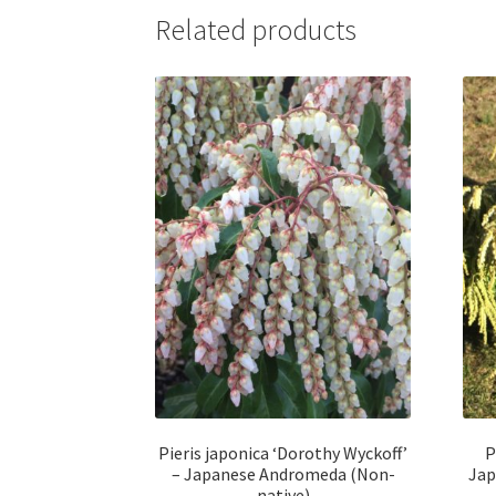
Related products
Pieris japonica ‘Dorothy Wyckoff’
P
– Japanese Andromeda (Non-
Jap
native)