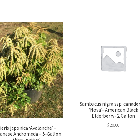
Sambucus nigra ssp. canade
‘Nova’- American Black
Elderberry- 2 Gallon
$
20.00
ieris japonica ‘Avalanche’ –
anese Andromeda – 5-Gallon
(Non-native)