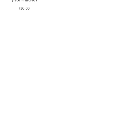
$
95.00