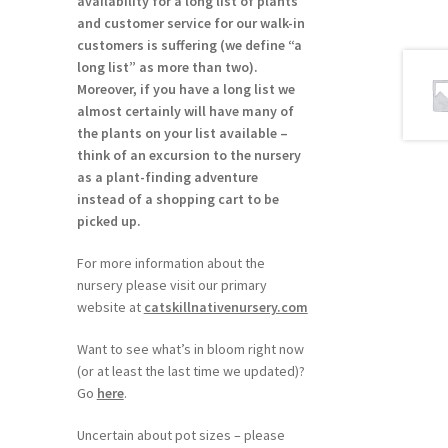
availability for a long list of plants
and customer service for our walk-in
customers is suffering (we define “a
long list” as more than two).
Moreover, if you have a long list we
almost certainly will have many of
the plants on your list available –
think of an excursion to the nursery
as a plant-finding adventure
instead of a shopping cart to be
picked up.
For more information about the
nursery please visit our primary
website at
catskillnativenursery.com
Want to see what’s in bloom right now
(or at least the last time we updated)?
Go
here
.
Uncertain about pot sizes – please