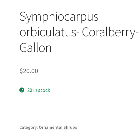
Symphiocarpus
orbiculatus- Coralberry-
Gallon
$
20.00
20 in stock
Category:
Ornamental Shrubs