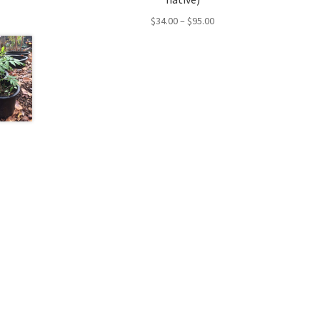
Price
$
34.00
–
$
95.00
range:
$34.00
through
$95.00