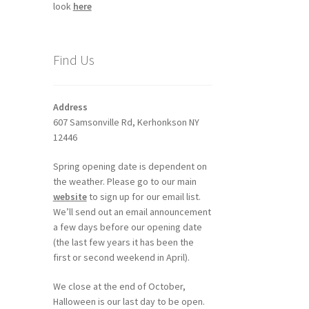
look
here
Find Us
Address
607 Samsonville Rd, Kerhonkson NY
12446
Spring opening date is dependent on
the weather. Please go to our main
website
to sign up for our email list.
We’ll send out an email announcement
a few days before our opening date
(the last few years it has been the
first or second weekend in April).
We close at the end of October,
Halloween is our last day to be open.