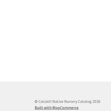
© Catskill Native Nursery Catalog 2026
Built with WooCommerce
.