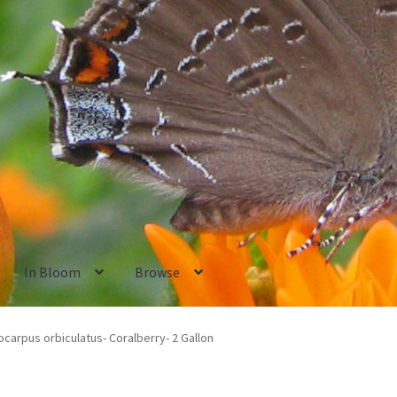
In Bloom
Browse
ants
New Plants old
Pot Sizes
Asters
Black-eyed Susans
Goldenro
carpus orbiculatus- Coralberry- 2 Gallon