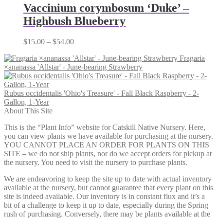
through
Vaccinium corymbosum ‘Duke’ –
$79.00
Highbush Blueberry
Price
$
15.00
–
$
54.00
range:
Fragaria
$15.00
×ananassa 'Allstar' - June-bearing Strawberry
through
$54.00
Rubus occidentalis 'Ohio's Treasure' - Fall Black Raspberry - 2-
Gallon, 1-Year
About This Site
This is the “Plant Info” website for Catskill Native Nursery. Here,
you can view plants we have available for purchasing at the nursery.
YOU CANNOT PLACE AN ORDER FOR PLANTS ON THIS
SITE – we do not ship plants, nor do we accept orders for pickup at
the nursery. You need to visit the nursery to purchase plants.
We are endeavoring to keep the site up to date with actual inventory
available at the nursery, but cannot guarantee that every plant on this
site is indeed available. Our inventory is in constant flux and it’s a
bit of a challenge to keep it up to date, especially during the Spring
rush of purchasing. Conversely, there may be plants available at the