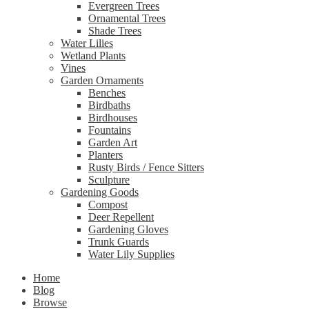
Evergreen Trees
Ornamental Trees
Shade Trees
Water Lilies
Wetland Plants
Vines
Garden Ornaments
Benches
Birdbaths
Birdhouses
Fountains
Garden Art
Planters
Rusty Birds / Fence Sitters
Sculpture
Gardening Goods
Compost
Deer Repellent
Gardening Gloves
Trunk Guards
Water Lily Supplies
Home
Blog
Browse