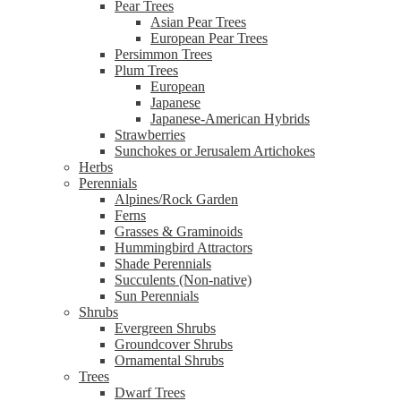
Pear Trees
Asian Pear Trees
European Pear Trees
Persimmon Trees
Plum Trees
European
Japanese
Japanese-American Hybrids
Strawberries
Sunchokes or Jerusalem Artichokes
Herbs
Perennials
Alpines/Rock Garden
Ferns
Grasses & Graminoids
Hummingbird Attractors
Shade Perennials
Succulents (Non-native)
Sun Perennials
Shrubs
Evergreen Shrubs
Groundcover Shrubs
Ornamental Shrubs
Trees
Dwarf Trees