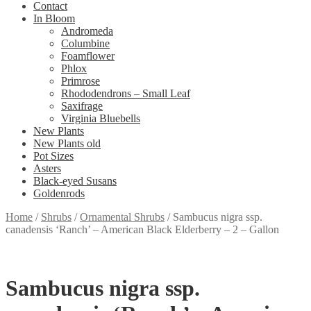
Contact
In Bloom
Andromeda
Columbine
Foamflower
Phlox
Primrose
Rhododendrons – Small Leaf
Saxifrage
Virginia Bluebells
New Plants
New Plants old
Pot Sizes
Asters
Black-eyed Susans
Goldenrods
Home
/
Shrubs
/
Ornamental Shrubs
/
Sambucus nigra ssp.
canadensis ‘Ranch’ – American Black Elderberry – 2 – Gallon
Sambucus nigra ssp.