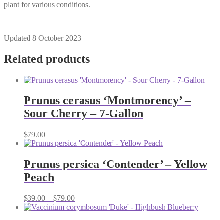
plant for various conditions.
Updated 8 October 2023
Related products
Prunus cerasus ‘Montmorency’ –
Sour Cherry – 7-Gallon
$
79.00
Prunus persica ‘Contender’ – Yellow
Peach
Price
$
39.00
–
$
79.00
range:
$39.00