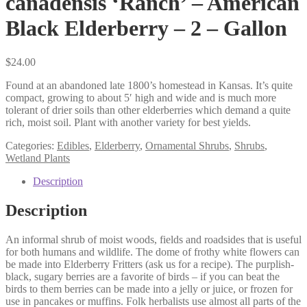
canadensis ‘Ranch’ – American
Black Elderberry – 2 – Gallon
$
24.00
Found at an abandoned late 1800’s homestead in Kansas. It’s quite
compact, growing to about 5′ high and wide and is much more
tolerant of drier soils than other elderberries which demand a quite
rich, moist soil. Plant with another variety for best yields.
Categories:
Edibles
,
Elderberry
,
Ornamental Shrubs
,
Shrubs
,
Wetland Plants
Description
Description
An informal shrub of moist woods, fields and roadsides that is useful
for both humans and wildlife. The dome of frothy white flowers can
be made into Elderberry Fritters (ask us for a recipe). The purplish-
black, sugary berries are a favorite of birds – if you can beat the
birds to them berries can be made into a jelly or juice, or frozen for
use in pancakes or muffins. Folk herbalists use almost all parts of the