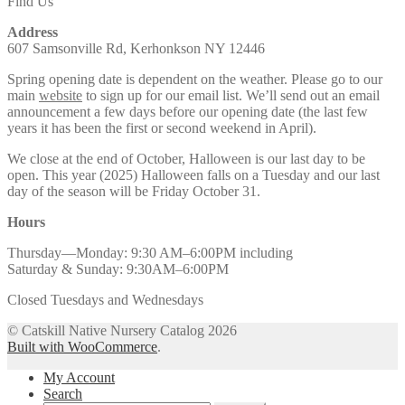
Find Us
Address
607 Samsonville Rd, Kerhonkson NY 12446
Spring opening date is dependent on the weather. Please go to our
main
website
to sign up for our email list. We’ll send out an email
announcement a few days before our opening date (the last few
years it has been the first or second weekend in April).
We close at the end of October, Halloween is our last day to be
open. This year (2025) Halloween falls on a Tuesday and our last
day of the season will be Friday October 31.
Hours
Thursday—Monday: 9:30 AM–6:00PM including
Saturday & Sunday: 9:30AM–6:00PM
Closed Tuesdays and Wednesdays
© Catskill Native Nursery Catalog 2026
Built with WooCommerce
.
My Account
Search