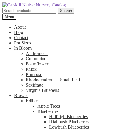
Skip
Skip
to
to
Search
Search
navigation
content
for:
Menu
About
Blog
Contact
Pot Sizes
In Bloom
Andromeda
Columbine
Foamflower
Phlox
Primrose
Rhododendrons – Small Leaf
Saxifrage
Virginia Bluebells
Browse
Edibles
Apple Trees
Blueberries
Halfhigh Blueberries
Highbush Blueberries
Lowbush Blueberries