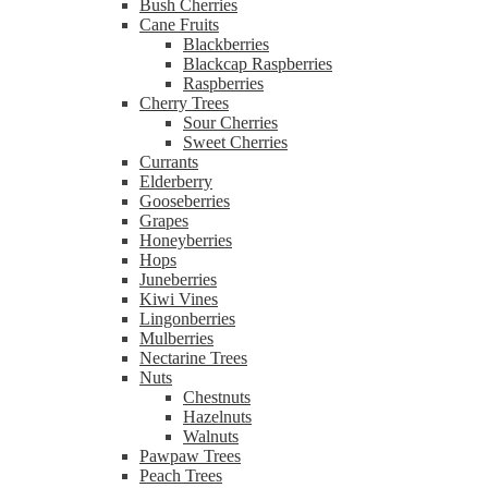
Bush Cherries
Cane Fruits
Blackberries
Blackcap Raspberries
Raspberries
Cherry Trees
Sour Cherries
Sweet Cherries
Currants
Elderberry
Gooseberries
Grapes
Honeyberries
Hops
Juneberries
Kiwi Vines
Lingonberries
Mulberries
Nectarine Trees
Nuts
Chestnuts
Hazelnuts
Walnuts
Pawpaw Trees
Peach Trees