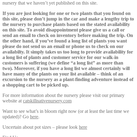
nursery that we haven’t yet published on this site.
If you are just looking for one or two plants that you found on
this site, please don’t jump in the car and make a lengthy trip to
the nursery to purchase plants based on the stated availability
on this site. To avoid disappointment please give us a call or
send an email to check on inventory before making the trip. On
the other hand, if you’ve found a long list of plants you want
please do not send us an email or phone us to check on our
availabilty. It simply takes us too long to provide availability for
a long list of plants and customer service for our walk-in
customers is suffering (we define “a long list” as more than
two). Moreover, if you have a long list we almost certainly will
have many of the plants on your list available – think of an
excursion to the nursery as a plant-finding adventure instead of
a shopping cart to be picked up.
For more information about the nursery please visit our primary
website at
catskillnativenursery.com
Want to see what’s in bloom right now (or at least the last time we
updated)? Go
here
.
Uncertain about pot sizes – please look
here