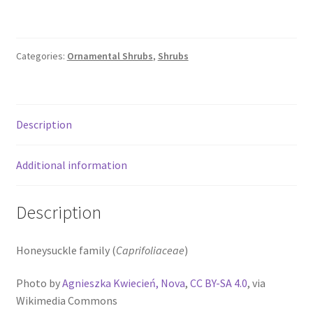
Categories:
Ornamental Shrubs
,
Shrubs
Description
Additional information
Description
Honeysuckle family (
Caprifoliaceae
)
Photo by
Agnieszka Kwiecień, Nova
,
CC BY-SA 4.0
, via
Wikimedia Commons