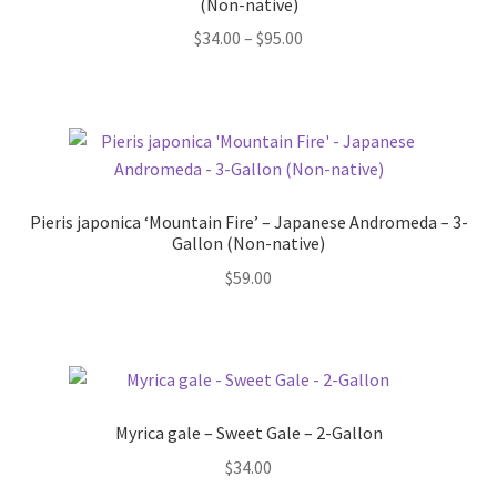
(Non-native)
Price
$
34.00
–
$
95.00
range:
$34.00
through
$95.00
Pieris japonica ‘Mountain Fire’ – Japanese Andromeda – 3-
Gallon (Non-native)
$
59.00
Myrica gale – Sweet Gale – 2-Gallon
$
34.00