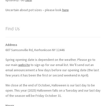
updated)? Go
here
.
Uncertain about pot sizes – please look
here
Find Us
Address
607 Samsonville Rd, Kerhonkson NY 12446
Spring opening date is dependent on the weather. Please go to
our main
website
to sign up for our email list. We’ll send out an
email announcement a few days before our opening date (the last
few years it has been the first or second weekend in April).
We close at the end of October, Halloween is our last day to be
open. This year (2025) Halloween falls on a Tuesday and our last day
of the season will be Friday October 31.
Hours