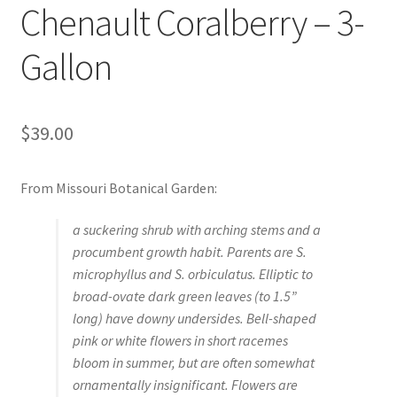
Chenault Coralberry – 3-
Foamflower
Gallon
Phlox
Primrose
$
39.00
Rhododendrons – Small Leaf
From Missouri Botanical Garden:
Saxifrage
a suckering shrub with arching stems and a
procumbent growth habit. Parents are
S.
Virginia Bluebells
microphyllus
and
S. orbiculatus
. Elliptic to
broad-ovate dark green leaves (to 1.5”
New Plants
long) have downy undersides. Bell-shaped
pink or white flowers in short racemes
New Plants old
bloom in summer, but are often somewhat
ornamentally insignificant. Flowers are