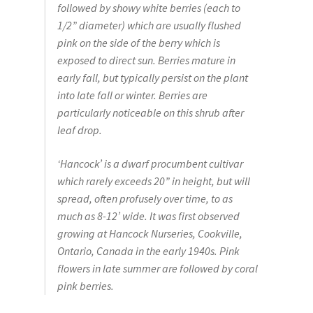
Pot Sizes
followed by showy white berries (each to
1/2” diameter) which are usually flushed
Asters
pink on the side of the berry which is
exposed to direct sun. Berries mature in
Black-eyed Susans
early fall, but typically persist on the plant
into late fall or winter. Berries are
Goldenrods
particularly noticeable on this shrub after
leaf drop.
‘Hancock’ is a dwarf procumbent cultivar
which rarely exceeds 20” in height, but will
spread, often profusely over time, to as
much as 8-12’ wide. It was first observed
growing at Hancock Nurseries, Cookville,
Ontario, Canada in the early 1940s. Pink
flowers in late summer are followed by coral
pink berries.