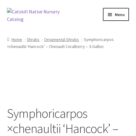
Skip
Skip
Menu
to
to
navigation
content
Home
Home
Shrubs
Ornamental Shrubs
Symphoricarpos
×chenaultii ‘Hancock’ – Chenault Coralberry – 3-Gallon
Blog
Browse
Contact
In Bloom
Symphoricarpos
Andromeda
×chenaultii ‘Hancock’ –
Columbine