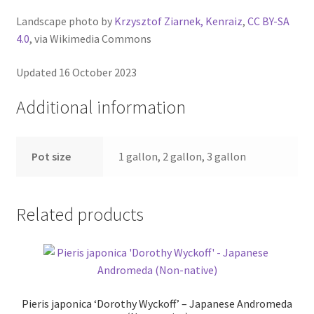
Landscape photo by
Krzysztof Ziarnek, Kenraiz
,
CC BY-SA
4.0
, via Wikimedia Commons
Updated 16 October 2023
Additional information
Pot size
1 gallon, 2 gallon, 3 gallon
Related products
Pieris japonica ‘Dorothy Wyckoff’ – Japanese Andromeda