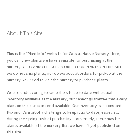
About This Site
This is the “Plant Info” website for Catskill Native Nursery. Here,
you can view plants we have available for purchasing at the
nursery. YOU CANNOT PLACE AN ORDER FOR PLANTS ON THIS SITE –
we do not ship plants, nor do we accept orders for pickup at the
nursery. You need to visit the nursery to purchase plants.
We are endeavoring to keep the site up to date with actual
inventory available at the nursery, but cannot guarantee that every
plant on this site is indeed available. Our inventory is in constant
flux and it’s a bit of a challenge to keep it up to date, especially
during the Spring rush of purchasing. Conversely, there may be
plants available at the nursery that we haven’t yet published on
this site.