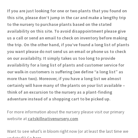
If you are just looking for one or two plants that you found on
this site, please don’t jump in the car and make a lengthy trip
to the nursery to purchase plants based on the stated
availability on this site. To avoid disappointment please give
us a call or send an email to check on inventory before making
the trip. On the other hand, if you’ve found a long list of plants
you want please do not send us an email or phone us to check
on our availabilty. It simply takes us too long to provide
availability for a long list of plants and customer service for
our walk-in customers is suffering (we define “a long list” as
more than two). Moreover, if you have a long list we almost
certainly will have many of the plants on your list available –
think of an excursion to the nursery as a plant-finding
adventure instead of a shopping cart to be picked up.
For more information about the nursery please visit our primary
website at
catskillnativenursery.com
Want to see what’s in bloom right now (or at least the last time we