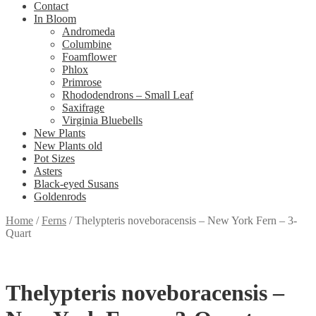
Contact
In Bloom
Andromeda
Columbine
Foamflower
Phlox
Primrose
Rhododendrons – Small Leaf
Saxifrage
Virginia Bluebells
New Plants
New Plants old
Pot Sizes
Asters
Black-eyed Susans
Goldenrods
Home
/
Ferns
/
Thelypteris noveboracensis – New York Fern – 3-
Quart
Thelypteris noveboracensis –