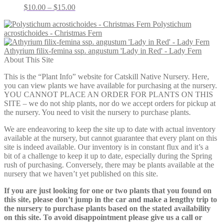
Price
$
10.00
–
$
15.00
range:
Polystichum
$10.00
acrostichoides - Christmas Fern
through
$15.00
Athyrium filix-femina ssp. angustum 'Lady in Red' - Lady Fern
About This Site
This is the “Plant Info” website for Catskill Native Nursery. Here,
you can view plants we have available for purchasing at the nursery.
YOU CANNOT PLACE AN ORDER FOR PLANTS ON THIS
SITE – we do not ship plants, nor do we accept orders for pickup at
the nursery. You need to visit the nursery to purchase plants.
We are endeavoring to keep the site up to date with actual inventory
available at the nursery, but cannot guarantee that every plant on this
site is indeed available. Our inventory is in constant flux and it’s a
bit of a challenge to keep it up to date, especially during the Spring
rush of purchasing. Conversely, there may be plants available at the
nursery that we haven’t yet published on this site.
If you are just looking for one or two plants that you found on
this site, please don’t jump in the car and make a lengthy trip to
the nursery to purchase plants based on the stated availability
on this site. To avoid disappointment please give us a call or