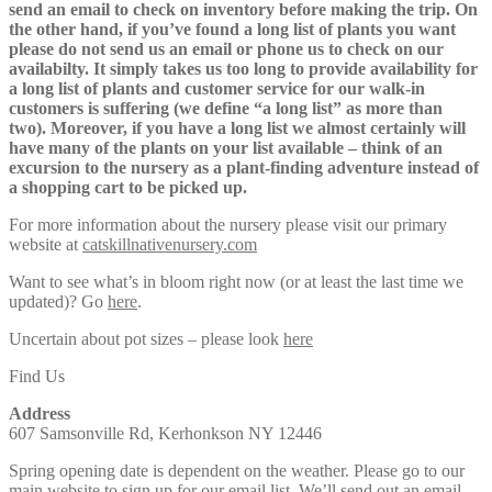
send an email to check on inventory before making the trip. On
the other hand, if you’ve found a long list of plants you want
please do not send us an email or phone us to check on our
availabilty. It simply takes us too long to provide availability for
a long list of plants and customer service for our walk-in
customers is suffering (we define “a long list” as more than
two). Moreover, if you have a long list we almost certainly will
have many of the plants on your list available – think of an
excursion to the nursery as a plant-finding adventure instead of
a shopping cart to be picked up.
For more information about the nursery please visit our primary
website at
catskillnativenursery.com
Want to see what’s in bloom right now (or at least the last time we
updated)? Go
here
.
Uncertain about pot sizes – please look
here
Find Us
Address
607 Samsonville Rd, Kerhonkson NY 12446
Spring opening date is dependent on the weather. Please go to our
main
website
to sign up for our email list. We’ll send out an email