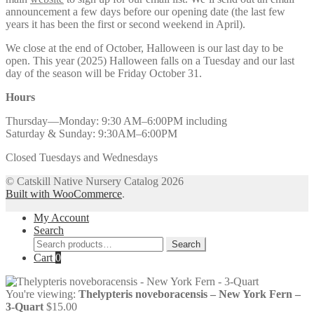
announcement a few days before our opening date (the last few
years it has been the first or second weekend in April).
We close at the end of October, Halloween is our last day to be
open. This year (2025) Halloween falls on a Tuesday and our last
day of the season will be Friday October 31.
Hours
Thursday—Monday: 9:30 AM–6:00PM including
Saturday & Sunday: 9:30AM–6:00PM
Closed Tuesdays and Wednesdays
© Catskill Native Nursery Catalog 2026
Built with WooCommerce
.
My Account
Search
Search
Search
for:
Cart
0
You're viewing:
Thelypteris noveboracensis – New York Fern –
3-Quart
$
15.00