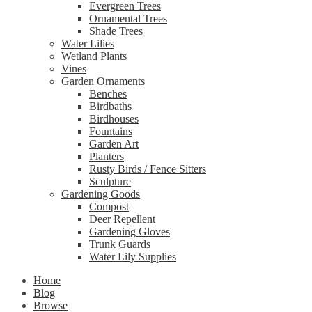
Evergreen Trees
Ornamental Trees
Shade Trees
Water Lilies
Wetland Plants
Vines
Garden Ornaments
Benches
Birdbaths
Birdhouses
Fountains
Garden Art
Planters
Rusty Birds / Fence Sitters
Sculpture
Gardening Goods
Compost
Deer Repellent
Gardening Gloves
Trunk Guards
Water Lily Supplies
Home
Blog
Browse