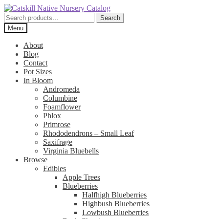
Skip
Skip
to
to
Search
Search
navigation
content
for:
Menu
About
Blog
Contact
Pot Sizes
In Bloom
Andromeda
Columbine
Foamflower
Phlox
Primrose
Rhododendrons – Small Leaf
Saxifrage
Virginia Bluebells
Browse
Edibles
Apple Trees
Blueberries
Halfhigh Blueberries
Highbush Blueberries
Lowbush Blueberries