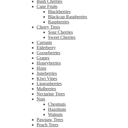
Bush Cherries
Cane Fruits
Blackberries
Blackcap Raspberries
Raspberries
Cherry Trees
Sour Cherries
Sweet Cherries
Currants
Elderberry
Gooseberries
Grapes
Honeyberries
Hops
Juneberries
Kiwi Vines
Lingonberries
Mulberries
Nectarine Trees
Nuts
Chestnuts
Hazelnuts
Walnuts
Pawpaw Trees
Peach Trees