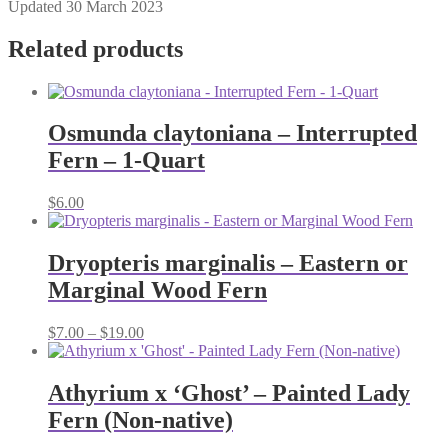
Updated 30 March 2023
Related products
Osmunda claytoniana – Interrupted
Fern – 1-Quart
$
6.00
Dryopteris marginalis – Eastern or
Marginal Wood Fern
Price
$
7.00
–
$
19.00
range:
$7.00
through
Athyrium x ‘Ghost’ – Painted Lady
$19.00
Fern (Non-native)