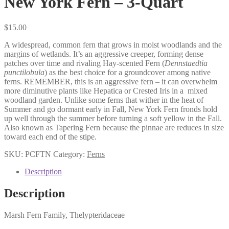
New York Fern – 3-Quart
$
15.00
A widespread, common fern that grows in moist woodlands and the
margins of wetlands. It’s an aggressive creeper, forming dense
patches over time and rivaling Hay-scented Fern (
Dennstaedtia
punctilobula
) as the best choice for a groundcover among native
ferns. REMEMBER, this is an aggressive fern – it can overwhelm
more diminutive plants like Hepatica or Crested Iris in a
mixed
woodland garden. Unlike some ferns that wither in the heat of
Summer and go dormant early in Fall, New York Fern fronds hold
up well through the summer before turning a soft yellow in the Fall.
Also known as Tapering Fern because the pinnae are reduces in size
toward each end of the stipe.
SKU:
PCFTN
Category:
Ferns
Description
Description
Marsh Fern Family, Thelypteridaceae