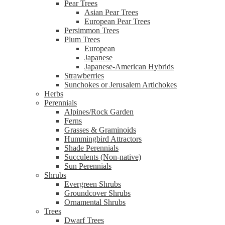
Pear Trees
Asian Pear Trees
European Pear Trees
Persimmon Trees
Plum Trees
European
Japanese
Japanese-American Hybrids
Strawberries
Sunchokes or Jerusalem Artichokes
Herbs
Perennials
Alpines/Rock Garden
Ferns
Grasses & Graminoids
Hummingbird Attractors
Shade Perennials
Succulents (Non-native)
Sun Perennials
Shrubs
Evergreen Shrubs
Groundcover Shrubs
Ornamental Shrubs
Trees
Dwarf Trees