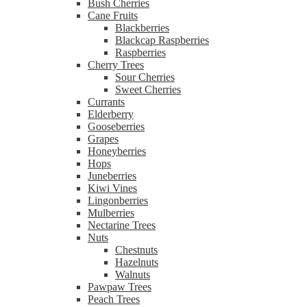
Bush Cherries
Cane Fruits
Blackberries
Blackcap Raspberries
Raspberries
Cherry Trees
Sour Cherries
Sweet Cherries
Currants
Elderberry
Gooseberries
Grapes
Honeyberries
Hops
Juneberries
Kiwi Vines
Lingonberries
Mulberries
Nectarine Trees
Nuts
Chestnuts
Hazelnuts
Walnuts
Pawpaw Trees
Peach Trees