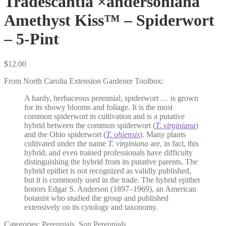
Tradescantia ×andersoniana
Amethyst Kiss™ – Spiderwort
– 5-Pint
$
12.00
From North Carolia Extension Gardener Toolbox:
A hardy, herbaceous perennial, spiderwort … is grown
for its showy blooms and foliage. It is the most
common spiderwort in cultivation and is a putative
hybrid between the common spiderwort (
T. virginiana
)
and the Ohio spiderwort (
T. ohiensis
). Many plants
cultivated under the name
T. virginiana
are, in fact, this
hybrid, and even trained professionals have difficulty
distinguishing the hybrid from its putative parents. The
hybrid epithet is not recognized as validly published,
but it is commonly used in the trade. The hybrid epithet
honors Edgar S. Anderson (1897–1969), an American
botanist who studied the group and published
extensively on its cytology and taxonomy.
Categories:
Perennials
,
Sun Perennials