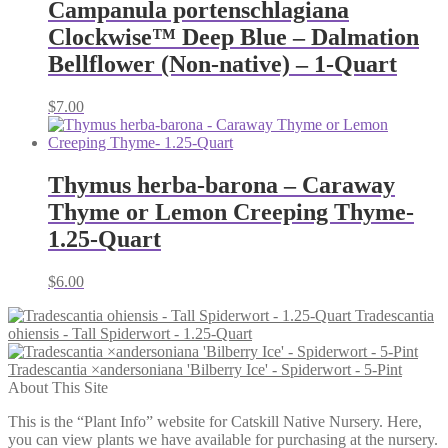
Campanula portenschlagiana
Clockwise™ Deep Blue – Dalmation
Bellflower (Non-native) – 1-Quart
$
7.00
Thymus herba-barona – Caraway
Thyme or Lemon Creeping Thyme-
1.25-Quart
$
6.00
Tradescantia
ohiensis - Tall Spiderwort - 1.25-Quart
Tradescantia ×andersoniana 'Bilberry Ice' - Spiderwort - 5-Pint
About This Site
This is the “Plant Info” website for Catskill Native Nursery. Here,
you can view plants we have available for purchasing at the nursery.