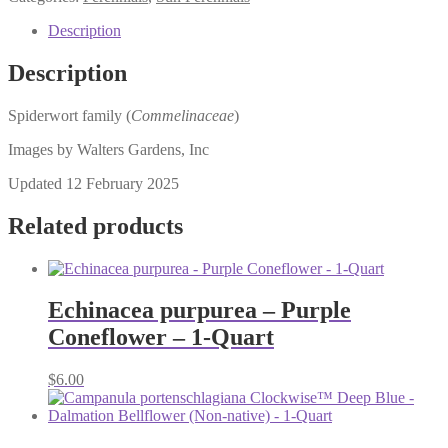
Description
Description
Spiderwort family (
Commelinaceae
)
Images by Walters Gardens, Inc
Updated 12 February 2025
Related products
Echinacea purpurea – Purple
Coneflower – 1-Quart
$
6.00