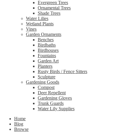
Evergreen Trees
Ornamental Trees
Shade Trees
Water Lilies
Wetland Plants
Vines
Garden Ornaments
Benches
Birdbaths
Birdhouses
Fountains
Garden Art
Planters
Rusty Birds / Fence Sitters
Sculpture
Gardening Goods
Compost
Deer Repellent
Gardening Gloves
Trunk Guards
Water Lily Supplies
Home
Blog
Browse