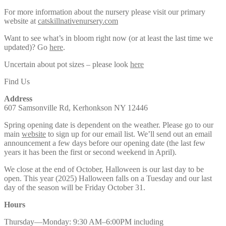
For more information about the nursery please visit our primary
website at
catskillnativenursery.com
Want to see what’s in bloom right now (or at least the last time we
updated)? Go
here
.
Uncertain about pot sizes – please look
here
Find Us
Address
607 Samsonville Rd, Kerhonkson NY 12446
Spring opening date is dependent on the weather. Please go to our
main
website
to sign up for our email list. We’ll send out an email
announcement a few days before our opening date (the last few
years it has been the first or second weekend in April).
We close at the end of October, Halloween is our last day to be
open. This year (2025) Halloween falls on a Tuesday and our last
day of the season will be Friday October 31.
Hours
Thursday—Monday: 9:30 AM–6:00PM including