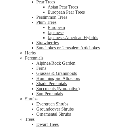
Pear Trees
Asian Pear Trees
European Pear Trees
Persimmon Trees
Plum Trees
European
Japanese
Japanese-American Hybrids
Strawberries
Sunchokes or Jerusalem Artichokes
Herbs
Perennials
Alpines/Rock Garden
Ferns
Grasses & Graminoids
Hummingbird Attractors
Shade Perennials
Succulents (Non-native)
Sun Perennials
Shrubs
Evergreen Shrubs
Groundcover Shrubs
Ornamental Shrubs
Trees
Dwarf Trees