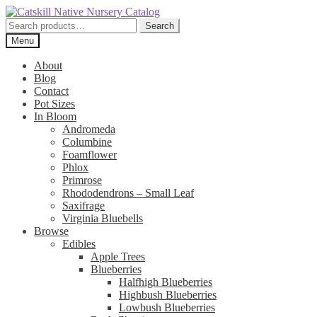
Skip
Skip
to
to
Search
Search
navigation
content
for:
Menu
About
Blog
Contact
Pot Sizes
In Bloom
Andromeda
Columbine
Foamflower
Phlox
Primrose
Rhododendrons – Small Leaf
Saxifrage
Virginia Bluebells
Browse
Edibles
Apple Trees
Blueberries
Halfhigh Blueberries
Highbush Blueberries
Lowbush Blueberries