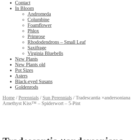
Contact
In Bloom
Andromeda
Columbine
Foamflower
Phlox
Primrose
Rhododendrons – Small Leaf
Saxifrage
Virginia Bluebells
New Plants
New Plants old
Pot Sizes
Asters
Black-eyed Susans
Goldenrods
Home
/
Perennials
/
Sun Perennials
/
Tradescantia ×andersoniana
Amethyst Kiss™ – Spiderwort – 5-Pint