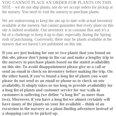
YOU CANNOT PLACE AN ORDER FOR PLANTS ON THIS
SITE – we do not ship plants, nor do we accept orders for pickup at
the nursery. You need to visit the nursery to purchase plants.
We are endeavoring to keep the site up to date with actual inventory
available at the nursery, but cannot guarantee that every plant on this
site is indeed available. Our inventory is in constant flux and it’s a
bit of a challenge to keep it up to date, especially during the Spring
rush of purchasing. Conversely, there may be plants available at the
nursery that we haven’t yet published on this site.
If you are just looking for one or two plants that you found on
this site, please don’t jump in the car and make a lengthy trip to
the nursery to purchase plants based on the stated availability
on this site. To avoid disappointment please give us a call or
send an email to check on inventory before making the trip. On
the other hand, if you’ve found a long list of plants you want
please do not send us an email or phone us to check on our
availabilty. It simply takes us too long to provide availability for
a long list of plants and customer service for our walk-in
customers is suffering (we define “a long list” as more than
two). Moreover, if you have a long list we almost certainly will
have many of the plants on your list available – think of an
excursion to the nursery as a plant-finding adventure instead of
a shopping cart to be picked up.