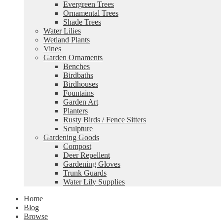
Evergreen Trees
Ornamental Trees
Shade Trees
Water Lilies
Wetland Plants
Vines
Garden Ornaments
Benches
Birdbaths
Birdhouses
Fountains
Garden Art
Planters
Rusty Birds / Fence Sitters
Sculpture
Gardening Goods
Compost
Deer Repellent
Gardening Gloves
Trunk Guards
Water Lily Supplies
Home
Blog
Browse