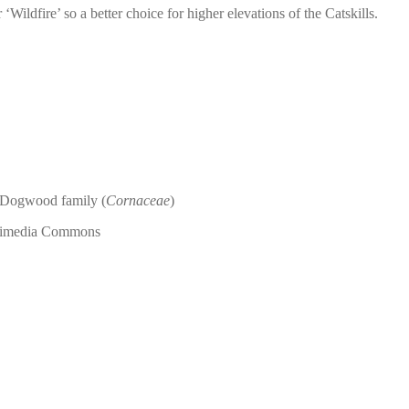
dfire’ so a better choice for higher elevations of the Catskills.
e Dogwood family (
Cornaceae
)
ikimedia Commons