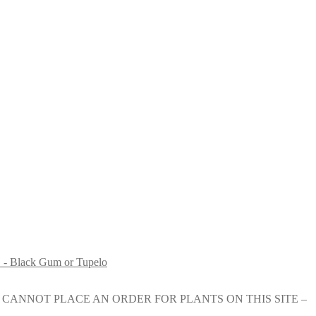
 - Black Gum or Tupelo
e nursery. YOU CANNOT PLACE AN ORDER FOR PLANTS ON THIS SITE –