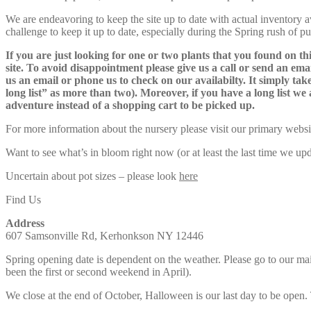
We are endeavoring to keep the site up to date with actual inventory avai
challenge to keep it up to date, especially during the Spring rush of p
If you are just looking for one or two plants that you found on thi
site. To avoid disappointment please give us a call or send an ema
us an email or phone us to check on our availabilty. It simply take
long list” as more than two). Moreover, if you have a long list we 
adventure instead of a shopping cart to be picked up.
For more information about the nursery please visit our primary websi
Want to see what’s in bloom right now (or at least the last time we u
Uncertain about pot sizes – please look
here
Find Us
Address
607 Samsonville Rd, Kerhonkson NY 12446
Spring opening date is dependent on the weather. Please go to our m
been the first or second weekend in April).
We close at the end of October, Halloween is our last day to be open.