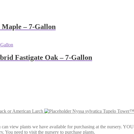
 Maple – 7-Gallon
brid Fastigate Oak – 7-Gallon
rack or American Larch
Nyssa sylvatica Tupelo Tower™
Here, you can view plants we have available for purchasing at th
y. You need to visit the nursery to purchase plants.