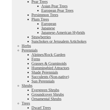
Pear Trees
Asian Pear Trees
European Pear Trees
Persimmon Trees
Plum Trees
European
Japanese
Japanese-American Hybrids
Strawberries
Sunchokes or Jerusalem Artichokes
Herbs
Perennials
Alpines/Rock Garden
Ferns
Grasses & Graminoids
Hummingbird Attractors
Shade Perennials
Succulents (Non-native)
Sun Perennials
Shrubs
Evergreen Shrubs
Groundcover Shrubs
Ornamental Shrubs
Trees
Dwarf Trees