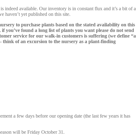
s indeed available. Our inventory is in constant flux and it’s a bit of a
we haven’t yet published on this site.
nursery to purchase plants based on the stated availability on this
 if you’ve found a long list of plants you want please do not send
ustomer service for our walk-in customers is suffering (we define “a
 – think of an excursion to the nursery as a plant-finding
cement a few days before our opening date (the last few years it has
season will be Friday October 31.