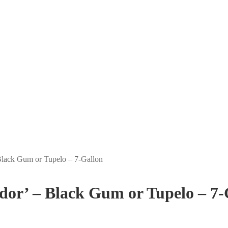
 Black Gum or Tupelo – 7-Gallon
ndor’ – Black Gum or Tupelo – 7-