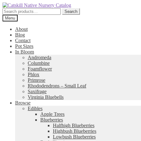
Skip
Skip
to
to
Search
Search
navigation
content
for:
Menu
About
Blog
Contact
Pot Sizes
In Bloom
Andromeda
Columbine
Foamflower
Phlox
Primrose
Rhododendrons – Small Leaf
Saxifrage
Virginia Bluebells
Browse
Edibles
Apple Trees
Blueberries
Halfhigh Blueberries
Highbush Blueberries
Lowbush Blueberries