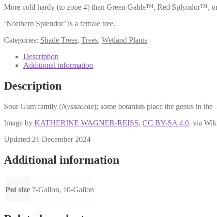
More cold hardy (to zone 4) than Green Gable™, Red Splyndor™, or ‘Wil
‘Northern Splendor’ is a female tree.
Categories:
Shade Trees
,
Trees
,
Wetland Plants
Description
Additional information
Description
Sour Gum family (
Nyssaceae
); some botanists place the genus in th
Image by
KATHERINE WAGNER-REISS
,
CC BY-SA 4.0
, via W
Updated 21 December 2024
Additional information
Pot size
7-Gallon, 10-Gallon