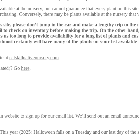
lable at the nursery, but cannot guarantee that every plant on this site i
urchasing. Conversely, there may be plants available at the nursery that 
s site, please don’t jump in the car and make a lengthy trip to the 
il to check on inventory before making the trip. On the other hand,
s us too long to provide availability for a long list of plants and c
almost certainly will have many of the plants on your list available
te at
catskillnativenursery.com
pdated)? Go
here
.
ain
website
to sign up for our email list. We’ll send out an email announ
 This year (2025) Halloween falls on a Tuesday and our last day of the 