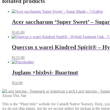
Related products
Acer saccharum ‘Super Sweet’ – Sugar
$
145.00
Quercus x warei Kindred Spirit® – Hy
$
125.00
Juglans ×bixbyi- Buartnut
$
24.00
Larix laricina - Tama
About This Site
This is the “Plant Info” website for Catskill Native Nursery. 
we do not ship plants, nor do we accept orders for pickup at the nurser