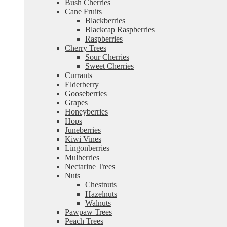
Bush Cherries
Cane Fruits
Blackberries
Blackcap Raspberries
Raspberries
Cherry Trees
Sour Cherries
Sweet Cherries
Currants
Elderberry
Gooseberries
Grapes
Honeyberries
Hops
Juneberries
Kiwi Vines
Lingonberries
Mulberries
Nectarine Trees
Nuts
Chestnuts
Hazelnuts
Walnuts
Pawpaw Trees
Peach Trees