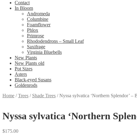
Contact
In Bloom
Andromeda
Columbine
Foamflower
Phlox
Primrose
Rhododendrons – Small Leaf
Saxifrage
Virginia Bluebells
New Plants
New Plants old
Pot Sizes
Asters
Black-eyed Susans
Goldenrods
Home
/
Trees
/
Shade Trees
/
Nyssa sylvatica ‘Northern Splendor’ –
Nyssa sylvatica ‘Northern Sple
$
175.00