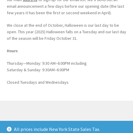
email announcement a few days before our opening date (the last
few years it has been the first or second weekend in April).
We close at the end of October, Halloween is our last day to be
open. This year (2025) Halloween falls on a Tuesday and our last day
of the season will be Friday October 31.
Hours
Thursday—Monday: 9:30 AM–6:00PM including
Saturday & Sunday: 9:30AM–6:00PM
Closed Tuesdays and Wednesdays
© Catskill Native Nursery Catalog 2026
All prices include New York State Sales Tax.
Built with WooCommerce
.