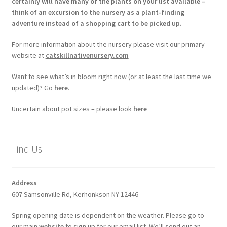
certainly will have many of the plants on your list available –
think of an excursion to the nursery as a plant-finding
adventure instead of a shopping cart to be picked up.
For more information about the nursery please visit our primary
website at
catskillnativenursery.com
Want to see what’s in bloom right now (or at least the last time we
updated)? Go
here
.
Uncertain about pot sizes – please look
here
Find Us
Address
607 Samsonville Rd, Kerhonkson NY 12446
Spring opening date is dependent on the weather. Please go to
our main
website
to sign up for our email list. We’ll send out an