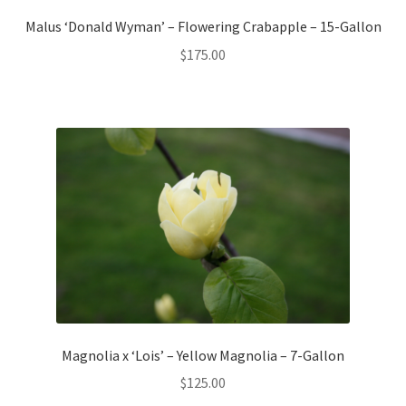
Malus ‘Donald Wyman’ – Flowering Crabapple – 15-Gallon
$
175.00
Magnolia x ‘Lois’ – Yellow Magnolia – 7-Gallon
$
125.00