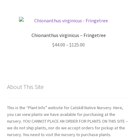
Chionanthus virginicus – Fringetree
Price
$
44.00
–
$
125.00
range:
$44.00
through
$125.00
About This Site
This is the “Plant Info” website for Catskill Native Nursery. Here,
you can view plants we have available for purchasing at the
nursery. YOU CANNOT PLACE AN ORDER FOR PLANTS ON THIS SITE –
we do not ship plants, nor do we accept orders for pickup at the
nursery. You need to visit the nursery to purchase plants.