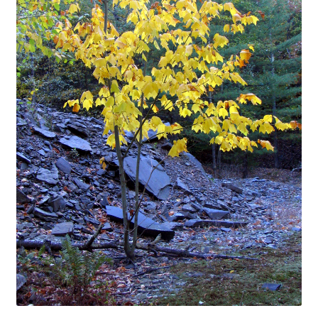
In Bloom
Andromeda
Columbine
Foamflower
Phlox
Primrose
Rhododendrons – Small Leaf
Saxifrage
Virginia Bluebells