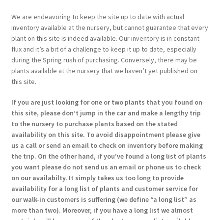
We are endeavoring to keep the site up to date with actual
inventory available at the nursery, but cannot guarantee that every
plant on this site is indeed available. Our inventory is in constant
flux and it’s a bit of a challenge to keep it up to date, especially
during the Spring rush of purchasing. Conversely, there may be
plants available at the nursery that we haven’t yet published on
this site.
If you are just looking for one or two plants that you found on
this site, please don’t jump in the car and make a lengthy trip
to the nursery to purchase plants based on the stated
availability on this site. To avoid disappointment please give
us a call or send an email to check on inventory before making
the trip. On the other hand, if you’ve found a long list of plants
you want please do not send us an email or phone us to check
on our availabilty. It simply takes us too long to provide
availability for a long list of plants and customer service for
our walk-in customers is suffering (we define “a long list” as
more than two). Moreover, if you have a long list we almost