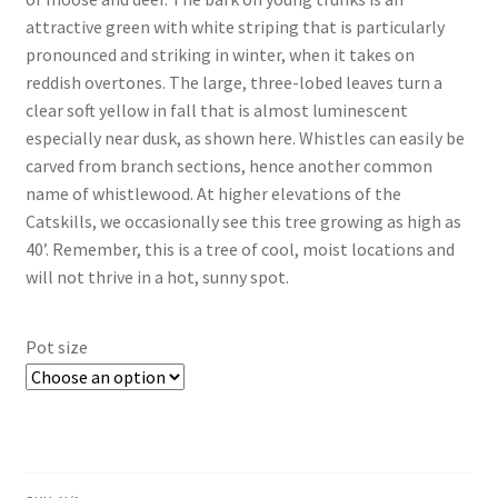
attractive green with white striping that is particularly
$69.00
pronounced and striking in winter, when it takes on
reddish overtones. The large, three-lobed leaves turn a
clear soft yellow in fall that is almost luminescent
especially near dusk, as shown here. Whistles can easily be
carved from branch sections, hence another common
name of whistlewood. At higher elevations of the
Catskills, we occasionally see this tree growing as high as
40’. Remember, this is a tree of cool, moist locations and
will not thrive in a hot, sunny spot.
Pot size