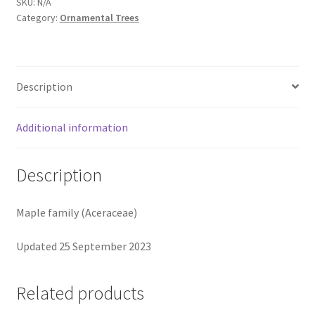
SKU:
N/A
Category:
Ornamental Trees
Description
Additional information
Description
Maple family (Aceraceae)
Updated 25 September 2023
Related products