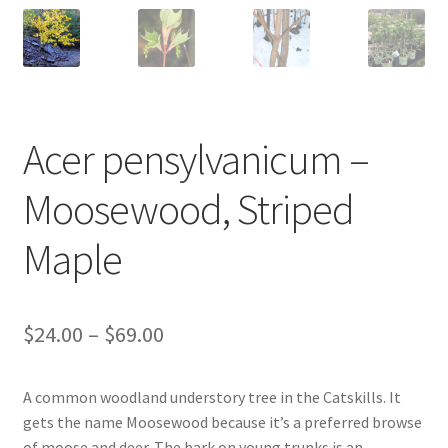
New Plants
New Plants old
Pot Sizes
Acer pensylvanicum –
Asters
Moosewood, Striped
Maple
Black-eyed Susans
Goldenrods
Price
$
24.00
–
$
69.00
range:
A common woodland understory tree in the Catskills. It
$24.00
gets the name Moosewood because it’s a preferred browse
through
of moose and deer. The bark on young trunks is an