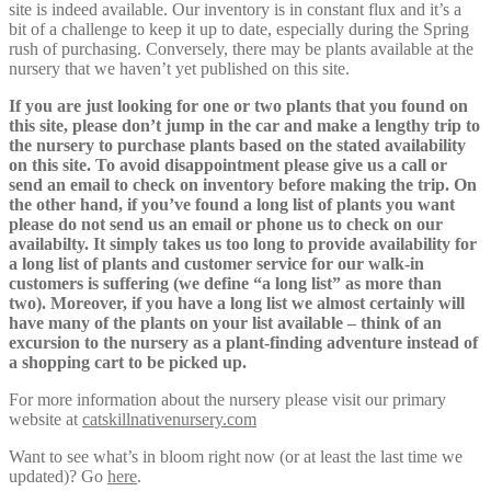
site is indeed available. Our inventory is in constant flux and it’s a
bit of a challenge to keep it up to date, especially during the Spring
rush of purchasing. Conversely, there may be plants available at the
nursery that we haven’t yet published on this site.
If you are just looking for one or two plants that you found on
this site, please don’t jump in the car and make a lengthy trip to
the nursery to purchase plants based on the stated availability
on this site. To avoid disappointment please give us a call or
send an email to check on inventory before making the trip. On
the other hand, if you’ve found a long list of plants you want
please do not send us an email or phone us to check on our
availabilty. It simply takes us too long to provide availability for
a long list of plants and customer service for our walk-in
customers is suffering (we define “a long list” as more than
two). Moreover, if you have a long list we almost certainly will
have many of the plants on your list available – think of an
excursion to the nursery as a plant-finding adventure instead of
a shopping cart to be picked up.
For more information about the nursery please visit our primary
website at
catskillnativenursery.com
Want to see what’s in bloom right now (or at least the last time we
updated)? Go
here
.