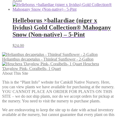
Helleborus ×ballardiae (niger x
lividus) Gold Collection® Mahogany
Snow (Non-native) – 5-Pint
$
24.00
Helianthus decapetalus - Thinleaf Sunflower - 2-Gallon
Heuchera
'Dayglow Pink- Coralbells- 1 Quart
About This Site
This is the “Plant Info” website for Catskill Native Nursery. Here,
you can view plants we have available for purchasing at the nursery.
YOU CANNOT PLACE AN ORDER FOR PLANTS ON THIS
SITE – we do not ship plants, nor do we accept orders for pickup at
the nursery. You need to visit the nursery to purchase plants.
We are endeavoring to keep the site up to date with actual inventory
available at the nursery, but cannot guarantee that every plant on this