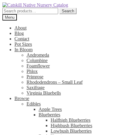
Skip
Skip
to
to
Search
Search
navigation
content
for:
Menu
About
Blog
Contact
Pot Sizes
In Bloom
Andromeda
Columbine
Foamflower
Phlox
Primrose
Rhododendrons – Small Leaf
Saxifrage
Virginia Bluebells
Browse
Edibles
Apple Trees
Blueberries
Halfhigh Blueberries
Highbush Blueberries
Lowbush Blueberries