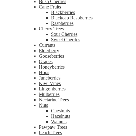
Bush Cherries
Cane Fruits
Blackberries
Blackcap Raspberries
Raspberries
Cherry Trees
Sour Cherries
Sweet Cherries
Currants
Elderberry
Gooseberries
Grapes
Honeyberries
Hops
Juneberries
Kiwi Vines
Lingonberries
Mulberries
Nectarine Trees
Nuts
Chestnuts
Hazelnuts
Walnuts
Pawpaw Trees
Peach Trees