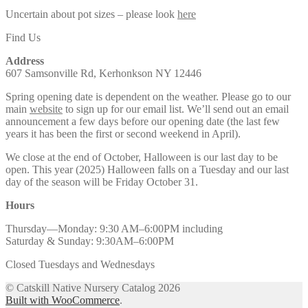
Uncertain about pot sizes – please look
here
Find Us
Address
607 Samsonville Rd, Kerhonkson NY 12446
Spring opening date is dependent on the weather. Please go to our
main
website
to sign up for our email list. We’ll send out an email
announcement a few days before our opening date (the last few
years it has been the first or second weekend in April).
We close at the end of October, Halloween is our last day to be
open. This year (2025) Halloween falls on a Tuesday and our last
day of the season will be Friday October 31.
Hours
Thursday—Monday: 9:30 AM–6:00PM including
Saturday & Sunday: 9:30AM–6:00PM
Closed Tuesdays and Wednesdays
© Catskill Native Nursery Catalog 2026
Built with WooCommerce
.