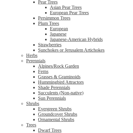
Pear Trees
Asian Pear Trees
European Pear Trees
Persimmon Trees
Plum Trees
European
Japanese
Japanese-American Hybrids
Strawberries
Sunchokes or Jerusalem Artichokes
Herbs
Perennials
Alpines/Rock Garden
Ferns
Grasses & Graminoids
Hummingbird Attractors
Shade Perennials
Succulents (Non-native)
Sun Perennials
Shrubs
Evergreen Shrubs
Groundcover Shrubs
Ornamental Shrubs
Trees
Dwarf Trees