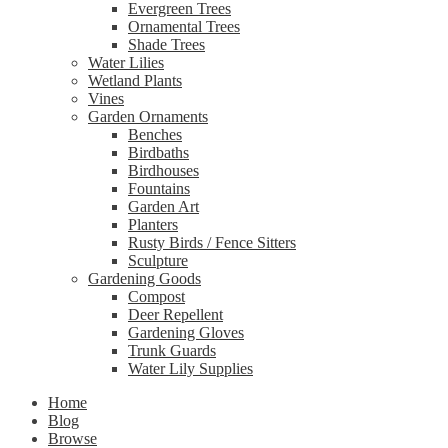
Evergreen Trees
Ornamental Trees
Shade Trees
Water Lilies
Wetland Plants
Vines
Garden Ornaments
Benches
Birdbaths
Birdhouses
Fountains
Garden Art
Planters
Rusty Birds / Fence Sitters
Sculpture
Gardening Goods
Compost
Deer Repellent
Gardening Gloves
Trunk Guards
Water Lily Supplies
Home
Blog
Browse