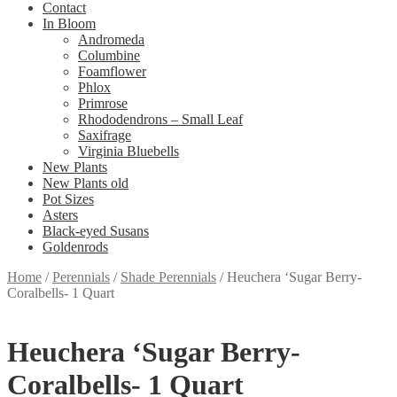
Contact
In Bloom
Andromeda
Columbine
Foamflower
Phlox
Primrose
Rhododendrons – Small Leaf
Saxifrage
Virginia Bluebells
New Plants
New Plants old
Pot Sizes
Asters
Black-eyed Susans
Goldenrods
Home
/
Perennials
/
Shade Perennials
/
Heuchera ‘Sugar Berry-
Coralbells- 1 Quart
Heuchera ‘Sugar Berry-
Coralbells- 1 Quart