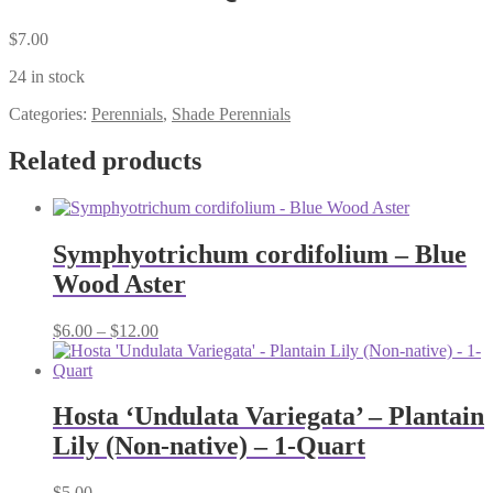
$
7.00
24 in stock
Categories:
Perennials
,
Shade Perennials
Related products
Symphyotrichum cordifolium – Blue
Wood Aster
Price
$
6.00
–
$
12.00
range:
$6.00
through
$12.00
Hosta ‘Undulata Variegata’ – Plantain
Lily (Non-native) – 1-Quart
$
5.00