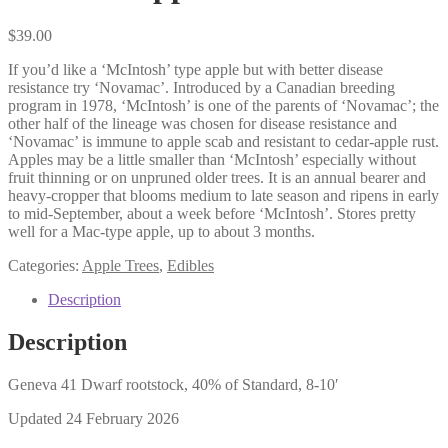
$
39.00
If you’d like a ‘McIntosh’ type apple but with better disease
resistance try ‘Novamac’. Introduced by a Canadian breeding
program in 1978, ‘McIntosh’ is one of the parents of ‘Novamac’; the
other half of the lineage was chosen for disease resistance and
‘Novamac’ is immune to apple scab and resistant to cedar-apple rust.
Apples may be a little smaller than ‘McIntosh’ especially without
fruit thinning or on unpruned older trees. It is an annual bearer and
heavy-cropper that blooms medium to late season and ripens in early
to mid-September, about a week before ‘McIntosh’. Stores pretty
well for a Mac-type apple, up to about 3 months.
Categories:
Apple Trees
,
Edibles
Description
Description
Geneva 41 Dwarf rootstock, 40% of Standard, 8-10′
Updated 24 February 2026