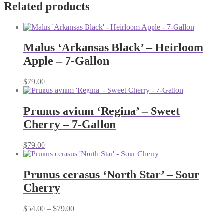
Related products
Malus ‘Arkansas Black’ – Heirloom
Apple – 7-Gallon
$
79.00
Prunus avium ‘Regina’ – Sweet
Cherry – 7-Gallon
$
79.00
Prunus cerasus ‘North Star’ – Sour
Cherry
Price
$
54.00
–
$
79.00
range: