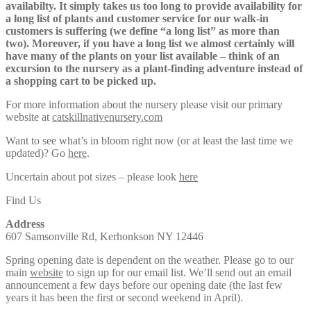
availabilty. It simply takes us too long to provide availability for
a long list of plants and customer service for our walk-in
customers is suffering (we define “a long list” as more than
two). Moreover, if you have a long list we almost certainly will
have many of the plants on your list available – think of an
excursion to the nursery as a plant-finding adventure instead of
a shopping cart to be picked up.
For more information about the nursery please visit our primary
website at
catskillnativenursery.com
Want to see what’s in bloom right now (or at least the last time we
updated)? Go
here
.
Uncertain about pot sizes – please look
here
Find Us
Address
607 Samsonville Rd, Kerhonkson NY 12446
Spring opening date is dependent on the weather. Please go to our
main
website
to sign up for our email list. We’ll send out an email
announcement a few days before our opening date (the last few
years it has been the first or second weekend in April).