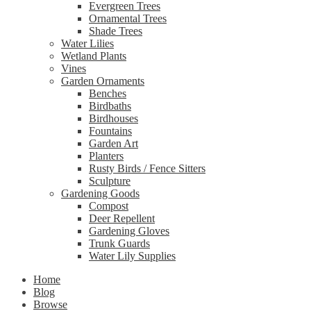
Evergreen Trees
Ornamental Trees
Shade Trees
Water Lilies
Wetland Plants
Vines
Garden Ornaments
Benches
Birdbaths
Birdhouses
Fountains
Garden Art
Planters
Rusty Birds / Fence Sitters
Sculpture
Gardening Goods
Compost
Deer Repellent
Gardening Gloves
Trunk Guards
Water Lily Supplies
Home
Blog
Browse