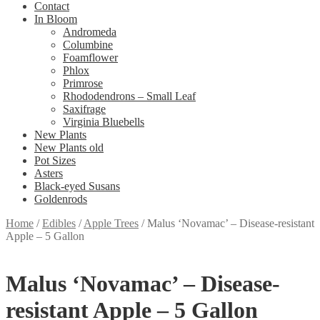
Contact
In Bloom
Andromeda
Columbine
Foamflower
Phlox
Primrose
Rhododendrons – Small Leaf
Saxifrage
Virginia Bluebells
New Plants
New Plants old
Pot Sizes
Asters
Black-eyed Susans
Goldenrods
Home
/
Edibles
/
Apple Trees
/
Malus ‘Novamac’ – Disease-resistant
Apple – 5 Gallon
Malus ‘Novamac’ – Disease-
resistant Apple – 5 Gallon