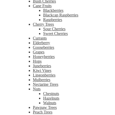
Bush Cherries
Cane Fruits
Blackberries
Blackcap Raspberries
Raspberries
Cherry Trees
Sour Cherries
Sweet Cherries
Currants
Elderberry
Gooseberries
Grapes
Honeyberries
Hops
Juneberries
Kiwi Vines
Lingonberries
Mulberries
Nectarine Trees
Nuts
Chestnuts
Hazelnuts
Walnuts
Pawpaw Trees
Peach Trees