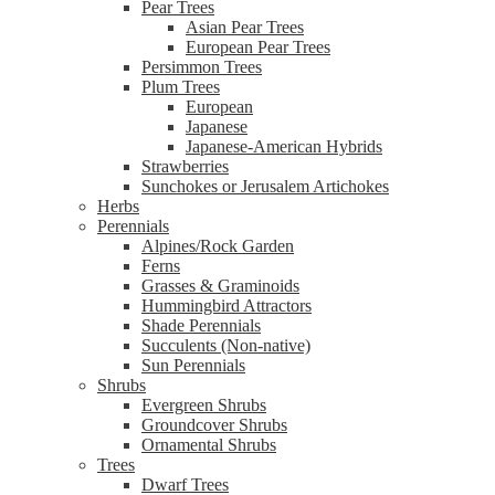
Pear Trees
Asian Pear Trees
European Pear Trees
Persimmon Trees
Plum Trees
European
Japanese
Japanese-American Hybrids
Strawberries
Sunchokes or Jerusalem Artichokes
Herbs
Perennials
Alpines/Rock Garden
Ferns
Grasses & Graminoids
Hummingbird Attractors
Shade Perennials
Succulents (Non-native)
Sun Perennials
Shrubs
Evergreen Shrubs
Groundcover Shrubs
Ornamental Shrubs
Trees
Dwarf Trees