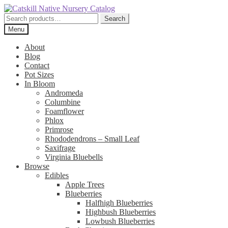
Skip
Skip
to
to
Search
Search
navigation
content
for:
Menu
About
Blog
Contact
Pot Sizes
In Bloom
Andromeda
Columbine
Foamflower
Phlox
Primrose
Rhododendrons – Small Leaf
Saxifrage
Virginia Bluebells
Browse
Edibles
Apple Trees
Blueberries
Halfhigh Blueberries
Highbush Blueberries
Lowbush Blueberries