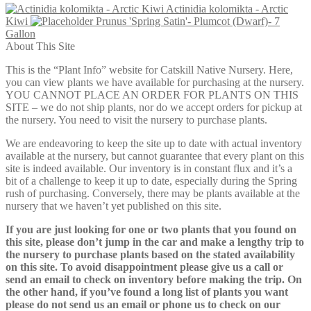
Actinidia kolomikta - Arctic
$54.00
Kiwi
Prunus 'Spring Satin'- Plumcot (Dwarf)- 7
through
Gallon
$79.00
About This Site
This is the “Plant Info” website for Catskill Native Nursery. Here,
you can view plants we have available for purchasing at the nursery.
YOU CANNOT PLACE AN ORDER FOR PLANTS ON THIS
SITE – we do not ship plants, nor do we accept orders for pickup at
the nursery. You need to visit the nursery to purchase plants.
We are endeavoring to keep the site up to date with actual inventory
available at the nursery, but cannot guarantee that every plant on this
site is indeed available. Our inventory is in constant flux and it’s a
bit of a challenge to keep it up to date, especially during the Spring
rush of purchasing. Conversely, there may be plants available at the
nursery that we haven’t yet published on this site.
If you are just looking for one or two plants that you found on
this site, please don’t jump in the car and make a lengthy trip to
the nursery to purchase plants based on the stated availability
on this site. To avoid disappointment please give us a call or
send an email to check on inventory before making the trip. On
the other hand, if you’ve found a long list of plants you want
please do not send us an email or phone us to check on our