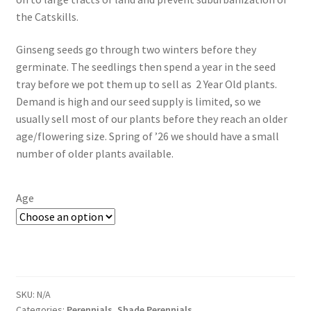
the Catskills.
New Plants
Ginseng seeds go through two winters before they
New Plants old
germinate. The seedlings then spend a year in the seed
tray before we pot them up to sell as 2 Year Old plants.
Pot Sizes
Demand is high and our seed supply is limited, so we
usually sell most of our plants before they reach an older
Asters
age/flowering size. Spring of ’26 we should have a small
number of older plants available.
Black-eyed Susans
Age
Goldenrods
SKU:
N/A
Categories:
Perennials
,
Shade Perennials