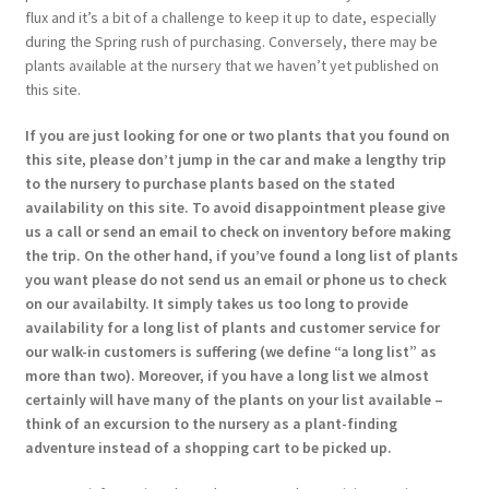
flux and it’s a bit of a challenge to keep it up to date, especially
during the Spring rush of purchasing. Conversely, there may be
plants available at the nursery that we haven’t yet published on
this site.
If you are just looking for one or two plants that you found on
this site, please don’t jump in the car and make a lengthy trip
to the nursery to purchase plants based on the stated
availability on this site. To avoid disappointment please give
us a call or send an email to check on inventory before making
the trip. On the other hand, if you’ve found a long list of plants
you want please do not send us an email or phone us to check
on our availabilty. It simply takes us too long to provide
availability for a long list of plants and customer service for
our walk-in customers is suffering (we define “a long list” as
more than two). Moreover, if you have a long list we almost
certainly will have many of the plants on your list available –
think of an excursion to the nursery as a plant-finding
adventure instead of a shopping cart to be picked up.