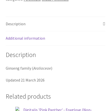
Description
Additional information
Description
Ginseng family (
Araliaceae
)
Updated 21 March 2026
Related products