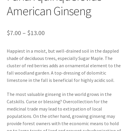
In Bloom
American Ginseng
Andromeda
Price
$
7.00
–
$
13.00
Columbine
range:
Foamflower
Happiest in a moist, but well-drained soil in the dappled
$7.00
shade of deciduous trees, especially Sugar Maple. The
through
Phlox
cluster of red berries adds an ornamental element to the
fall woodland garden. A top-dressing of dolomitic
$13.00
Primrose
limestone in the fall is beneficial for highly acidic soil.
Rhododendrons – Small Leaf
The most valuable ginseng in the world grows in the
Catskills. Curse or blessing? Overcollection for the
medicinal trade may lead to extirpation of local
Saxifrage
populations. On the other hand, growing ginseng may
provide forest owners with the economic means to hold
Virginia Bluebells
on to large tracts of land and prevent suburbanization of