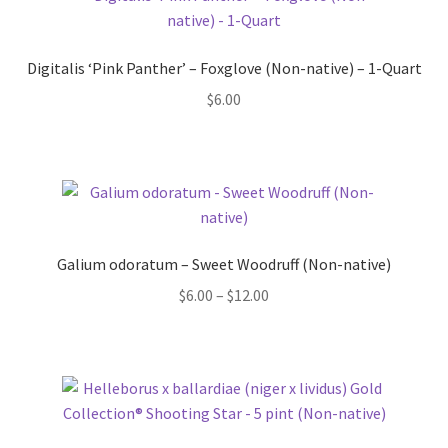
Digitalis ‘Pink Panther’ – Foxglove (Non-native) – 1-Quart
$
6.00
Galium odoratum – Sweet Woodruff (Non-native)
Price
$
6.00
–
$
12.00
range:
$6.00
through
$12.00