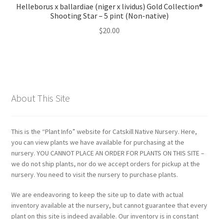
Helleborus x ballardiae (niger x lividus) Gold Collection®
Shooting Star – 5 pint (Non-native)
$
20.00
About This Site
This is the “Plant Info” website for Catskill Native Nursery. Here,
you can view plants we have available for purchasing at the
nursery. YOU CANNOT PLACE AN ORDER FOR PLANTS ON THIS SITE –
we do not ship plants, nor do we accept orders for pickup at the
nursery. You need to visit the nursery to purchase plants.
We are endeavoring to keep the site up to date with actual
inventory available at the nursery, but cannot guarantee that every
plant on this site is indeed available. Our inventory is in constant