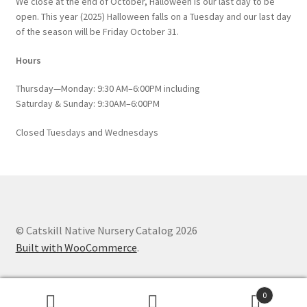
We close at the end of October, Halloween is our last day to be
open. This year (2025) Halloween falls on a Tuesday and our last day
of the season will be Friday October 31.
Hours
Thursday—Monday: 9:30 AM–6:00PM including
Saturday & Sunday: 9:30AM–6:00PM
Closed Tuesdays and Wednesdays
© Catskill Native Nursery Catalog 2026
Built with WooCommerce
.
0