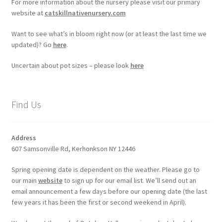
For more information about the nursery please visit our primary
website at
catskillnativenursery.com
Want to see what’s in bloom right now (or at least the last time we
updated)? Go
here
.
Uncertain about pot sizes – please look
here
Find Us
Address
607 Samsonville Rd, Kerhonkson NY 12446
Spring opening date is dependent on the weather. Please go to
our main
website
to sign up for our email list. We’ll send out an
email announcement a few days before our opening date (the last
few years it has been the first or second weekend in April).