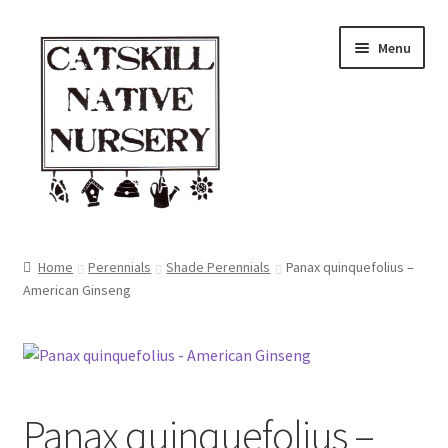
Skip
Skip
Menu
to
to
navigation
content
Home
Home
Perennials
Shade Perennials
Panax quinquefolius –
American Ginseng
Blog
Browse
Contact
Panax quinquefolius –