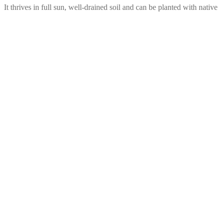
 It thrives in full sun, well-drained soil and can be planted with native