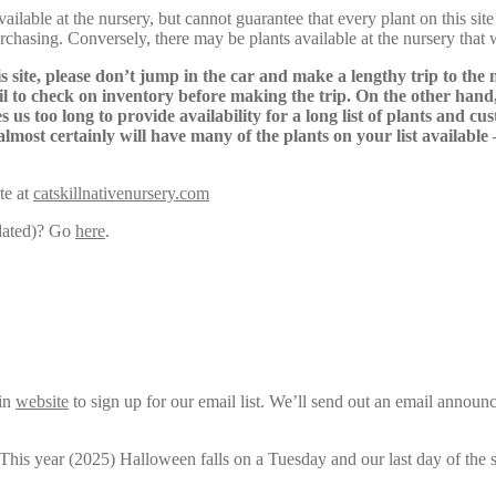
lable at the nursery, but cannot guarantee that every plant on this site i
urchasing. Conversely, there may be plants available at the nursery that 
s site, please don’t jump in the car and make a lengthy trip to the 
il to check on inventory before making the trip. On the other hand,
s us too long to provide availability for a long list of plants and c
almost certainly will have many of the plants on your list available
te at
catskillnativenursery.com
pdated)? Go
here
.
ain
website
to sign up for our email list. We’ll send out an email announ
 This year (2025) Halloween falls on a Tuesday and our last day of the 