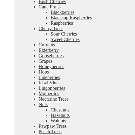
Bush Cherries
Cane Fruits
Blackberries
Blackcap Raspberries
Raspberries
Cherry Trees
Sour Cherries
Sweet Cherries
Currants
Elderberry
Gooseberries
Grapes
Honeyberries
Hops
Juneberries
Kiwi Vines
Lingonberries
Mulberries
Nectarine Trees
Nuts
Chestnuts
Hazelnuts
Walnuts
Pawpaw Trees
Peach Trees