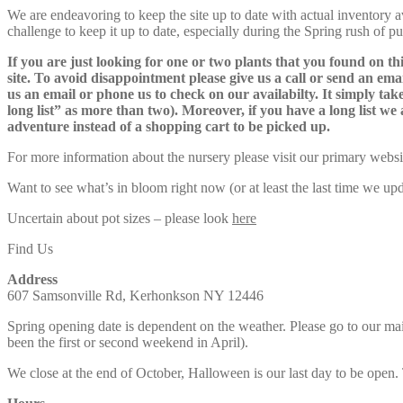
We are endeavoring to keep the site up to date with actual inventory avai
challenge to keep it up to date, especially during the Spring rush of p
If you are just looking for one or two plants that you found on thi
site. To avoid disappointment please give us a call or send an ema
us an email or phone us to check on our availabilty. It simply take
long list” as more than two). Moreover, if you have a long list we 
adventure instead of a shopping cart to be picked up.
For more information about the nursery please visit our primary websi
Want to see what’s in bloom right now (or at least the last time we u
Uncertain about pot sizes – please look
here
Find Us
Address
607 Samsonville Rd, Kerhonkson NY 12446
Spring opening date is dependent on the weather. Please go to our m
been the first or second weekend in April).
We close at the end of October, Halloween is our last day to be open.