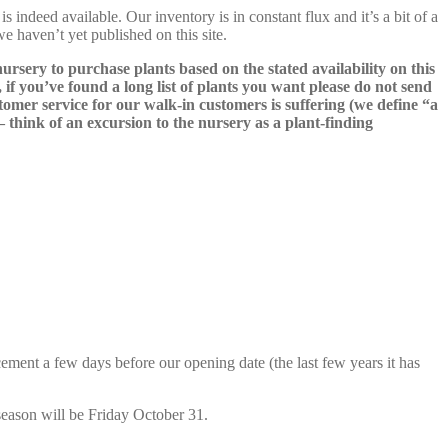
s indeed available. Our inventory is in constant flux and it’s a bit of a
we haven’t yet published on this site.
nursery to purchase plants based on the stated availability on this
 if you’ve found a long list of plants you want please do not send
ustomer service for our walk-in customers is suffering (we define “a
 – think of an excursion to the nursery as a plant-finding
cement a few days before our opening date (the last few years it has
season will be Friday October 31.