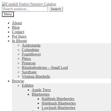
Skip
Skip
to
to
Search
Search
navigation
content
for:
Menu
About
Blog
Contact
Pot Sizes
In Bloom
Andromeda
Columbine
Foamflower
Phlox
Primrose
Rhododendrons – Small Leaf
Saxifrage
Virginia Bluebells
Browse
Edibles
Apple Trees
Blueberries
Halfhigh Blueberries
Highbush Blueberries
Lowbush Blueberries