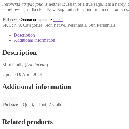
Perovskia atriplicifolia
is neither Russian or a true sage. It is a hardy,
$6.00
coneflowers, rudbeckia, New England asters, and ornamental grasses. 
through
$18.00
Pot size
Clear
SKU:
N/A
Categories:
Non-native
,
Perennials
,
Sun Perennials
Description
Additional information
Description
Mint family (
Lamiaceae
)
Updated 9 April 2024
Additional information
Pot size
1-Quart, 5-Pint, 2-Gallon
Related products