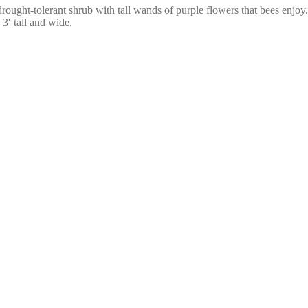
 drought-tolerant shrub with tall wands of purple flowers that bees enjoy.
3′ tall and wide.