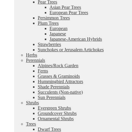
Pear Trees
Asian Pear Trees
European Pear Trees
Persimmon Trees
Plum Trees
European
Japanese
Japanese-American Hybrids
Strawberries
Sunchokes or Jerusalem Artichokes
Herbs
Perennials
Alpines/Rock Garden
Ferns
Grasses & Graminoids
Hummingbird Attractors
Shade Perennials
Succulents (Non-native)
Sun Perennials
Shrubs
Evergreen Shrubs
Groundcover Shrubs
Ornamental Shrubs
Trees
Dwarf Trees