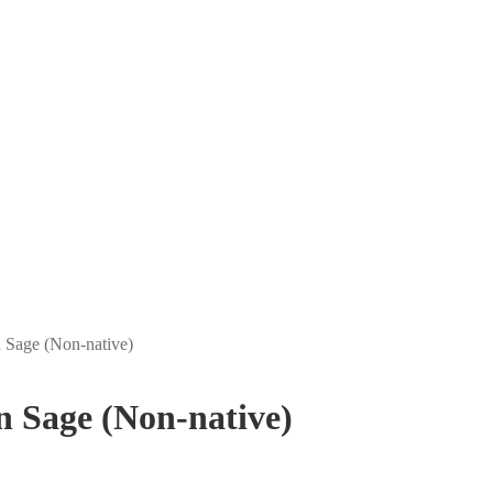
an Sage (Non-native)
an Sage (Non-native)