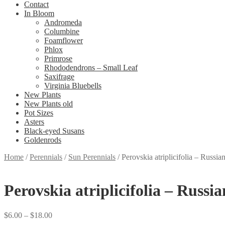
Contact
In Bloom
Andromeda
Columbine
Foamflower
Phlox
Primrose
Rhododendrons – Small Leaf
Saxifrage
Virginia Bluebells
New Plants
New Plants old
Pot Sizes
Asters
Black-eyed Susans
Goldenrods
Home
/
Perennials
/
Sun Perennials
/
Perovskia atriplicifolia – Russi
Perovskia atriplicifolia – Russi
Price
$
6.00
–
$
18.00
range: