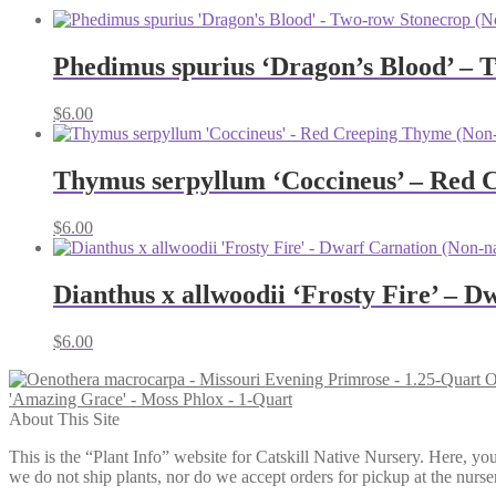
Phedimus spurius ‘Dragon’s Blood’ – 
$
6.00
Thymus serpyllum ‘Coccineus’ – Red 
$
6.00
Dianthus x allwoodii ‘Frosty Fire’ – D
$
6.00
O
'Amazing Grace' - Moss Phlox - 1-Quart
About This Site
This is the “Plant Info” website for Catskill Native Nursery. 
we do not ship plants, nor do we accept orders for pickup at the nurser