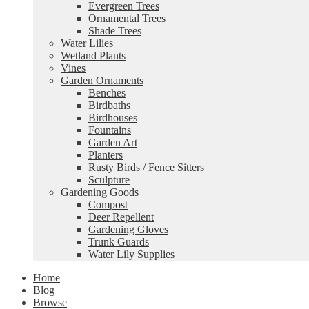
Evergreen Trees
Ornamental Trees
Shade Trees
Water Lilies
Wetland Plants
Vines
Garden Ornaments
Benches
Birdbaths
Birdhouses
Fountains
Garden Art
Planters
Rusty Birds / Fence Sitters
Sculpture
Gardening Goods
Compost
Deer Repellent
Gardening Gloves
Trunk Guards
Water Lily Supplies
Home
Blog
Browse