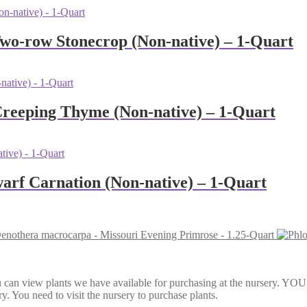
Two-row Stonecrop (Non-native) – 1-Quart
Creeping Thyme (Non-native) – 1-Quart
warf Carnation (Non-native) – 1-Quart
enothera macrocarpa - Missouri Evening Primrose - 1.25-Quart
Here, you can view plants we have available for purchasing at th
y. You need to visit the nursery to purchase plants.