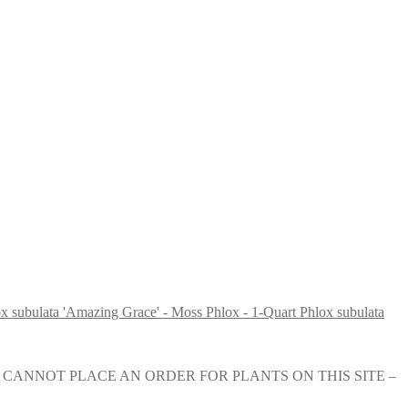
Phlox subulata
e nursery. YOU CANNOT PLACE AN ORDER FOR PLANTS ON THIS SITE –